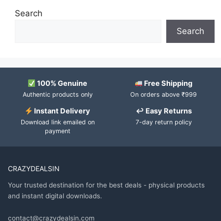
Search
Search
100% Genuine
Free Shipping
Authentic products only
On orders above ₹999
Instant Delivery
↩ Easy Returns
Download link emailed on
7-day return policy
payment
CRAZYDEALSIN
Your trusted destination for the best deals - physical products
and instant digital downloads.
contact@crazydealsin.com