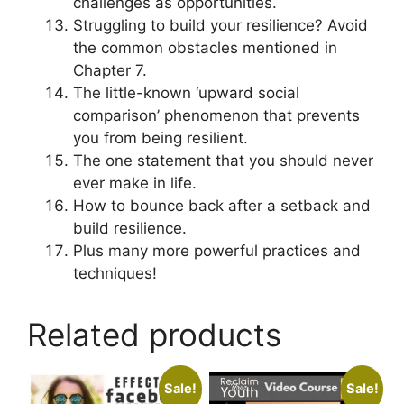
challenges as opportunities.
Struggling to build your resilience? Avoid
the common obstacles mentioned in
Chapter 7.
The little-known ‘upward social
comparison’ phenomenon that prevents
you from being resilient.
The one statement that you should never
ever make in life.
How to bounce back after a setback and
build resilience.
Plus many more powerful practices and
techniques!
Related products
Sale!
Sale!