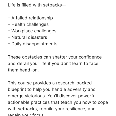
Life is filled with setbacks—
– A failed relationship
– Health challenges
– Workplace challenges
– Natural disasters
– Daily disappointments
These obstacles can shatter your confidence
and derail your life if you don’t learn to face
them head-on.
This course provides a research-backed
blueprint to help you handle adversity and
emerge victorious. You’ll discover powerful,
actionable practices that teach you how to cope
with setbacks, rebuild your resilience, and
regain your focus.