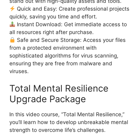
stand out with high-quality assets and tools.
Quick and Easy: Create professional projects
quickly, saving you time and effort.
Instant Download: Get immediate access to
all resources right after purchase.
Safe and Secure Storage: Access your files
from a protected environment with
sophisticated algorithms for virus scanning,
ensuring they are free from malware and
viruses.
Total Mental Resilience
Upgrade Package
In this video course, “Total Mental Resilience,”
you’ll learn how to develop unbreakable mental
strength to overcome life’s challenges.