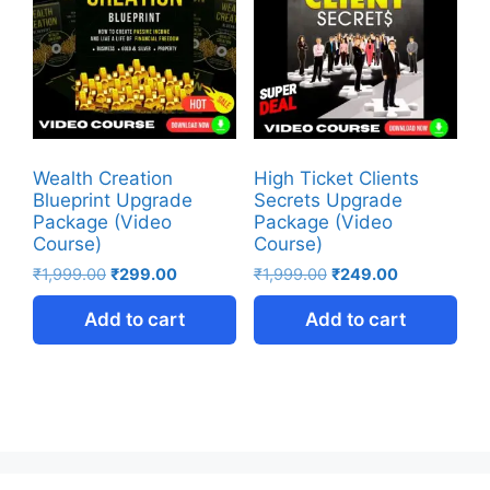
Wealth Creation
High Ticket Clients
Blueprint Upgrade
Secrets Upgrade
Package (Video
Package (Video
Course)
Course)
₹
1,999.00
₹
299.00
₹
1,999.00
₹
249.00
Add to cart
Add to cart