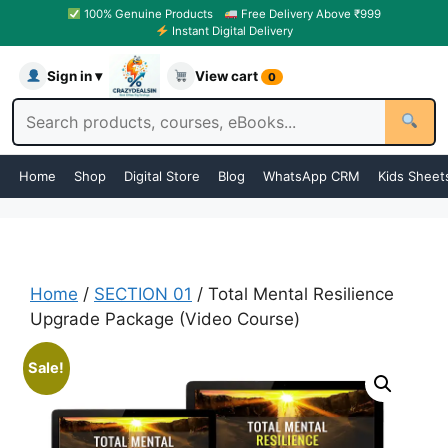
100% Genuine Products
Free Delivery Above ₹999
Instant Digital Delivery
Sign in ▾
View cart
0
Home
Shop
Digital Store
Blog
WhatsApp CRM
Kids Sheet
Home
/
SECTION 01
/ Total Mental Resilience
Upgrade Package (Video Course)
Sale!