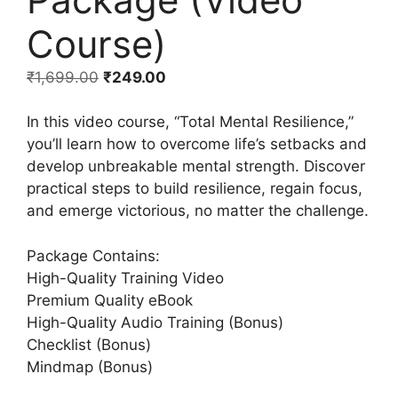
Course)
₹
1,699.00
₹
249.00
In this video course, “Total Mental Resilience,”
you’ll learn how to overcome life’s setbacks and
develop unbreakable mental strength. Discover
practical steps to build resilience, regain focus,
and emerge victorious, no matter the challenge.
Package Contains:
High-Quality Training Video
Premium Quality eBook
High-Quality Audio Training (Bonus)
Checklist (Bonus)
Mindmap (Bonus)