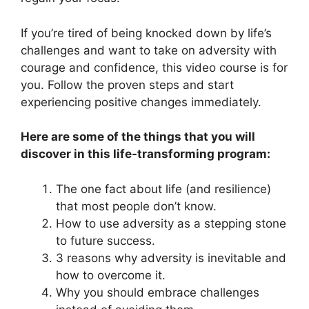
If you’re tired of being knocked down by life’s
challenges and want to take on adversity with
courage and confidence, this video course is for
you. Follow the proven steps and start
experiencing positive changes immediately.
Here are some of the things that you will
discover in this life-transforming program:
The one fact about life (and resilience)
that most people don’t know.
How to use adversity as a stepping stone
to future success.
3 reasons why adversity is inevitable and
how to overcome it.
Why you should embrace challenges