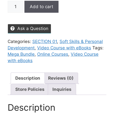
Add to cart
Ask a Question
Categories:
SECTION 01
,
Soft Skills & Personal
Development
,
Video Course with eBooks
Tags:
Mega Bundle
,
Online Courses
,
Video Course
with eBooks
Description
Reviews (0)
Store Policies
Inquiries
Description