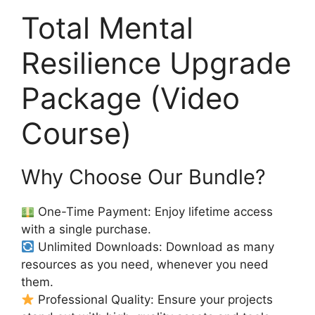
Total Mental
Resilience Upgrade
Package (Video
Course)
Why Choose Our Bundle?
One-Time Payment: Enjoy lifetime access
with a single purchase.
Unlimited Downloads: Download as many
resources as you need, whenever you need
them.
Professional Quality: Ensure your projects