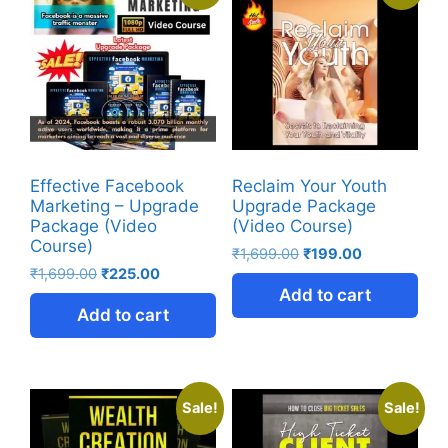
Effective Facebook
Reclaim Your Youth
Marketing – Upgrade
Upgrade Package
Package (Video
(Video Course)
Course)
₹
1,699.00
₹
199.00
₹
1,699.00
₹
225.00
Add to cart
Add to cart
Sale!
Sale!