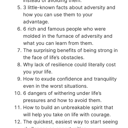
instead of avoiding them.
3 little-known facts about adversity and
how you can use them to your
advantage.
6 rich and famous people who were
molded in the furnace of adversity and
what you can learn from them.
The surprising benefits of being strong in
the face of life’s obstacles.
Why lack of resilience could literally cost
you your life.
How to exude confidence and tranquility
even in the worst situations.
6 dangers of withering under life’s
pressures and how to avoid them.
How to build an unbreakable spirit that
will help you take on life with courage.
The quickest, easiest way to start seeing