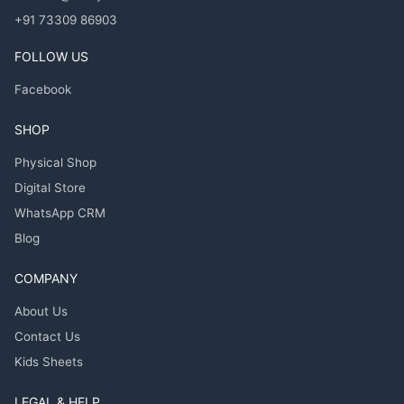
+91 73309 86903
FOLLOW US
Facebook
SHOP
Physical Shop
Digital Store
WhatsApp CRM
Blog
COMPANY
About Us
Contact Us
Kids Sheets
LEGAL & HELP