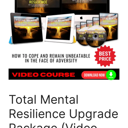
Total Mental
Resilience Upgrade
Package (Video