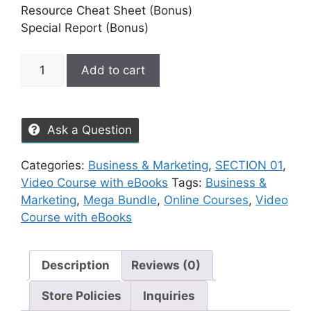
Resource Cheat Sheet (Bonus)
Special Report (Bonus)
Add to cart
Ask a Question
Categories:
Business & Marketing
,
SECTION 01
,
Video Course with eBooks
Tags:
Business &
Marketing
,
Mega Bundle
,
Online Courses
,
Video
Course with eBooks
Description
Reviews (0)
Store Policies
Inquiries