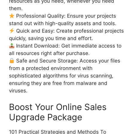
resources as you need, whenever you need
them.
Professional Quality: Ensure your projects
stand out with high-quality assets and tools.
Quick and Easy: Create professional projects
quickly, saving you time and effort.
Instant Download: Get immediate access to
all resources right after purchase.
Safe and Secure Storage: Access your files
from a protected environment with
sophisticated algorithms for virus scanning,
ensuring they are free from malware and
viruses.
Boost Your Online Sales
Upgrade Package
101 Practical Strategies and Methods To