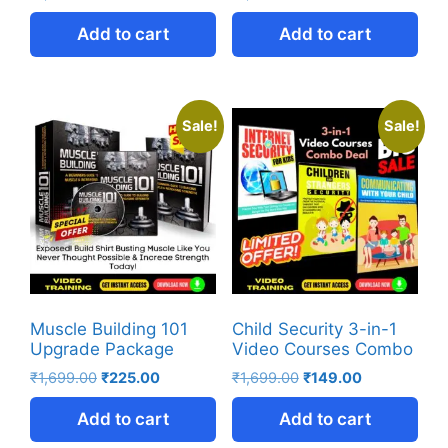
Add to cart
Add to cart
Sale!
Sale!
Muscle Building 101
Child Security 3-in-1
Upgrade Package
Video Courses Combo
₹
1,699.00
₹
225.00
₹
1,699.00
₹
149.00
Add to cart
Add to cart