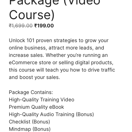
Course)
₹
1,699.00
₹
199.00
Unlock 101 proven strategies to grow your
online business, attract more leads, and
increase sales. Whether you’re running an
eCommerce store or selling digital products,
this course will teach you how to drive traffic
and boost your sales.
Package Contains:
High-Quality Training Video
Premium Quality eBook
High-Quality Audio Training (Bonus)
Checklist (Bonus)
Mindmap (Bonus)