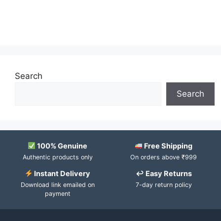
Search
Search
100% Genuine
Free Shipping
Authentic products only
On orders above ₹999
Instant Delivery
↩ Easy Returns
Download link emailed on
7-day return policy
payment