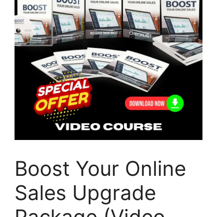
Boost Your Online
Sales Upgrade
Package (Video