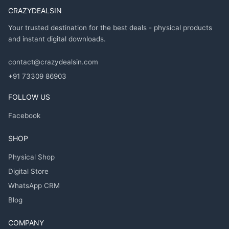
CRAZYDEALSIN
Your trusted destination for the best deals - physical products
and instant digital downloads.
contact@crazydealsin.com
+91 73309 86903
FOLLOW US
Facebook
SHOP
Physical Shop
Digital Store
WhatsApp CRM
Blog
COMPANY