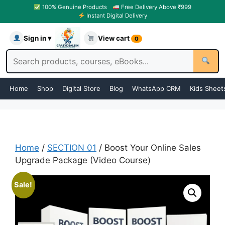
100% Genuine Products
Free Delivery Above ₹999
Instant Digital Delivery
Sign in ▾
View cart
0
Home
Shop
Digital Store
Blog
WhatsApp CRM
Kids Sheet
Home
/
SECTION 01
/ Boost Your Online Sales
Upgrade Package (Video Course)
Sale!