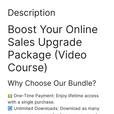
Description
Boost Your Online
Sales Upgrade
Package (Video
Course)
Why Choose Our Bundle?
One-Time Payment: Enjoy lifetime access
with a single purchase.
Unlimited Downloads: Download as many