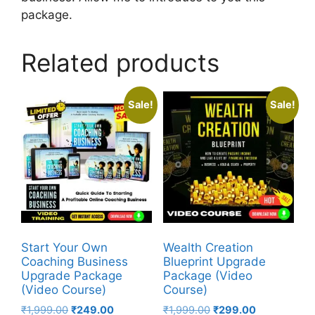
package.
Related products
Sale!
Sale!
Start Your Own
Wealth Creation
Coaching Business
Blueprint Upgrade
Upgrade Package
Package (Video
(Video Course)
Course)
₹
1,999.00
₹
249.00
₹
1,999.00
₹
299.00