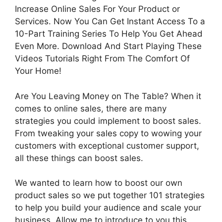
Increase Online Sales For Your Product or
Services. Now You Can Get Instant Access To a
10-Part Training Series To Help You Get Ahead
Even More. Download And Start Playing These
Videos Tutorials Right From The Comfort Of
Your Home!
Are You Leaving Money on The Table? When it
comes to online sales, there are many
strategies you could implement to boost sales.
From tweaking your sales copy to wowing your
customers with exceptional customer support,
all these things can boost sales.
We wanted to learn how to boost our own
product sales so we put together 101 strategies
to help you build your audience and scale your
business. Allow me to introduce to you this