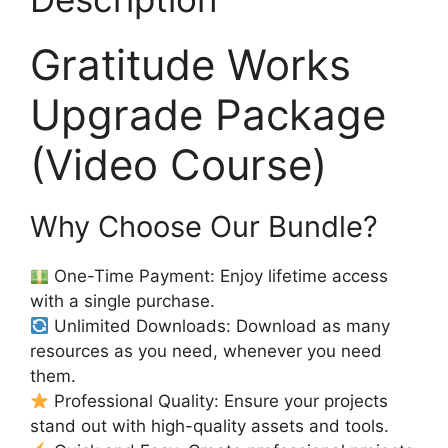
Gratitude Works
Upgrade Package
(Video Course)
Why Choose Our Bundle?
One-Time Payment: Enjoy lifetime access
with a single purchase.
Unlimited Downloads: Download as many
resources as you need, whenever you need
them.
Professional Quality: Ensure your projects
stand out with high-quality assets and tools.