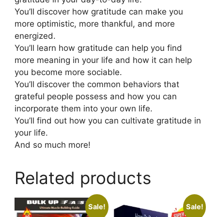
You’ll discover how gratitude can make you
more optimistic, more thankful, and more
energized.
You’ll learn how gratitude can help you find
more meaning in your life and how it can help
you become more sociable.
You’ll discover the common behaviors that
grateful people possess and how you can
incorporate them into your own life.
You’ll find out how you can cultivate gratitude in
your life.
And so much more!
Related products
Sale!
Sale!