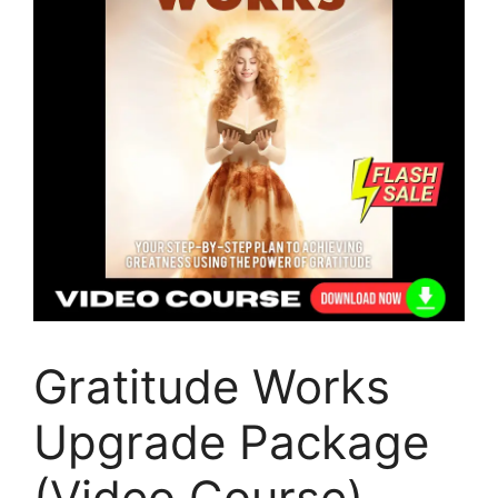
Gratitude Works
Upgrade Package
(Video Course)