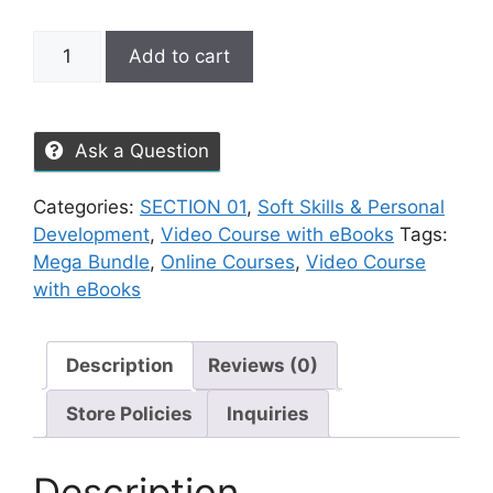
Add to cart
Ask a Question
Categories:
SECTION 01
,
Soft Skills & Personal
Development
,
Video Course with eBooks
Tags:
Mega Bundle
,
Online Courses
,
Video Course
with eBooks
Description
Reviews (0)
Store Policies
Inquiries
Description