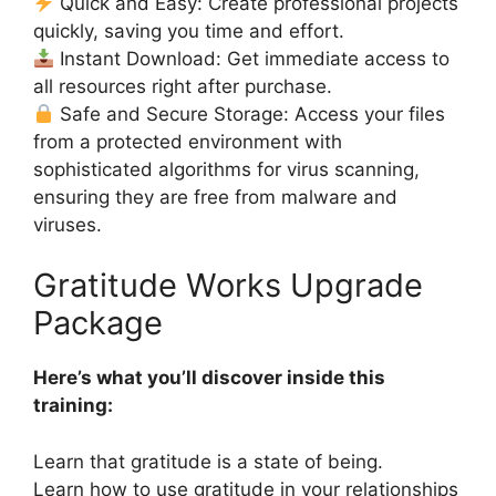
Quick and Easy: Create professional projects
quickly, saving you time and effort.
Instant Download: Get immediate access to
all resources right after purchase.
Safe and Secure Storage: Access your files
from a protected environment with
sophisticated algorithms for virus scanning,
ensuring they are free from malware and
viruses.
Gratitude Works Upgrade
Package
Here’s what you’ll discover inside this
training:
Learn that gratitude is a state of being.
Learn how to use gratitude in your relationships