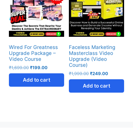
Wired For Greatness
Faceless Marketing
Upgrade Package –
Masterclass Video
Video Course
Upgrade (Video
Course)
₹
1,699.00
₹
199.00
₹
1,999.00
₹
249.00
Add to cart
Add to cart