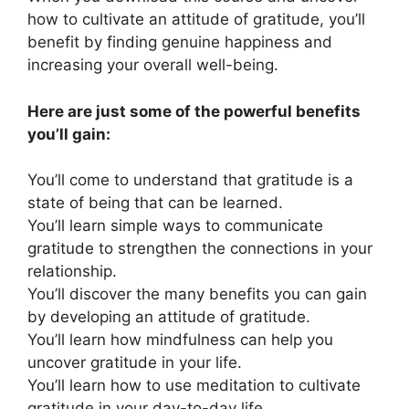
how to cultivate an attitude of gratitude, you’ll
benefit by finding genuine happiness and
increasing your overall well-being.
Here are just some of the powerful benefits
you’ll gain:
You’ll come to understand that gratitude is a
state of being that can be learned.
You’ll learn simple ways to communicate
gratitude to strengthen the connections in your
relationship.
You’ll discover the many benefits you can gain
by developing an attitude of gratitude.
You’ll learn how mindfulness can help you
uncover gratitude in your life.
You’ll learn how to use meditation to cultivate
gratitude in your day-to-day life.