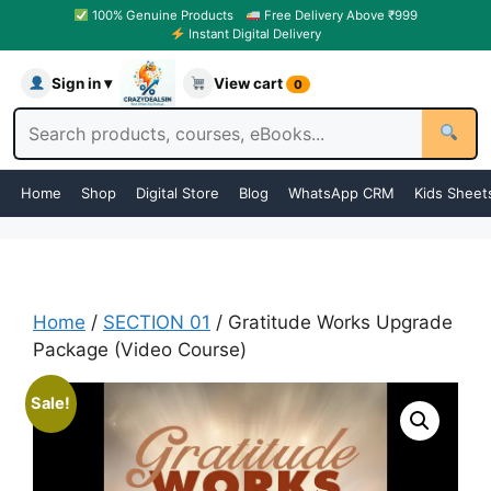
100% Genuine Products
Free Delivery Above ₹999
Instant Digital Delivery
Sign in ▾
View cart
0
Home
Shop
Digital Store
Blog
WhatsApp CRM
Kids Sheet
Home
/
SECTION 01
/ Gratitude Works Upgrade
Package (Video Course)
Sale!