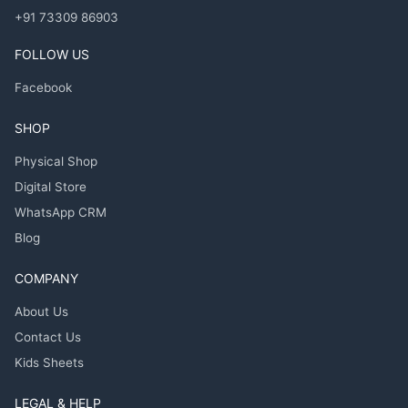
+91 73309 86903
FOLLOW US
Facebook
SHOP
Physical Shop
Digital Store
WhatsApp CRM
Blog
COMPANY
About Us
Contact Us
Kids Sheets
LEGAL & HELP