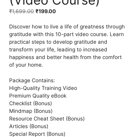
₹
1,699.00
₹
199.00
Discover how to live a life of greatness through
gratitude with this 10-part video course. Learn
practical steps to develop gratitude and
transform your life, leading to increased
happiness and better health from the comfort
of your home.
Package Contains:
High-Quality Training Video
Premium Quality eBook
Checklist (Bonus)
Mindmap (Bonus)
Resource Cheat Sheet (Bonus)
Articles (Bonus)
Special Report (Bonus)