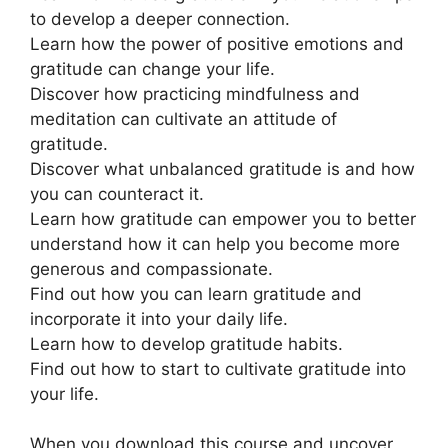
to develop a deeper connection.
Learn how the power of positive emotions and
gratitude can change your life.
Discover how practicing mindfulness and
meditation can cultivate an attitude of
gratitude.
Discover what unbalanced gratitude is and how
you can counteract it.
Learn how gratitude can empower you to better
understand how it can help you become more
generous and compassionate.
Find out how you can learn gratitude and
incorporate it into your daily life.
Learn how to develop gratitude habits.
Find out how to start to cultivate gratitude into
your life.
When you download this course and uncover