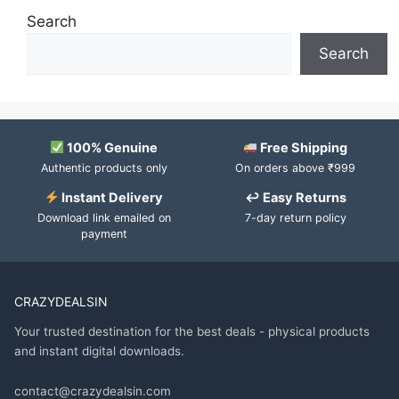
Search
Search
100% Genuine
Free Shipping
Authentic products only
On orders above ₹999
Instant Delivery
↩ Easy Returns
Download link emailed on
7-day return policy
payment
CRAZYDEALSIN
Your trusted destination for the best deals - physical products
and instant digital downloads.
contact@crazydealsin.com