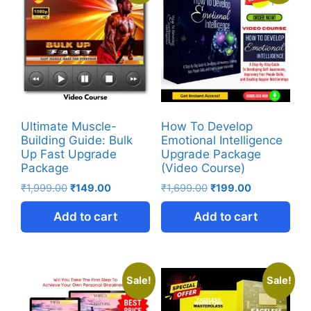
Ultimate Muscle-
How To Develop
Building Guide: Bulk
Emotional Intelligence
Up Fast Upgrade
Upgrade Package
Package
(Video Course)
₹
1,999.00
₹
149.00
₹
1,699.00
₹
199.00
Add to cart
Add to cart
Sale!
Sale!