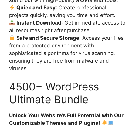
stand out with high-quality assets and tools.
Quick and Easy
: Create professional
projects quickly, saving you time and effort.
Instant Download
: Get immediate access to
all resources right after purchase.
Safe and Secure Storage
: Access your files
from a protected environment with
sophisticated algorithms for virus scanning,
ensuring they are free from malware and
viruses.
4500+ WordPress
Ultimate Bundle
Unlock Your Website’s Full Potential with Our
Customizable Themes and Plugins!