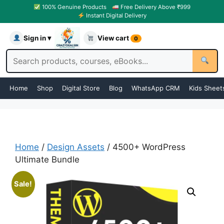
100% Genuine Products
Free Delivery Above ₹999
Instant Digital Delivery
Sign in ▾
View cart
0
Home
Shop
Digital Store
Blog
WhatsApp CRM
Kids Sheet
Home
/
Design Assets
/ 4500+ WordPress
Ultimate Bundle
Sale!