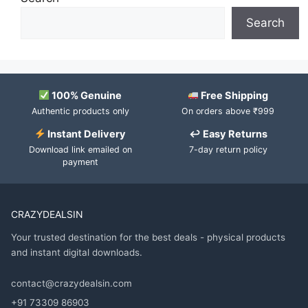
Search
100% Genuine
Free Shipping
Authentic products only
On orders above ₹999
Instant Delivery
↩ Easy Returns
Download link emailed on
7-day return policy
payment
CRAZYDEALSIN
Your trusted destination for the best deals - physical products
and instant digital downloads.
contact@crazydealsin.com
+91 73309 86903