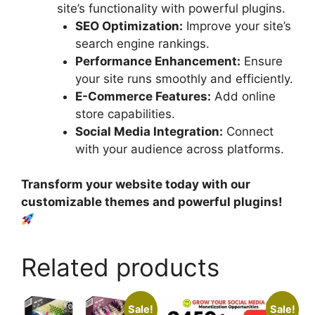
site’s functionality with powerful plugins.
SEO Optimization:
Improve your site’s
search engine rankings.
Performance Enhancement:
Ensure
your site runs smoothly and efficiently.
E-Commerce Features:
Add online
store capabilities.
Social Media Integration:
Connect
with your audience across platforms.
Transform your website today with our
customizable themes and powerful plugins!
Related products
Sale!
Sale!