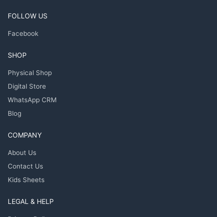
FOLLOW US
Facebook
SHOP
Physical Shop
Digital Store
WhatsApp CRM
Blog
COMPANY
About Us
Contact Us
Kids Sheets
LEGAL & HELP