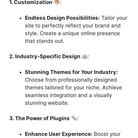
1. Customization
:
Endless Design Possibilities:
Tailor your
site to perfectly reflect your brand and
style. Create a unique online presence
that stands out.
2. Industry-Specific Design
:
Stunning Themes for Your Industry:
Choose from professionally designed
themes tailored for your niche. Achieve
seamless integration and a visually
stunning website.
3. The Power of Plugins
:
Enhance User Experience:
Boost your