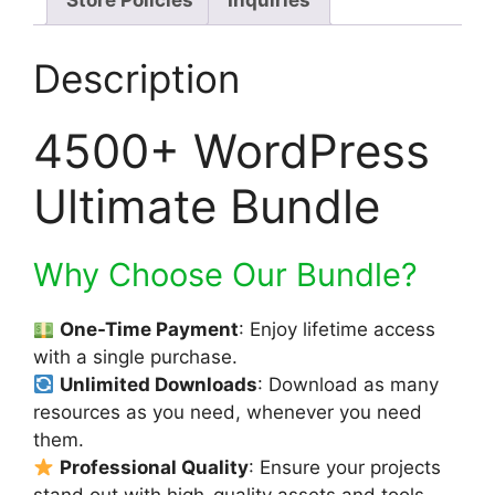
Store Policies
Inquiries
Description
4500+ WordPress
Ultimate Bundle
Why Choose Our Bundle?
One-Time Payment
: Enjoy lifetime access
with a single purchase.
Unlimited Downloads
: Download as many
resources as you need, whenever you need
them.
Professional Quality
: Ensure your projects