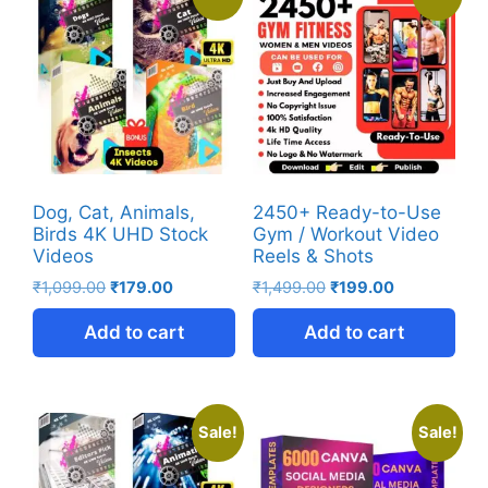
Dog, Cat, Animals,
2450+ Ready-to-Use
Birds 4K UHD Stock
Gym / Workout Video
Videos
Reels & Shots
₹
1,099.00
₹
179.00
₹
1,499.00
₹
199.00
Add to cart
Add to cart
Sale!
Sale!