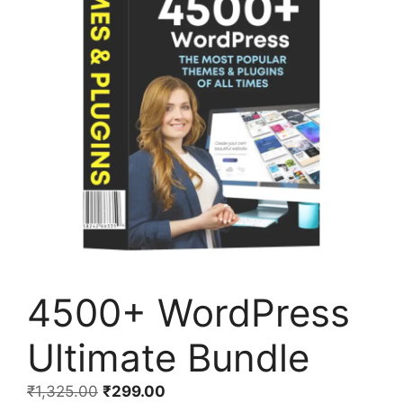
4500+ WordPress
Ultimate Bundle
₹
1,325.00
₹
299.00