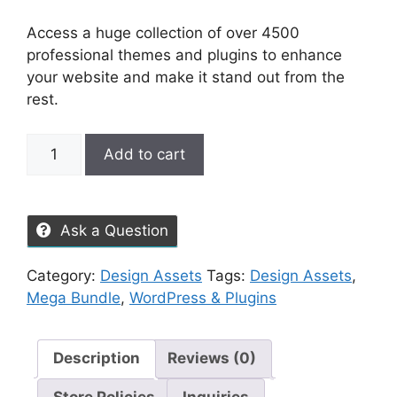
Access a huge collection of over 4500
professional themes and plugins to enhance
your website and make it stand out from the
rest.
Add to cart
Ask a Question
Category:
Design Assets
Tags:
Design Assets
,
Mega Bundle
,
WordPress & Plugins
Description
Reviews (0)