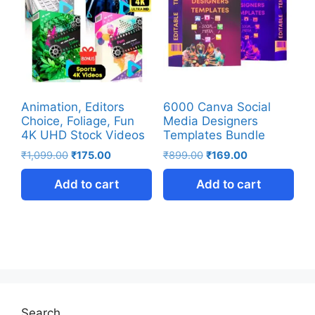
Animation, Editors
6000 Canva Social
Choice, Foliage, Fun
Media Designers
4K UHD Stock Videos
Templates Bundle
₹
1,099.00
₹
175.00
₹
899.00
₹
169.00
Add to cart
Add to cart
Search