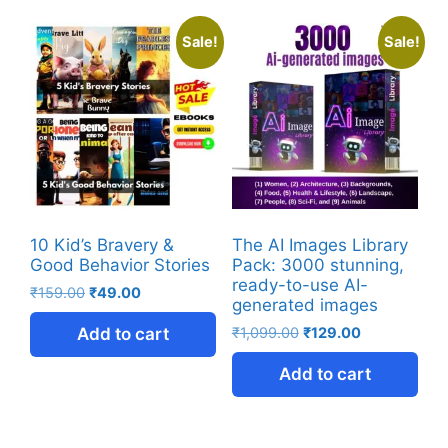
Sale!
Sale!
10 Kid’s Bravery &
The AI Images Library
Good Behavior Stories
Pack: 3000 stunning,
ready-to-use AI-
₹
159.00
₹
49.00
generated images
Add to cart
₹
1,099.00
₹
129.00
Add to cart