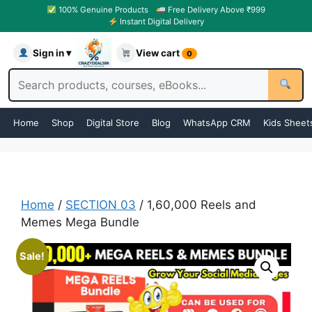
100% Genuine Products
Free Delivery Above ₹999
Instant Digital Delivery
Sign in ▾
View cart
0
Home
Shop
Digital Store
Blog
WhatsApp CRM
Kids Sheet
Home
/
SECTION 03
/ 1,60,000 Reels and
Memes Mega Bundle
Sale!