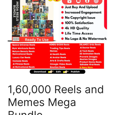
1,60,000 Reels and
Memes Mega
Bundle