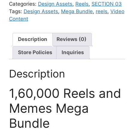
Categories:
Design Assets
,
Reels
,
SECTION 03
Tags:
Design Assets
,
Mega Bundle
,
reels
,
Video
Content
Description
Reviews (0)
Store Policies
Inquiries
Description
1,60,000 Reels and
Memes Mega
Bundle