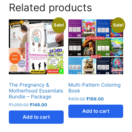
Related products
Sale!
Sale!
The Pregnancy &
Multi-Pattern Coloring
Motherhood Essentials
Book
Bundle – Package
₹
499.00
₹
199.00
₹
1,099.00
₹
149.00
Add to cart
Add to cart