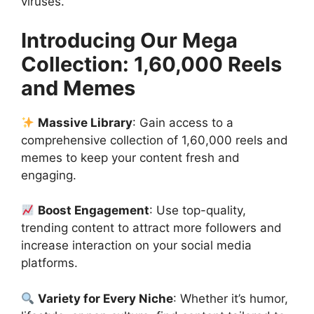
viruses.
Introducing Our Mega
Collection: 1,60,000 Reels
and Memes
Massive Library
: Gain access to a
comprehensive collection of 1,60,000 reels and
memes to keep your content fresh and
engaging.
Boost Engagement
: Use top-quality,
trending content to attract more followers and
increase interaction on your social media
platforms.
Variety for Every Niche
: Whether it’s humor,