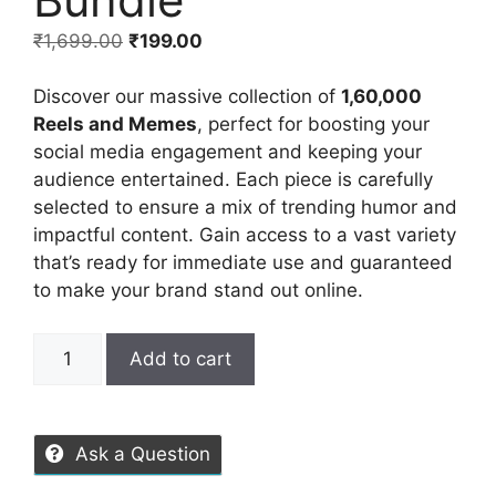
₹
1,699.00
₹
199.00
Discover our massive collection of
1,60,000
Reels and Memes
, perfect for boosting your
social media engagement and keeping your
audience entertained. Each piece is carefully
selected to ensure a mix of trending humor and
impactful content. Gain access to a vast variety
that’s ready for immediate use and guaranteed
to make your brand stand out online.
Add to cart
Ask a Question