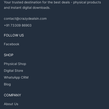
Your trusted destination for the best deals - physical products
and instant digital downloads.
contact@crazydealsin.com
+91 73309 86903
FOLLOW US
Facebook
SHOP
Physical Shop
Digital Store
WhatsApp CRM
Blog
COMPANY
About Us