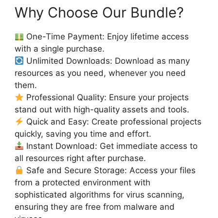
Why Choose Our Bundle?
One-Time Payment: Enjoy lifetime access
with a single purchase.
Unlimited Downloads: Download as many
resources as you need, whenever you need
them.
Professional Quality: Ensure your projects
stand out with high-quality assets and tools.
Quick and Easy: Create professional projects
quickly, saving you time and effort.
Instant Download: Get immediate access to
all resources right after purchase.
Safe and Secure Storage: Access your files
from a protected environment with
sophisticated algorithms for virus scanning,
ensuring they are free from malware and