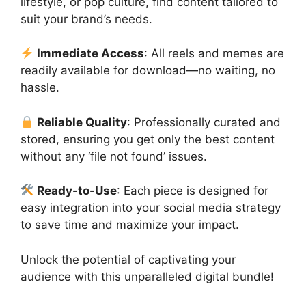
lifestyle, or pop culture, find content tailored to
suit your brand’s needs.
Immediate Access
: All reels and memes are
readily available for download—no waiting, no
hassle.
Reliable Quality
: Professionally curated and
stored, ensuring you get only the best content
without any ‘file not found’ issues.
Ready-to-Use
: Each piece is designed for
easy integration into your social media strategy
to save time and maximize your impact.
Unlock the potential of captivating your
audience with this unparalleled digital bundle!