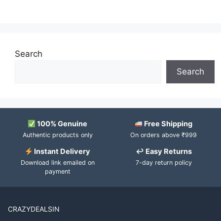
Search
Search
100% Genuine
Free Shipping
Authentic products only
On orders above ₹999
Instant Delivery
↩ Easy Returns
Download link emailed on
7-day return policy
payment
CRAZYDEALSIN