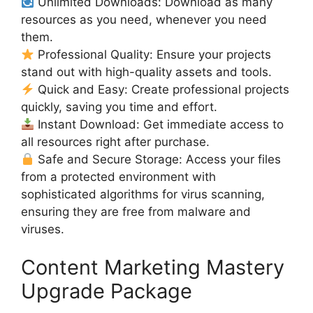
Unlimited Downloads: Download as many
resources as you need, whenever you need
them.
Professional Quality: Ensure your projects
stand out with high-quality assets and tools.
Quick and Easy: Create professional projects
quickly, saving you time and effort.
Instant Download: Get immediate access to
all resources right after purchase.
Safe and Secure Storage: Access your files
from a protected environment with
sophisticated algorithms for virus scanning,
ensuring they are free from malware and
viruses.
Content Marketing Mastery
Upgrade Package