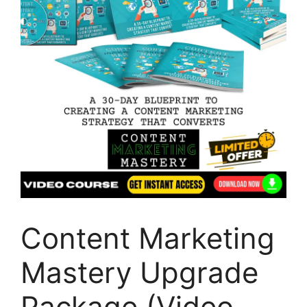
Content Marketing
Mastery Upgrade
Package (Video