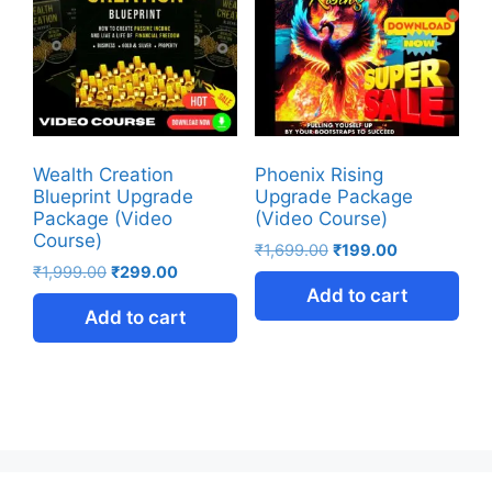
Wealth Creation
Phoenix Rising
Blueprint Upgrade
Upgrade Package
Package (Video
(Video Course)
Course)
₹
1,699.00
₹
199.00
₹
1,999.00
₹
299.00
Add to cart
Add to cart