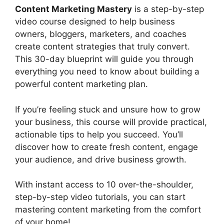
Content Marketing Mastery
is a step-by-step
video course designed to help business
owners, bloggers, marketers, and coaches
create content strategies that truly convert.
This 30-day blueprint will guide you through
everything you need to know about building a
powerful content marketing plan.
If you’re feeling stuck and unsure how to grow
your business, this course will provide practical,
actionable tips to help you succeed. You’ll
discover how to create fresh content, engage
your audience, and drive business growth.
With instant access to 10 over-the-shoulder,
step-by-step video tutorials, you can start
mastering content marketing from the comfort
of your home!