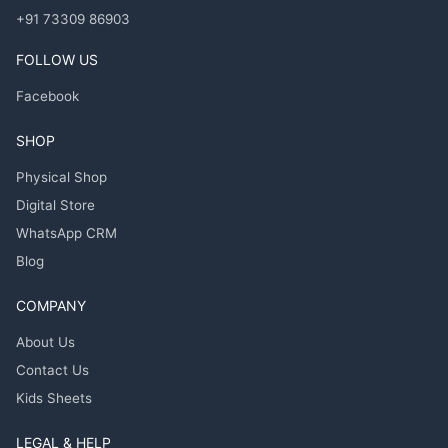
+91 73309 86903
FOLLOW US
Facebook
SHOP
Physical Shop
Digital Store
WhatsApp CRM
Blog
COMPANY
About Us
Contact Us
Kids Sheets
LEGAL & HELP