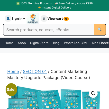
100% Genuine Products
Free Delivery Above ₹999
Instant Digital Delivery
Sign in ▾
View cart
0
Home
Shop
Digital Store
Blog
WhatsApp CRM
Kids Sheet
Home
/
SECTION 01
/ Content Marketing
Mastery Upgrade Package (Video Course)
Sale!