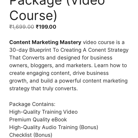
Course)
₹
1,699.00
₹
199.00
Content Marketing Mastery
video course is a
30-day Blueprint To Creating A Conent Strategy
That Converts and designed for business
owners, bloggers, and marketers. Learn how to
create engaging content, drive business
growth, and build a powerful content marketing
strategy that truly converts.
Package Contains:
High-Quality Training Video
Premium Quality eBook
High-Quality Audio Training (Bonus)
Checklist (Bonus)