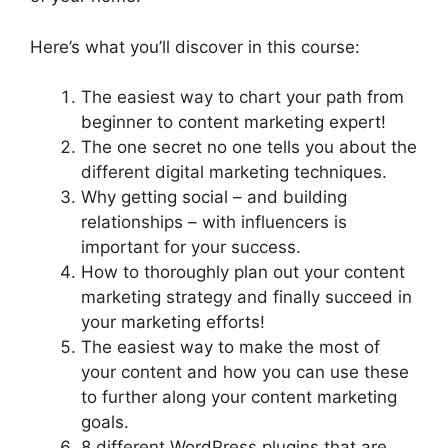
Here’s what you’ll discover in this course:
The easiest way to chart your path from
beginner to content marketing expert!
The one secret no one tells you about the
different digital marketing techniques.
Why getting social – and building
relationships – with influencers is
important for your success.
How to thoroughly plan out your content
marketing strategy and finally succeed in
your marketing efforts!
The easiest way to make the most of
your content and how you can use these
to further along your content marketing
goals.
8 different WordPress plugins that are