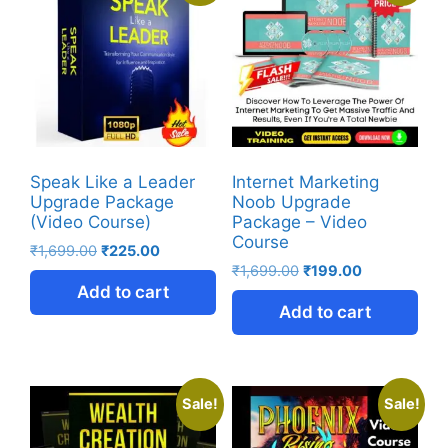
Speak Like a Leader
Internet Marketing
Upgrade Package
Noob Upgrade
(Video Course)
Package – Video
Course
₹
1,699.00
₹
225.00
₹
1,699.00
₹
199.00
Add to cart
Add to cart
Sale!
Sale!