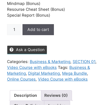
Mindmap (Bonus)
Resourse Cheat Sheet (Bonus)
Special Report (Bonus)
Add to cart
Ask a Question
Categories:
Business & Marketing
,
SECTION 01
,
Video Course with eBooks
Tags:
Business &
Marketing
,
Digital Marketing
,
Mega Bundle
,
Online Courses
,
Video Course with eBooks
Description
Reviews (0)