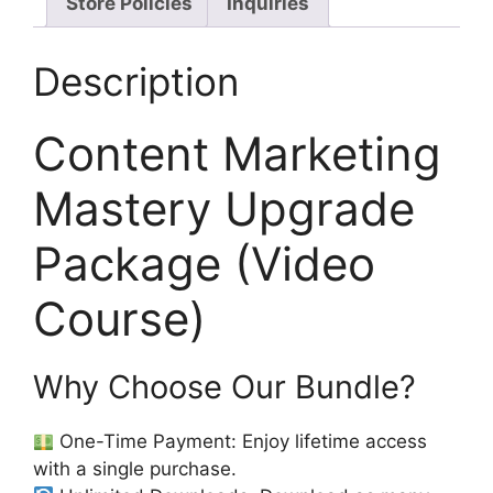
Store Policies
Inquiries
Description
Content Marketing
Mastery Upgrade
Package (Video
Course)
Why Choose Our Bundle?
One-Time Payment: Enjoy lifetime access
with a single purchase.