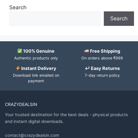
Search
Search
100% Genuine
Free Shipping
Authentic products only
On orders above ₹999
Instant Delivery
↩ Easy Returns
Download link emailed on
7-day return policy
payment
CRAZYDEALSIN
Your trusted destination for the best deals - physical products
and instant digital downloads.
contact@crazydealsin.com