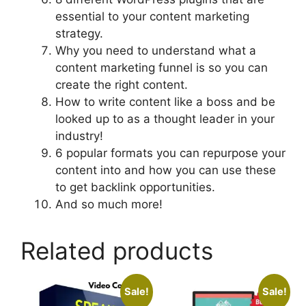
essential to your content marketing
strategy.
Why you need to understand what a
content marketing funnel is so you can
create the right content.
How to write content like a boss and be
looked up to as a thought leader in your
industry!
6 popular formats you can repurpose your
content into and how you can use these
to get backlink opportunities.
And so much more!
Related products
Sale!
Sale!