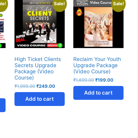
le!
Sale!
Sale!
High Ticket Clients
Reclaim Your Youth
Secrets Upgrade
Upgrade Package
Package (Video
(Video Course)
Course)
₹
1,699.00
₹
199.00
₹
1,999.00
₹
249.00
Add to cart
Add to cart