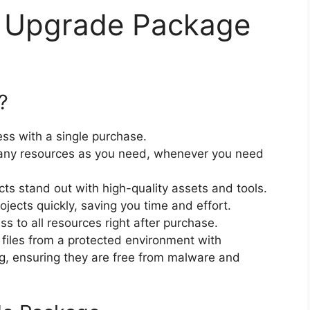
 Upgrade Package
?
ss with a single purchase.
ny resources as you need, whenever you need
cts stand out with high-quality assets and tools.
jects quickly, saving you time and effort.
 to all resources right after purchase.
files from a protected environment with
ng, ensuring they are free from malware and