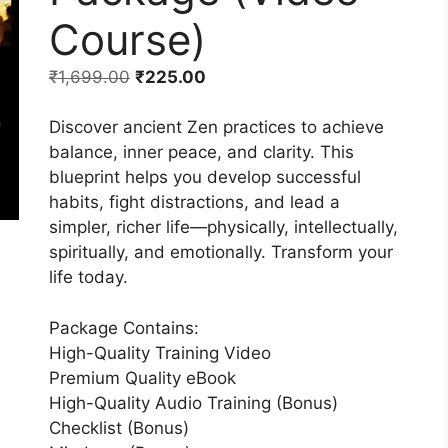
Course)
₹
1,699.00
₹
225.00
Discover ancient Zen practices to achieve
balance, inner peace, and clarity. This
blueprint helps you develop successful
habits, fight distractions, and lead a
simpler, richer life—physically, intellectually,
spiritually, and emotionally. Transform your
life today.
Package Contains:
High-Quality Training Video
Premium Quality eBook
High-Quality Audio Training (Bonus)
Checklist (Bonus)