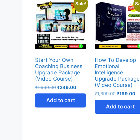
Sale!
Sa
Start Your Own
How To Develop
Coaching Business
Emotional
Upgrade Package
Intelligence
(Video Course)
Upgrade Package
(Video Course)
₹
1,999.00
₹
249.00
₹
1,699.00
₹
199.00
Add to cart
Add to cart