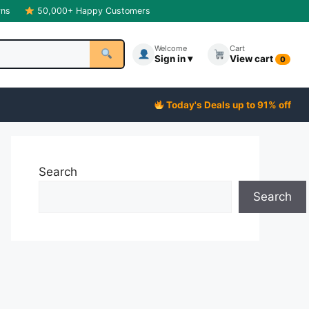
rns
50,000+ Happy Customers
Welcome
Cart
Sign in ▾
View cart
0
Today's Deals up to 91% off
Search
Search