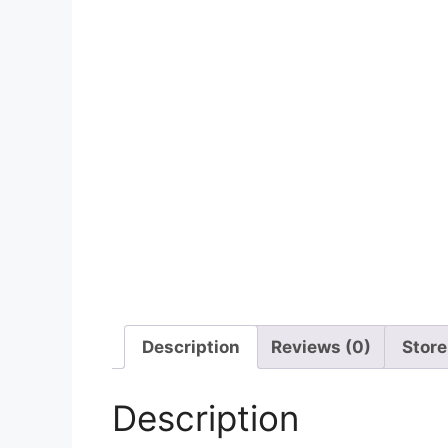
Description
Reviews (0)
Store
Description