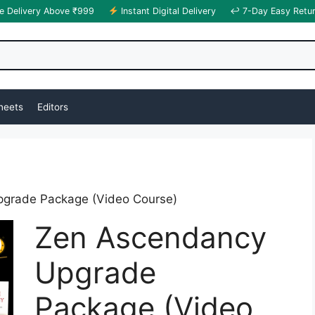
e Delivery Above ₹999
Instant Digital Delivery
↩ 7-Day Easy Retu
heets
Editors
grade Package (Video Course)
Zen Ascendancy
Upgrade
Package (Video