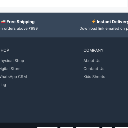
Free Shipping
Instant Deliver
n orders above ₹999
Download link emailed on 
SHOP
COMPANY
hysical Shop
About Us
igital Store
Contact Us
WhatsApp CRM
Kids Sheets
log