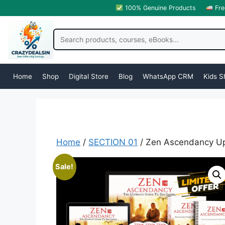
100% Genuine Products
Fre
Home
Shop
Digital Store
Blog
WhatsApp CRM
Kids S
Home
/
SECTION 01
/ Zen Ascendancy Up
Sale!