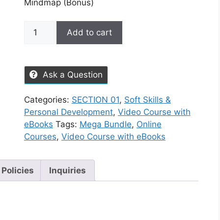
Mindmap (Bonus)
Add to cart
Ask a Question
Categories:
SECTION 01
,
Soft Skills &
Personal Development
,
Video Course with
eBooks
Tags:
Mega Bundle
,
Online
Courses
,
Video Course with eBooks
 Policies
Inquiries