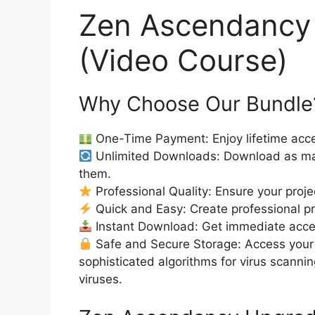
Zen Ascendancy
(Video Course)
Why Choose Our Bundle
One-Time Payment: Enjoy lifetime acce
Unlimited Downloads: Download as ma
them.
Professional Quality: Ensure your proje
Quick and Easy: Create professional pro
Instant Download: Get immediate access
Safe and Secure Storage: Access your 
sophisticated algorithms for virus scanni
viruses.