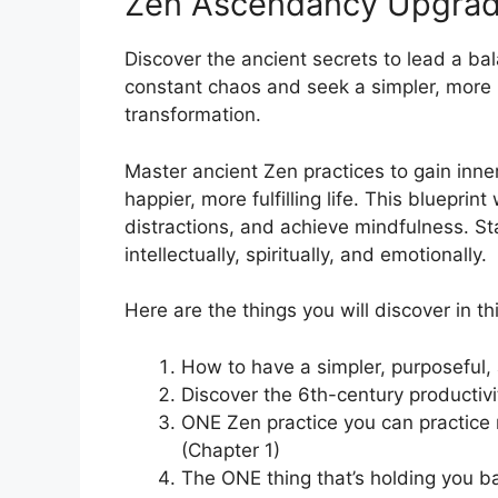
Zen Ascendancy Upgra
Discover the ancient secrets to lead a balan
constant chaos and seek a simpler, more 
transformation.
Master ancient Zen practices to gain inner 
happier, more fulfilling life. This blueprin
distractions, and achieve mindfulness. Sta
intellectually, spiritually, and emotionally.
Here are the things you will discover in thi
How to have a simpler, purposeful, 
Discover the 6th-century productiv
ONE Zen practice you can practice 
(Chapter 1)
The ONE thing that’s holding you b