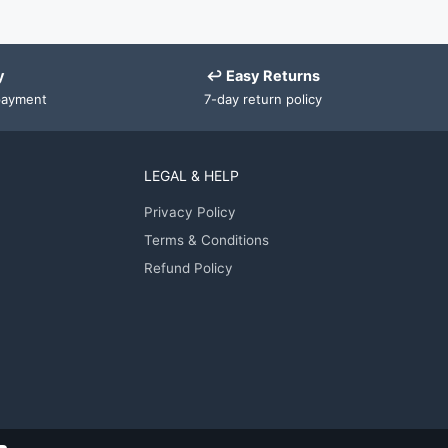
y
↩ Easy Returns
payment
7-day return policy
LEGAL & HELP
Privacy Policy
Terms & Conditions
Refund Policy