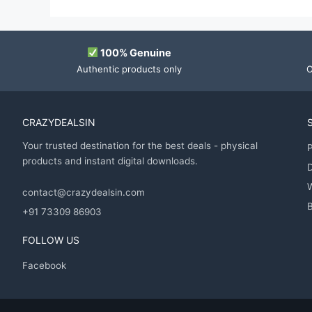
100% Genuine
Authentic products only
O
CRAZYDEALSIN
Your trusted destination for the best deals - physical
P
products and instant digital downloads.
D
contact@crazydealsin.com
B
+91 73309 86903
FOLLOW US
Facebook