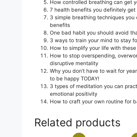
How controlled breathing can get y
7 health benefits you definitely get
3 simple breathing techniques you
benefits
One bad habit you should avoid that
3 ways to train your mind to stay 
How to simplify your life with thes
How to stop overspending, overwor
disruptive mentality
Why you don’t have to wait for year
to be happy TODAY!
3 types of meditation you can pract
emotional positivity
How to craft your own routine for 
Related products