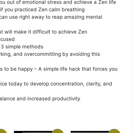
ou out of emotional stress and achieve a Zen life
 if you practiced Zen calm breathing
 can use right away to reap amazing mental
 will make it difficult to achieve Zen
focused
e 3 simple methods
king, and overcommitting by avoiding this
s to be happy – A simple life hack that forces you
ice today to develop concentration, clarity, and
balance and increased productivity