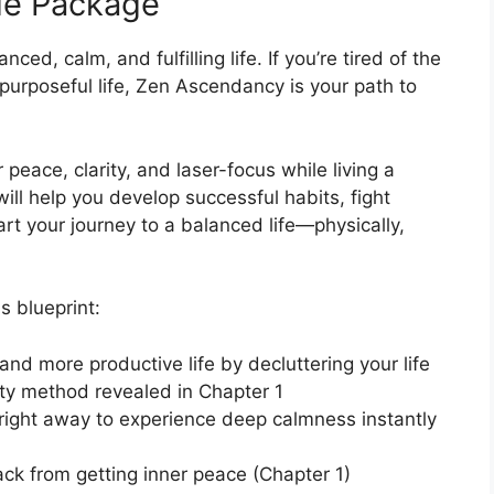
de Package
ced, calm, and fulfilling life. If you’re tired of the
purposeful life, Zen Ascendancy is your path to
peace, clarity, and laser-focus while living a
t will help you develop successful habits, fight
rt your journey to a balanced life—physically,
s blueprint:
and more productive life by decluttering your life
ity method revealed in Chapter 1
right away to experience deep calmness instantly
ack from getting inner peace (Chapter 1)