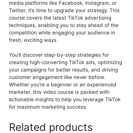
media platforms like Facebook, Instagram, or
Twitter, it’s time to upgrade your strategy. This
course covers the latest TikTok advertising
techniques, enabling you to stay ahead of the
competition while engaging your audience in
fresh, exciting ways.
You’ll discover step-by-step strategies for
creating high-converting TikTok ads, optimizing
your campaigns for better results, and driving
customer engagement like never before.
Whether you’re a beginner or an experienced
marketer, this video course is packed with
actionable insights to help you leverage TikTok
for maximum marketing success.
Related products