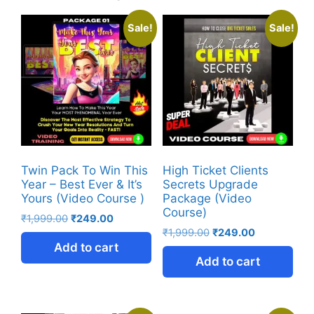
Sale!
Sale!
Twin Pack To Win This
High Ticket Clients
Year – Best Ever & It’s
Secrets Upgrade
Yours (Video Course )
Package (Video
Course)
₹
1,999.00
₹
249.00
₹
1,999.00
₹
249.00
Add to cart
Add to cart