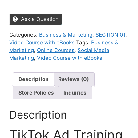
Ask a Question
Categories:
Business & Marketing
,
SECTION 01
,
Video Course with eBooks
Tags:
Business &
Marketing
,
Online Courses
,
Social Media
Marketing
,
Video Course with eBooks
Description
Reviews (0)
Store Policies
Inquiries
Description
TikTok Ad Training