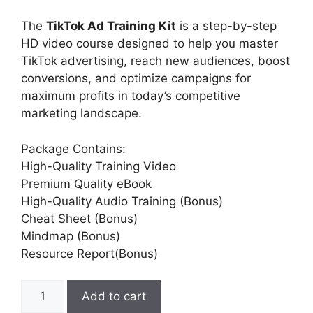
The
TikTok Ad Training Kit
is a step-by-step
HD video course designed to help you master
TikTok advertising, reach new audiences, boost
conversions, and optimize campaigns for
maximum profits in today’s competitive
marketing landscape.
Package Contains:
High-Quality Training Video
Premium Quality eBook
High-Quality Audio Training (Bonus)
Cheat Sheet (Bonus)
Mindmap (Bonus)
Resource Report(Bonus)
Add to cart