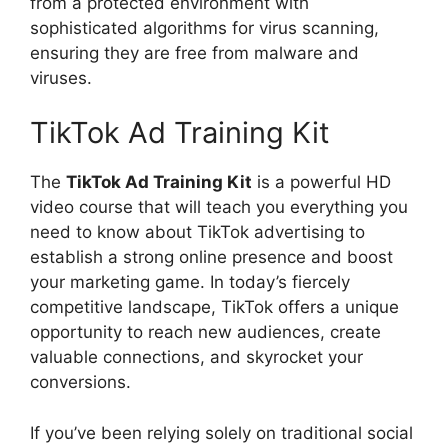
from a protected environment with
sophisticated algorithms for virus scanning,
ensuring they are free from malware and
viruses.
TikTok Ad Training Kit
The
TikTok Ad Training Kit
is a powerful HD
video course that will teach you everything you
need to know about TikTok advertising to
establish a strong online presence and boost
your marketing game. In today’s fiercely
competitive landscape, TikTok offers a unique
opportunity to reach new audiences, create
valuable connections, and skyrocket your
conversions.
If you’ve been relying solely on traditional social