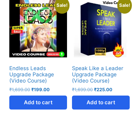
Sale!
Sale!
Endless Leads
Speak Like a Leader
Upgrade Package
Upgrade Package
(Video Course)
(Video Course)
₹
1,699.00
₹
199.00
₹
1,699.00
₹
225.00
Add to cart
Add to cart