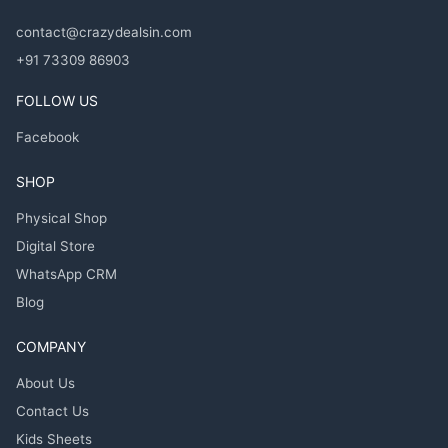
contact@crazydealsin.com
+91 73309 86903
FOLLOW US
Facebook
SHOP
Physical Shop
Digital Store
WhatsApp CRM
Blog
COMPANY
About Us
Contact Us
Kids Sheets