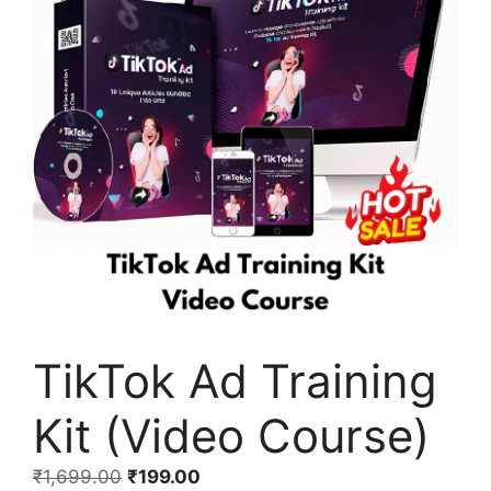
TikTok Ad Training
Kit (Video Course)
₹
1,699.00
₹
199.00