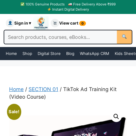
100% Genuine Products
Free Delivery Above ₹999
Instant Digital Delivery
Sign in ▾
View cart
0
Home
Shop
Digital Store
Blog
WhatsApp CRM
Kids Sheet
Home
/
SECTION 01
/ TikTok Ad Training Kit
(Video Course)
Sale!