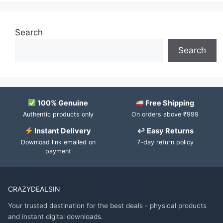
Search
Search
100% Genuine
Free Shipping
Authentic products only
On orders above ₹999
Instant Delivery
↩ Easy Returns
Download link emailed on
7-day return policy
payment
CRAZYDEALSIN
Your trusted destination for the best deals - physical products
and instant digital downloads.