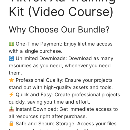
Kit (Video Course)
Why Choose Our Bundle?
One-Time Payment: Enjoy lifetime access
with a single purchase.
Unlimited Downloads: Download as many
resources as you need, whenever you need
them.
Professional Quality: Ensure your projects
stand out with high-quality assets and tools.
Quick and Easy: Create professional projects
quickly, saving you time and effort.
Instant Download: Get immediate access to
all resources right after purchase.
Safe and Secure Storage: Access your files