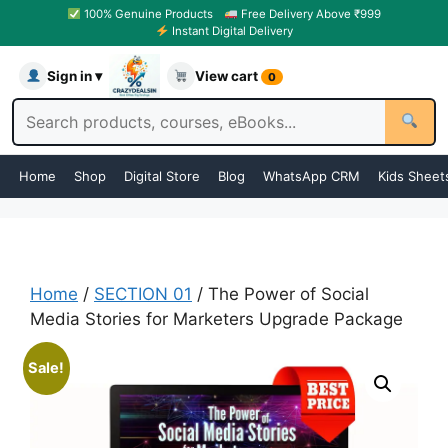
100% Genuine Products
Free Delivery Above ₹999
Instant Digital Delivery
Sign in ▾
View cart
0
Home
Shop
Digital Store
Blog
WhatsApp CRM
Kids Sheet
Home
/
SECTION 01
/ The Power of Social
Media Stories for Marketers Upgrade Package
Sale!