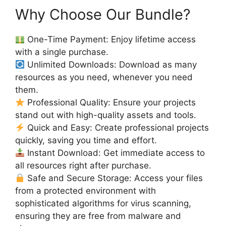
Why Choose Our Bundle?
One-Time Payment: Enjoy lifetime access
with a single purchase.
Unlimited Downloads: Download as many
resources as you need, whenever you need
them.
Professional Quality: Ensure your projects
stand out with high-quality assets and tools.
Quick and Easy: Create professional projects
quickly, saving you time and effort.
Instant Download: Get immediate access to
all resources right after purchase.
Safe and Secure Storage: Access your files
from a protected environment with
sophisticated algorithms for virus scanning,
ensuring they are free from malware and