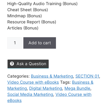
High-Quality Audio Training (Bonus)
Cheat Sheet (Bonus)
Mindmap (Bonus)
Resource Report (Bonus)
Articles (Bonus)
Add to cart
Ask a Question
Categories:
Business & Marketing
,
SECTION 01
,
Video Course with eBooks
Tags:
Business &
Marketing
,
Digital Marketing
,
Mega Bundle
,
Social Media Marketing
,
Video Course with
eBooks