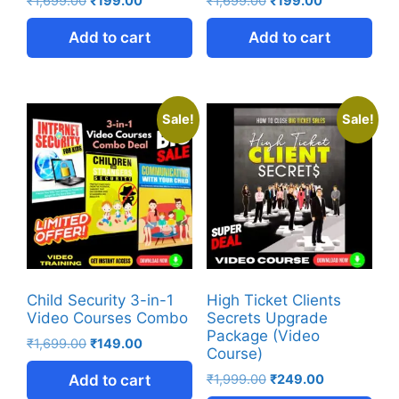
₹
1,699.00
₹
199.00
₹
1,699.00
₹
199.00
Add to cart
Add to cart
Sale!
Sale!
Child Security 3-in-1
High Ticket Clients
Video Courses Combo
Secrets Upgrade
Package (Video
₹
1,699.00
₹
149.00
Course)
Add to cart
₹
1,999.00
₹
249.00