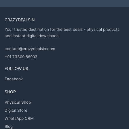
CRAZYDEALSIN
Your trusted destination for the best deals - physical products
and instant digital downloads.
contact@crazydealsin.com
+91 73309 86903
FOLLOW US
Facebook
SHOP
Physical Shop
Digital Store
WhatsApp CRM
Blog