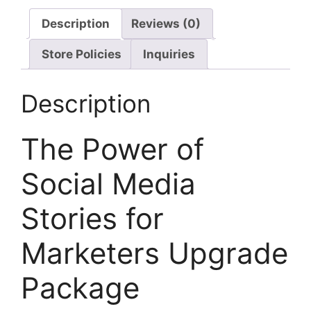
Description
Reviews (0)
Store Policies
Inquiries
Description
The Power of
Social Media
Stories for
Marketers Upgrade
Package