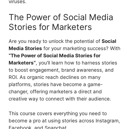
viruses.
The Power of Social Media
Stories for Marketers
Are you ready to unlock the potential of
Social
Media Stories
for your marketing success? With
“The Power of Social Media Stories for
Marketers”
, you’ll learn how to harness stories
to boost engagement, brand awareness, and
ROI. As organic reach declines on many
platforms, stories have become a game-
changer, offering marketers a direct and
creative way to connect with their audience.
This course covers everything you need to
become a pro at using stories across Instagram,
Facebook, and Snapchat.