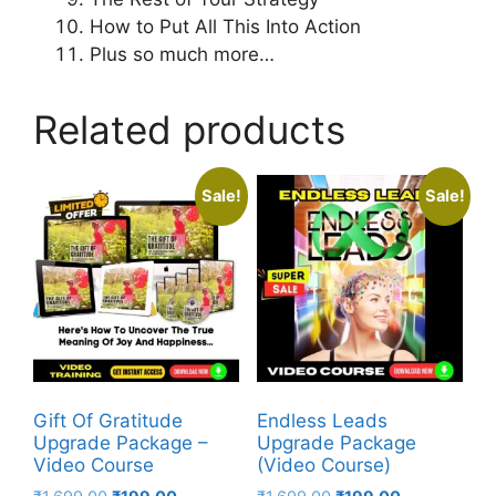
How to Put All This Into Action
Plus so much more…
Related products
Sale!
Sale!
Gift Of Gratitude
Endless Leads
Upgrade Package –
Upgrade Package
Video Course
(Video Course)