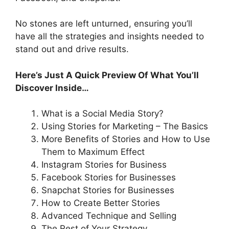
No stones are left unturned, ensuring you’ll
have all the strategies and insights needed to
stand out and drive results.
Here’s Just A Quick Preview Of What You’ll
Discover Inside…
What is a Social Media Story?
Using Stories for Marketing – The Basics
More Benefits of Stories and How to Use
Them to Maximum Effect
Instagram Stories for Business
Facebook Stories for Businesses
Snapchat Stories for Businesses
How to Create Better Stories
Advanced Technique and Selling
The Rest of Your Strategy