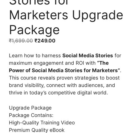
Marketers Upgrade
Package
₹
1,699.00
₹
249.00
Learn how to harness
Social Media Stories
for
maximum engagement and ROI with
“The
Power of Social Media Stories for Marketers”
.
This course reveals proven strategies to boost
brand visibility, connect with audiences, and
thrive in today’s competitive digital world.
Upgrade Package
Package Contains:
High-Quality Training Video
Premium Quality eBook