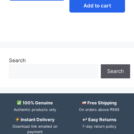
Add to cart
Search
Search
100% Genuine
Free Shipping
Authentic products only
On orders above ₹999
Instant Delivery
↩ Easy Returns
Download link emailed on
7-day return policy
payment