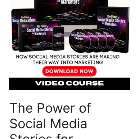
The Power of
Social Media
Stories for