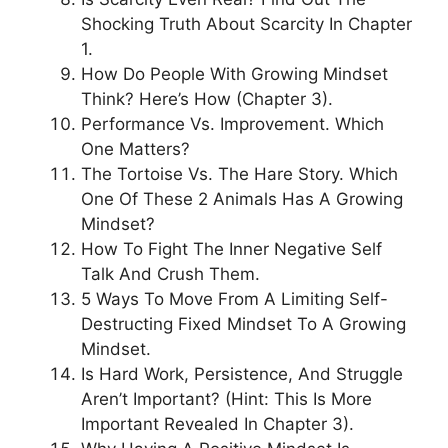
Shocking Truth About Scarcity In Chapter
1.
How Do People With Growing Mindset
Think? Here’s How (Chapter 3).
Performance Vs. Improvement. Which
One Matters?
The Tortoise Vs. The Hare Story. Which
One Of These 2 Animals Has A Growing
Mindset?
How To Fight The Inner Negative Self
Talk And Crush Them.
5 Ways To Move From A Limiting Self-
Destructing Fixed Mindset To A Growing
Mindset.
Is Hard Work, Persistence, And Struggle
Aren’t Important? (Hint: This Is More
Important Revealed In Chapter 3).