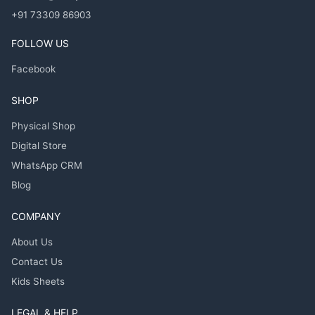
+91 73309 86903
FOLLOW US
Facebook
SHOP
Physical Shop
Digital Store
WhatsApp CRM
Blog
COMPANY
About Us
Contact Us
Kids Sheets
LEGAL & HELP