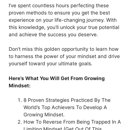
I’ve spent countless hours perfecting these
proven methods to ensure you get the best
experience on your life-changing journey. With
this knowledge, you’ll unlock your true potential
and achieve the success you deserve.
Don’t miss this golden opportunity to learn how
to harness the power of your mindset and drive
yourself toward your ultimate goals.
Here’s What You Will Get From Growing
Mindset:
8 Proven Strategies Practiced By The
World’s Top Achievers To Develop A
Growing Mindset.
How To Reverse From Being Trapped In A
Limiting Mindset (Get Out Of This