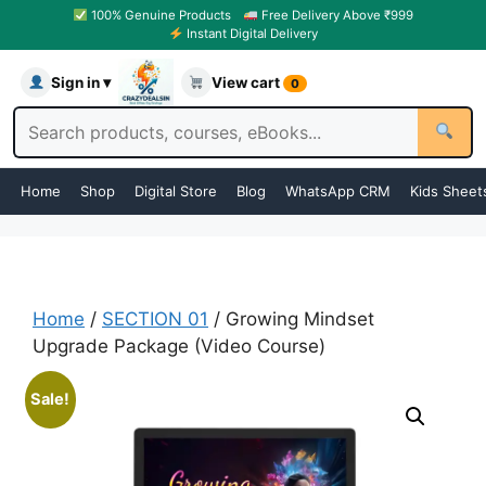
100% Genuine Products
Free Delivery Above ₹999
Instant Digital Delivery
Sign in ▾
View cart
0
Home
Shop
Digital Store
Blog
WhatsApp CRM
Kids Sheet
Home
/
SECTION 01
/ Growing Mindset
Upgrade Package (Video Course)
Sale!