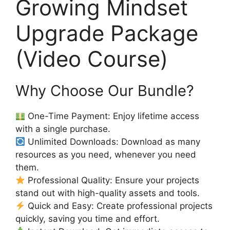
Growing Mindset
Upgrade Package
(Video Course)
Why Choose Our Bundle?
One-Time Payment: Enjoy lifetime access
with a single purchase.
Unlimited Downloads: Download as many
resources as you need, whenever you need
them.
Professional Quality: Ensure your projects
stand out with high-quality assets and tools.
Quick and Easy: Create professional projects
quickly, saving you time and effort.