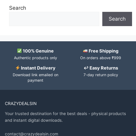
Search
Search
100% Genuine
Free Shipping
Authentic products only
On orders above ₹999
Instant Delivery
↩ Easy Returns
Download link emailed on
7-day return policy
payment
CRAZYDEALSIN
Your trusted destination for the best deals - physical products
and instant digital downloads.
contact@crazydealsin.com