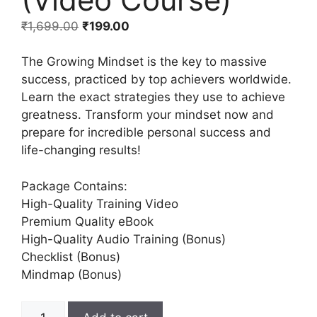
₹
1,699.00
₹
199.00
The Growing Mindset is the key to massive
success, practiced by top achievers worldwide.
Learn the exact strategies they use to achieve
greatness. Transform your mindset now and
prepare for incredible personal success and
life-changing results!
Package Contains:
High-Quality Training Video
Premium Quality eBook
High-Quality Audio Training (Bonus)
Checklist (Bonus)
Mindmap (Bonus)