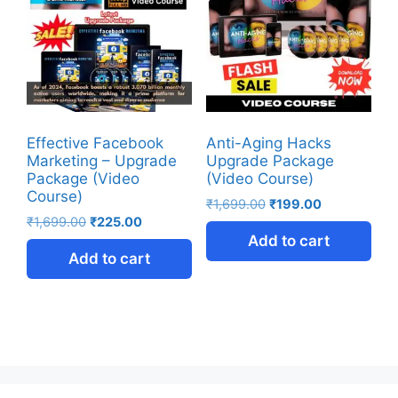
Effective Facebook
Anti-Aging Hacks
Marketing – Upgrade
Upgrade Package
Package (Video
(Video Course)
Course)
₹
1,699.00
₹
199.00
₹
1,699.00
₹
225.00
Add to cart
Add to cart