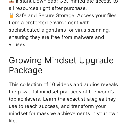
Instant Download: Get immediate access to
all resources right after purchase.
Safe and Secure Storage: Access your files
from a protected environment with
sophisticated algorithms for virus scanning,
ensuring they are free from malware and
viruses.
Growing Mindset Upgrade
Package
This collection of 10 videos and audios reveals
the powerful mindset practices of the world’s
top achievers. Learn the exact strategies they
use to reach success, and transform your
mindset for massive achievements in your own
life.