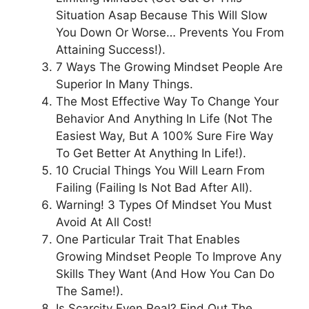
Situation Asap Because This Will Slow
You Down Or Worse… Prevents You From
Attaining Success!).
7 Ways The Growing Mindset People Are
Superior In Many Things.
The Most Effective Way To Change Your
Behavior And Anything In Life (Not The
Easiest Way, But A 100% Sure Fire Way
To Get Better At Anything In Life!).
10 Crucial Things You Will Learn From
Failing (Failing Is Not Bad After All).
Warning! 3 Types Of Mindset You Must
Avoid At All Cost!
One Particular Trait That Enables
Growing Mindset People To Improve Any
Skills They Want (And How You Can Do
The Same!).
Is Scarcity Even Real? Find Out The