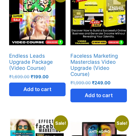
Endless Leads
Faceless Marketing
Upgrade Package
Masterclass Video
(Video Course)
Upgrade (Video
Course)
₹
1,699.00
₹
199.00
₹
1,999.00
₹
249.00
Add to cart
Add to cart
Sale!
Sale!