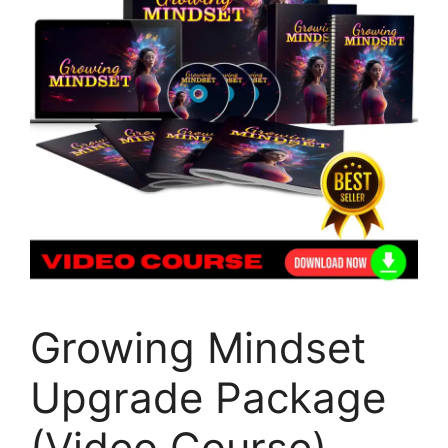
Growing Mindset
Upgrade Package
(Video Course)