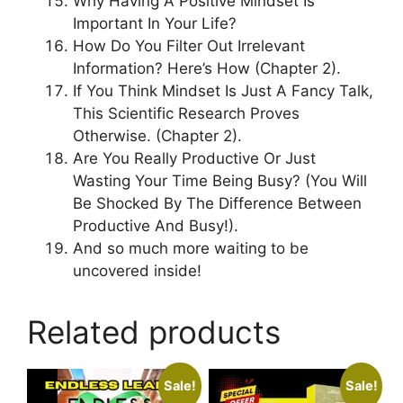
Why Having A Positive Mindset Is
Important In Your Life?
How Do You Filter Out Irrelevant
Information? Here’s How (Chapter 2).
If You Think Mindset Is Just A Fancy Talk,
This Scientific Research Proves
Otherwise. (Chapter 2).
Are You Really Productive Or Just
Wasting Your Time Being Busy? (You Will
Be Shocked By The Difference Between
Productive And Busy!).
And so much more waiting to be
uncovered inside!
Related products
Sale!
Sale!