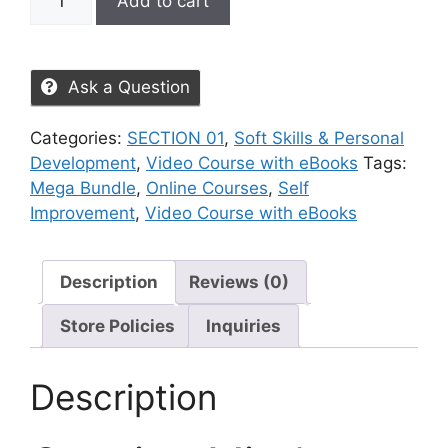
Add to cart
Ask a Question
Categories:
SECTION 01
,
Soft Skills & Personal
Development
,
Video Course with eBooks
Tags:
Mega Bundle
,
Online Courses
,
Self
Improvement
,
Video Course with eBooks
Description
Reviews (0)
Store Policies
Inquiries
Description