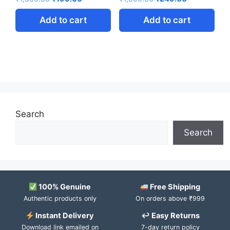
Add to cart
Add to cart
Search
Search
100% Genuine
Free Shipping
Authentic products only
On orders above ₹999
Instant Delivery
↩ Easy Returns
Download link emailed on
7-day return policy