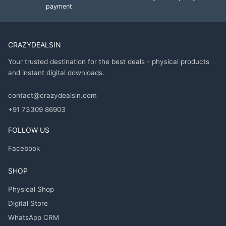
payment
CRAZYDEALSIN
Your trusted destination for the best deals - physical products
and instant digital downloads.
contact@crazydealsin.com
+91 73309 86903
FOLLOW US
Facebook
SHOP
Physical Shop
Digital Store
WhatsApp CRM