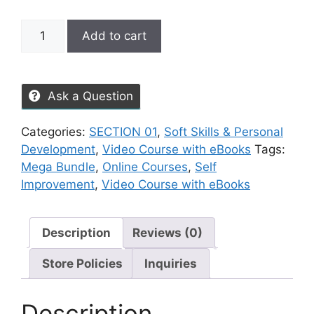
Add to cart
Ask a Question
Categories:
SECTION 01
,
Soft Skills & Personal
Development
,
Video Course with eBooks
Tags:
Mega Bundle
,
Online Courses
,
Self
Improvement
,
Video Course with eBooks
Description
Reviews (0)
Store Policies
Inquiries
Description