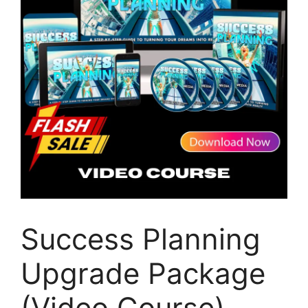
Success Planning
Upgrade Package
(Video Course)