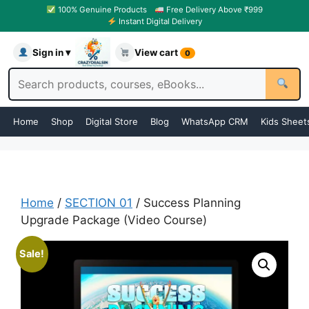
100% Genuine Products
Free Delivery Above ₹999
Instant Digital Delivery
Sign in ▾
View cart
0
Home
Shop
Digital Store
Blog
WhatsApp CRM
Kids Sheet
Home
/
SECTION 01
/ Success Planning
Upgrade Package (Video Course)
Sale!