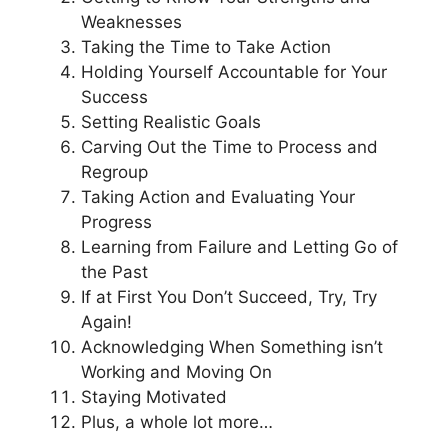
Weaknesses
Taking the Time to Take Action
Holding Yourself Accountable for Your
Success
Setting Realistic Goals
Carving Out the Time to Process and
Regroup
Taking Action and Evaluating Your
Progress
Learning from Failure and Letting Go of
the Past
If at First You Don’t Succeed, Try, Try
Again!
Acknowledging When Something isn’t
Working and Moving On
Staying Motivated
Plus, a whole lot more…