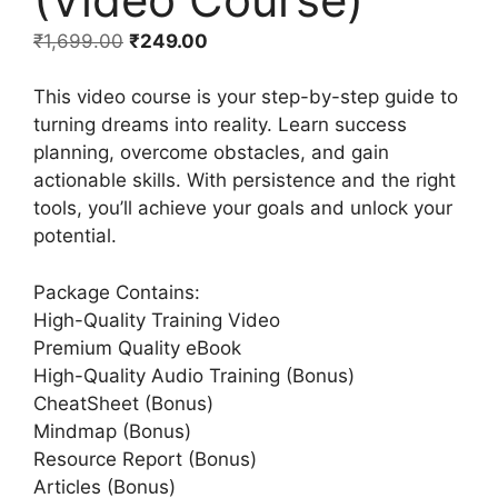
₹
1,699.00
₹
249.00
This video course is your step-by-step guide to
turning dreams into reality. Learn success
planning, overcome obstacles, and gain
actionable skills. With persistence and the right
tools, you’ll achieve your goals and unlock your
potential.
Package Contains:
High-Quality Training Video
Premium Quality eBook
High-Quality Audio Training (Bonus)
CheatSheet (Bonus)
Mindmap (Bonus)
Resource Report (Bonus)
Articles (Bonus)