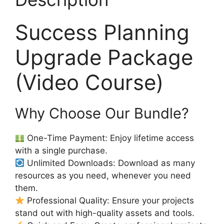
Success Planning
Upgrade Package
(Video Course)
Why Choose Our Bundle?
One-Time Payment: Enjoy lifetime access
with a single purchase.
Unlimited Downloads: Download as many
resources as you need, whenever you need
them.
Professional Quality: Ensure your projects
stand out with high-quality assets and tools.