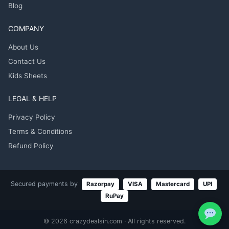
Blog
COMPANY
About Us
Contact Us
Kids Sheets
LEGAL & HELP
Privacy Policy
Terms & Conditions
Refund Policy
Secured payments by
Razorpay
VISA
Mastercard
UPI
RuPay
© 2026 crazydealsin.com · All rights reserved.