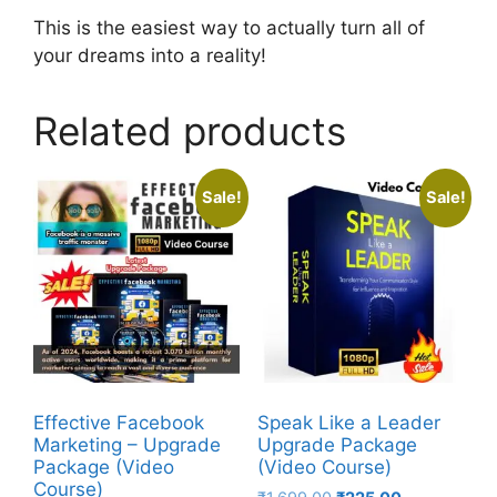
This is the easiest way to actually turn all of
your dreams into a reality!
Related products
Sale!
Sale!
Effective Facebook
Speak Like a Leader
Marketing – Upgrade
Upgrade Package
Package (Video
(Video Course)
Course)