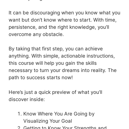
It can be discouraging when you know what you
want but don’t know where to start. With time,
persistence, and the right knowledge, you’ll
overcome any obstacle.
By taking that first step, you can achieve
anything. With simple, actionable instructions,
this course will help you gain the skills
necessary to turn your dreams into reality. The
path to success starts now!
Here’s just a quick preview of what you’ll
discover inside:
Know Where You Are Going by
Visualizing Your Goal
Getting to Know Your Strengths and