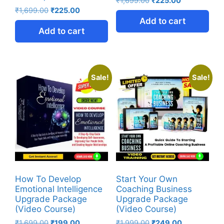
₹
1,699.00
₹
225.00
₹
1,699.00
₹
225.00
Add to cart
Add to cart
Sale!
Sale!
How To Develop
Start Your Own
Emotional Intelligence
Coaching Business
Upgrade Package
Upgrade Package
(Video Course)
(Video Course)
₹
1,699.00
₹
199.00
₹
1,999.00
₹
249.00