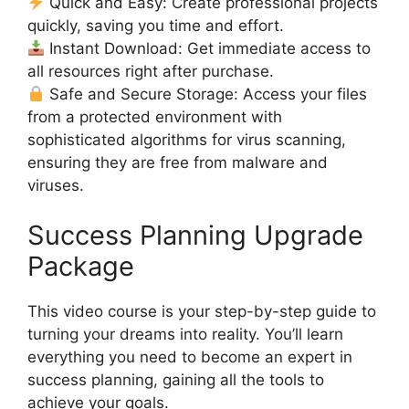
Quick and Easy: Create professional projects
quickly, saving you time and effort.
Instant Download: Get immediate access to
all resources right after purchase.
Safe and Secure Storage: Access your files
from a protected environment with
sophisticated algorithms for virus scanning,
ensuring they are free from malware and
viruses.
Success Planning Upgrade
Package
This video course is your step-by-step guide to
turning your dreams into reality. You’ll learn
everything you need to become an expert in
success planning, gaining all the tools to
achieve your goals.