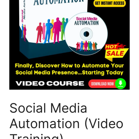
Social Media
Automation (Video
Training)