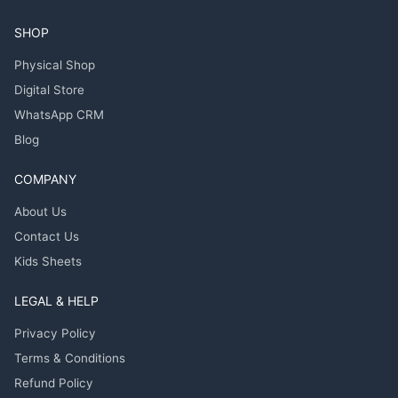
SHOP
Physical Shop
Digital Store
WhatsApp CRM
Blog
COMPANY
About Us
Contact Us
Kids Sheets
LEGAL & HELP
Privacy Policy
Terms & Conditions
Refund Policy