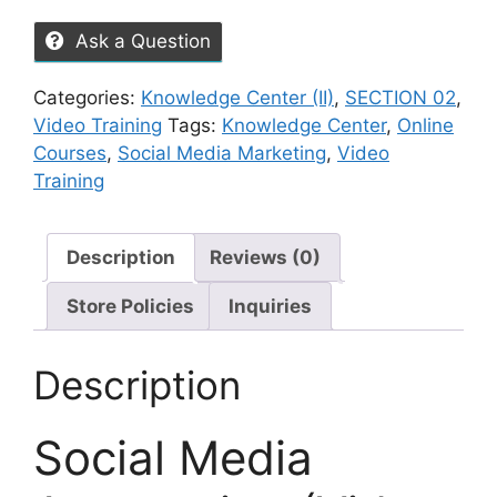
Ask a Question
Categories:
Knowledge Center (II)
,
SECTION 02
,
Video Training
Tags:
Knowledge Center
,
Online
Courses
,
Social Media Marketing
,
Video
Training
Description
Reviews (0)
Store Policies
Inquiries
Description
Social Media