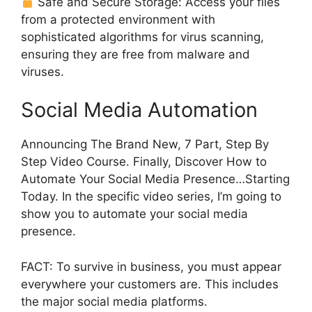
Safe and Secure Storage: Access your files
from a protected environment with
sophisticated algorithms for virus scanning,
ensuring they are free from malware and
viruses.
Social Media Automation
Announcing The Brand New, 7 Part, Step By
Step Video Course. Finally, Discover How to
Automate Your Social Media Presence…Starting
Today. In the specific video series, I’m going to
show you to automate your social media
presence.
FACT: To survive in business, you must appear
everywhere your customers are. This includes
the major social media platforms.