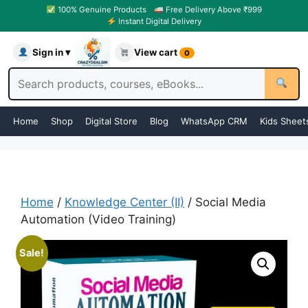
100% Genuine Products
Free Delivery Above ₹999
Instant Digital Delivery
Sign in ▾
View cart
0
Home
Shop
Digital Store
Blog
WhatsApp CRM
Kids Sheet
Home
/
Knowledge Center (II)
/ Social Media
Automation (Video Training)
Sale!