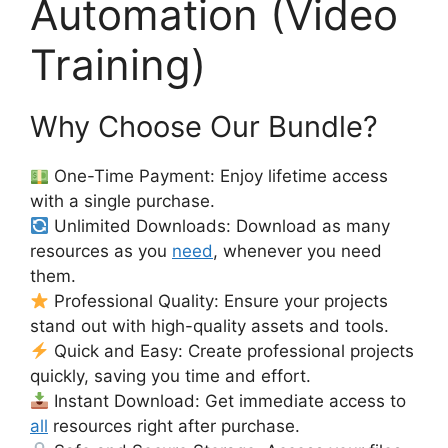
Automation (Video
Training)
Why Choose Our Bundle?
One-Time Payment: Enjoy lifetime access
with a single purchase.
Unlimited Downloads: Download as many
resources as you
need
, whenever you need
them.
Professional Quality: Ensure your projects
stand out with high-quality assets and tools.
Quick and Easy: Create professional projects
quickly, saving you time and effort.
Instant Download: Get immediate access to
all
resources right after purchase.