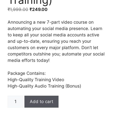
₹
1,999.00
₹
249.00
Announcing a new 7-part video course on
automating your social media presence. Learn
to keep all your social media accounts active
and up-to-date, ensuring you reach your
customers on every major platform. Don’t let
competitors outshine you; automate your social
media efforts today!
Package Contains:
High-Quality Training Video
High-Quality Audio Training (Bonus)
Add to cart