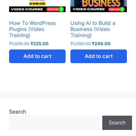
How To WordPress
Using AI to Build a
Plugins (Video
Business (Video
Training)
Training)
₹
1,699.00
₹
225.00
₹
1,999.00
₹
249.00
Add to cart
Add to cart
Search
Search