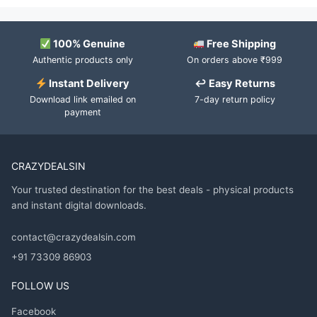
100% Genuine
Free Shipping
Authentic products only
On orders above ₹999
Instant Delivery
↩ Easy Returns
Download link emailed on
7-day return policy
payment
CRAZYDEALSIN
Your trusted destination for the best deals - physical products
and instant digital downloads.
contact@crazydealsin.com
+91 73309 86903
FOLLOW US
Facebook