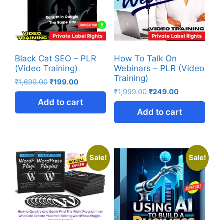
Black Cat SEO – PLR
How To Talk On
(Video Training)
Webinars – PLR (Video
Training)
₹
1,699.00
₹
199.00
₹
1,999.00
₹
249.00
Add to cart
Add to cart
Sale!
Sale!