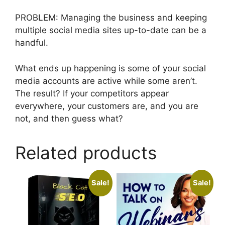
PROBLEM: Managing the business and keeping
multiple social media sites up-to-date can be a
handful.
What ends up happening is some of your social
media accounts are active while some aren’t.
The result? If your competitors appear
everywhere, your customers are, and you are
not, and then guess what?
Related products
Sale!
Sale!