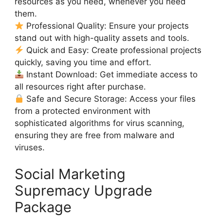
resources as you need, whenever you need
them.
Professional Quality: Ensure your projects
stand out with high-quality assets and tools.
Quick and Easy: Create professional projects
quickly, saving you time and effort.
Instant Download: Get immediate access to
all resources right after purchase.
Safe and Secure Storage: Access your files
from a protected environment with
sophisticated algorithms for virus scanning,
ensuring they are free from malware and
viruses.
Social Marketing
Supremacy Upgrade
Package