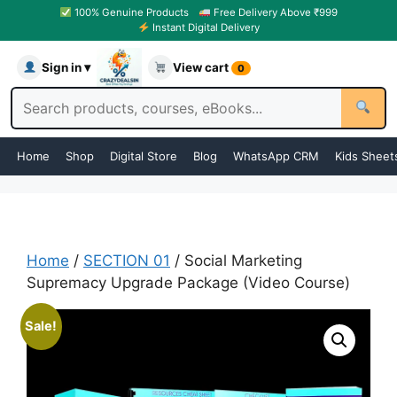
100% Genuine Products
Free Delivery Above ₹999
Instant Digital Delivery
Sign in ▾
View cart
0
Home
Shop
Digital Store
Blog
WhatsApp CRM
Kids Sheet
Home
/
SECTION 01
/ Social Marketing
Supremacy Upgrade Package (Video Course)
Sale!