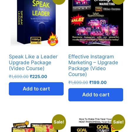
Speak Like a Leader
Effective Instagram
Upgrade Package
Marketing – Upgrade
(Video Course)
Package (Video
Course)
₹
1,699.00
₹
225.00
₹
1,699.00
₹
199.00
Add to cart
Add to cart
Sale!
Sale!