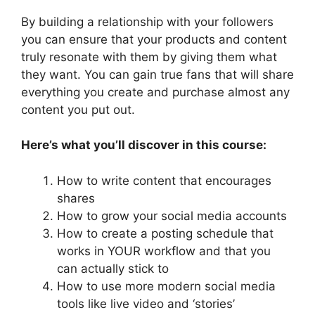
By building a relationship with your followers
you can ensure that your products and content
truly resonate with them by giving them what
they want. You can gain true fans that will share
everything you create and purchase almost any
content you put out.
Here’s what you’ll discover in this course:
How to write content that encourages
shares
How to grow your social media accounts
How to create a posting schedule that
works in YOUR workflow and that you
can actually stick to
How to use more modern social media
tools like live video and ‘stories’