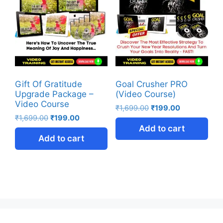
Gift Of Gratitude
Goal Crusher PRO
Upgrade Package –
(Video Course)
Video Course
₹
1,699.00
₹
199.00
₹
1,699.00
₹
199.00
Add to cart
Add to cart