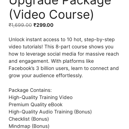
(Video Course)
₹
1,699.00
₹
299.00
Unlock instant access to 10 hot, step-by-step
video tutorials! This 8-part course shows you
how to leverage social media for massive reach
and engagement. With platforms like
Facebook’s 3 billion users, learn to connect and
grow your audience effortlessly.
Package Contains:
High-Quality Training Video
Premium Quality eBook
High-Quality Audio Training (Bonus)
Checklist (Bonus)
Mindmap (Bonus)