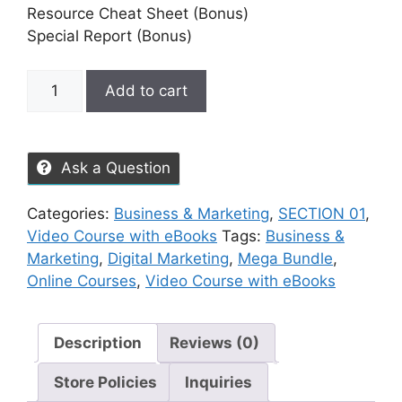
Resource Cheat Sheet (Bonus)
Special Report (Bonus)
Add to cart
Ask a Question
Categories:
Business & Marketing
,
SECTION 01
,
Video Course with eBooks
Tags:
Business &
Marketing
,
Digital Marketing
,
Mega Bundle
,
Online Courses
,
Video Course with eBooks
Description
Reviews (0)
Store Policies
Inquiries