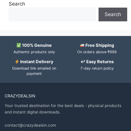
Search
Search
100% Genuine
Free Shipping
Authentic products only
On orders above ₹999
Instant Delivery
↩ Easy Returns
Download link emailed on
7-day return policy
payment
CRAZYDEALSIN
Your trusted destination for the best deals - physical products
and instant digital downloads.
contact@crazydealsin.com