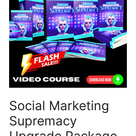
Social Marketing
Supremacy
Upgrade Package