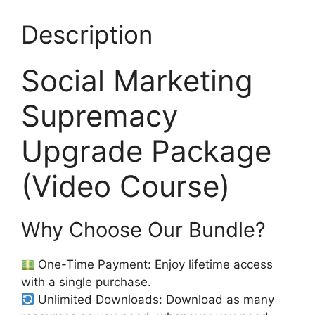
Description
Social Marketing
Supremacy
Upgrade Package
(Video Course)
Why Choose Our Bundle?
One-Time Payment: Enjoy lifetime access
with a single purchase.
Unlimited Downloads: Download as many