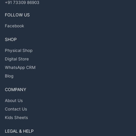
+91 73309 86903
FOLLOW US
Facebook
SHOP
Physical Shop
Digital Store
WhatsApp CRM
Blog
COMPANY
About Us
Contact Us
Kids Sheets
LEGAL & HELP