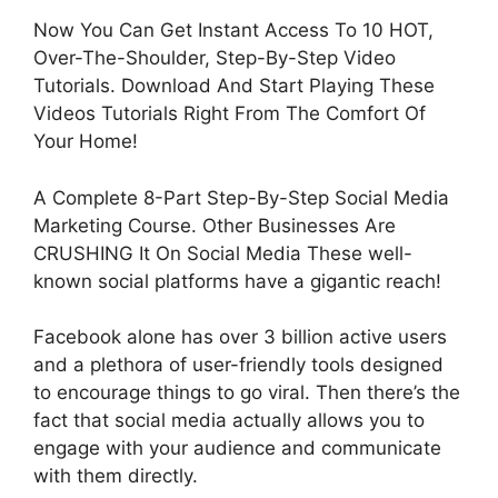
Now You Can Get Instant Access To 10 HOT,
Over-The-Shoulder, Step-By-Step Video
Tutorials. Download And Start Playing These
Videos Tutorials Right From The Comfort Of
Your Home!
A Complete 8-Part Step-By-Step Social Media
Marketing Course. Other Businesses Are
CRUSHING It On Social Media These well-
known social platforms have a gigantic reach!
Facebook alone has over 3 billion active users
and a plethora of user-friendly tools designed
to encourage things to go viral. Then there’s the
fact that social media actually allows you to
engage with your audience and communicate
with them directly.