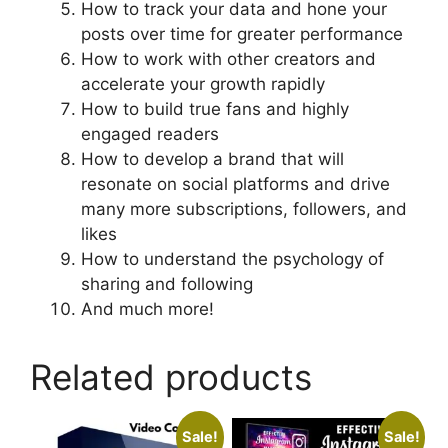
How to track your data and hone your
posts over time for greater performance
How to work with other creators and
accelerate your growth rapidly
How to build true fans and highly
engaged readers
How to develop a brand that will
resonate on social platforms and drive
many more subscriptions, followers, and
likes
How to understand the psychology of
sharing and following
And much more!
Related products
Sale!
Sale!