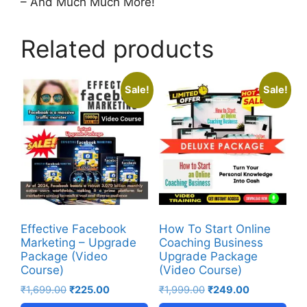
– And Much Much More!
Related products
Sale!
Sale!
Effective Facebook
How To Start Online
Marketing – Upgrade
Coaching Business
Package (Video
Upgrade Package
Course)
(Video Course)
₹
1,699.00
₹
225.00
₹
1,999.00
₹
249.00