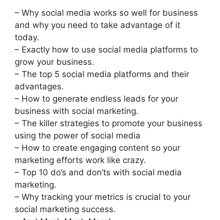
– Why social media works so well for business
and why you need to take advantage of it
today.
– Exactly how to use social media platforms to
grow your business.
– The top 5 social media platforms and their
advantages.
– How to generate endless leads for your
business with social marketing.
– The killer strategies to promote your business
using the power of social media
– How to create engaging content so your
marketing efforts work like crazy.
– Top 10 do’s and don’ts with social media
marketing.
– Why tracking your metrics is crucial to your
social marketing success.