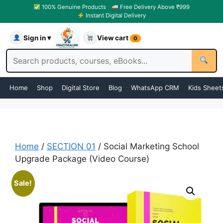
100% Genuine Products
Free Delivery Above ₹999
Instant Digital Delivery
Sign in ▾
View cart
0
Home
Shop
Digital Store
Blog
WhatsApp CRM
Kids Sheet
Home
/
SECTION 01
/ Social Marketing School
Upgrade Package (Video Course)
Sale!