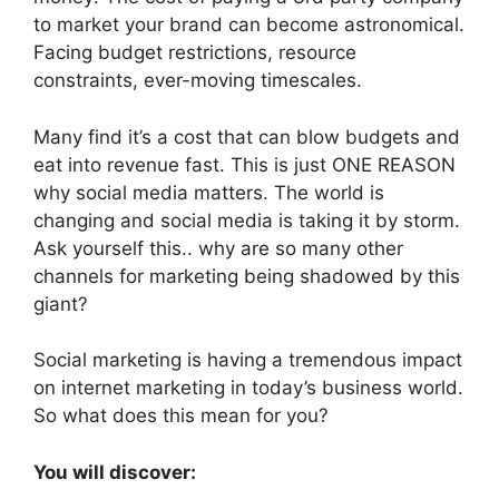
to market your brand can become astronomical.
Facing budget restrictions, resource
constraints, ever-moving timescales.
Many find it’s a cost that can blow budgets and
eat into revenue fast. This is just ONE REASON
why social media matters. The world is
changing and social media is taking it by storm.
Ask yourself this.. why are so many other
channels for marketing being shadowed by this
giant?
Social marketing is having a tremendous impact
on internet marketing in today’s business world.
So what does this mean for you?
You will discover: