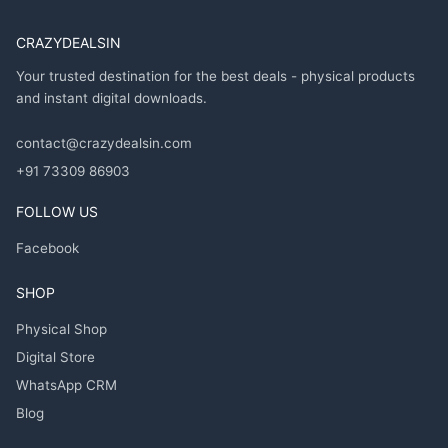
CRAZYDEALSIN
Your trusted destination for the best deals - physical products
and instant digital downloads.
contact@crazydealsin.com
+91 73309 86903
FOLLOW US
Facebook
SHOP
Physical Shop
Digital Store
WhatsApp CRM
Blog