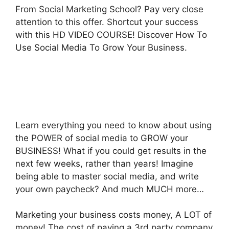
From Social Marketing School? Pay very close
attention to this offer. Shortcut your success
with this HD VIDEO COURSE! Discover How To
Use Social Media To Grow Your Business.
Learn everything you need to know about using
the POWER of social media to GROW your
BUSINESS! What if you could get results in the
next few weeks, rather than years! Imagine
being able to master social media, and write
your own paycheck? And much MUCH more…
Marketing your business costs money, A LOT of
money! The cost of paying a 3rd party company