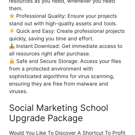
resources as you need, whenever you need
them.
Professional Quality: Ensure your projects
stand out with high-quality assets and tools.
Quick and Easy: Create professional projects
quickly, saving you time and effort.
Instant Download: Get immediate access to
all resources right after purchase.
Safe and Secure Storage: Access your files
from a protected environment with
sophisticated algorithms for virus scanning,
ensuring they are free from malware and
viruses.
Social Marketing School
Upgrade Package
Would You Like To Discover A Shortcut To Profit