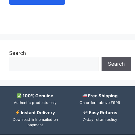
Search
Search
100% Genuine
Free Shipping
Authentic products only
On orders above ₹999
Instant Delivery
↩ Easy Returns
Download link emailed on
7-day return policy
payment