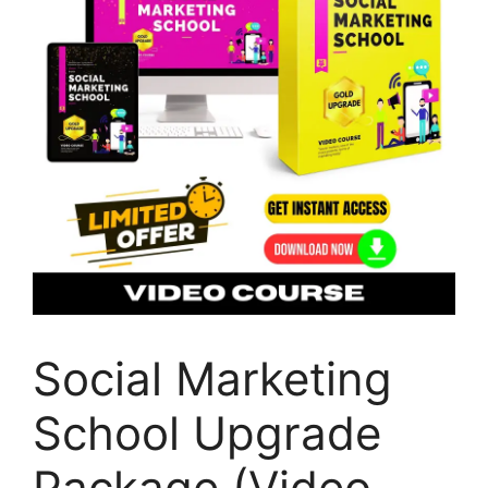
Social Marketing
School Upgrade
Package (Video