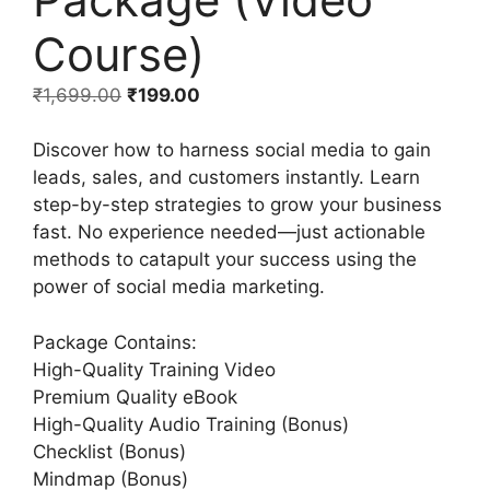
Course)
₹
1,699.00
₹
199.00
Discover how to harness social media to gain
leads, sales, and customers instantly. Learn
step-by-step strategies to grow your business
fast. No experience needed—just actionable
methods to catapult your success using the
power of social media marketing.
Package Contains:
High-Quality Training Video
Premium Quality eBook
High-Quality Audio Training (Bonus)
Checklist (Bonus)
Mindmap (Bonus)