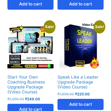
Add to cart
Add to cart
Sale!
Sale!
Start Your Own
Speak Like a Leader
Coaching Business
Upgrade Package
Upgrade Package
(Video Course)
(Video Course)
₹
1,699.00
₹
225.00
₹
1,999.00
₹
249.00
Add to cart
Add to cart