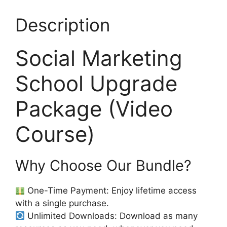
Description
Social Marketing
School Upgrade
Package (Video
Course)
Why Choose Our Bundle?
One-Time Payment: Enjoy lifetime access
with a single purchase.
Unlimited Downloads: Download as many