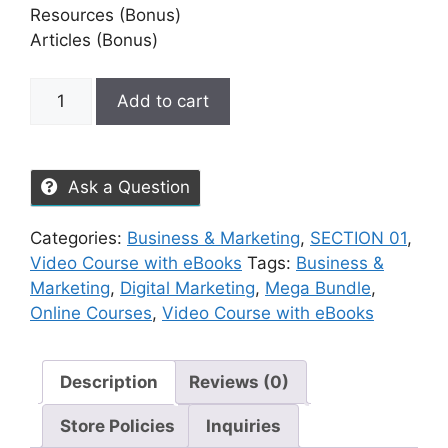
Resources (Bonus)
Articles (Bonus)
Add to cart
Ask a Question
Categories:
Business & Marketing
,
SECTION 01
,
Video Course with eBooks
Tags:
Business &
Marketing
,
Digital Marketing
,
Mega Bundle
,
Online Courses
,
Video Course with eBooks
Description
Reviews (0)
Store Policies
Inquiries