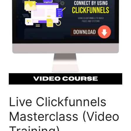
Live Clickfunnels
Masterclass (Video
Training)