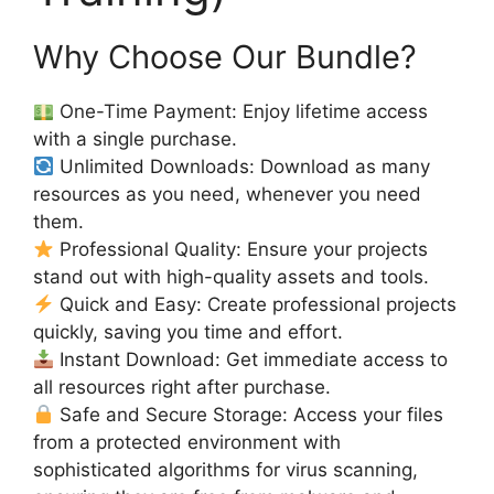
Why Choose Our Bundle?
One-Time Payment: Enjoy lifetime access
with a single purchase.
Unlimited Downloads: Download as many
resources as you need, whenever you need
them.
Professional Quality: Ensure your projects
stand out with high-quality assets and tools.
Quick and Easy: Create professional projects
quickly, saving you time and effort.
Instant Download: Get immediate access to
all resources right after purchase.
Safe and Secure Storage: Access your files
from a protected environment with
sophisticated algorithms for virus scanning,