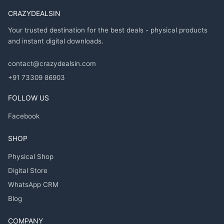
CRAZYDEALSIN
Your trusted destination for the best deals - physical products
and instant digital downloads.
contact@crazydealsin.com
+91 73309 86903
FOLLOW US
Facebook
SHOP
Physical Shop
Digital Store
WhatsApp CRM
Blog
COMPANY