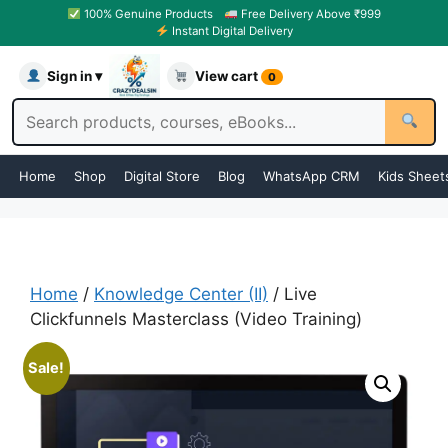
100% Genuine Products
Free Delivery Above ₹999
Instant Digital Delivery
Sign in ▾
View cart
0
Home
Shop
Digital Store
Blog
WhatsApp CRM
Kids Sheet
Home
/
Knowledge Center (II)
/ Live
Clickfunnels Masterclass (Video Training)
Sale!