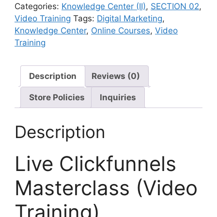
Categories:
Knowledge Center (II)
,
SECTION 02
,
Video Training
Tags:
Digital Marketing
,
Knowledge Center
,
Online Courses
,
Video
Training
Description
Reviews (0)
Store Policies
Inquiries
Description
Live Clickfunnels
Masterclass (Video
Training)