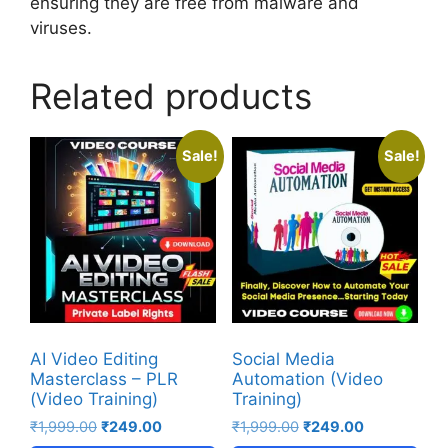
ensuring they are free from malware and
viruses.
Related products
Sale!
Sale!
AI Video Editing
Social Media
Masterclass – PLR
Automation (Video
(Video Training)
Training)
₹
1,999.00
₹
249.00
₹
1,999.00
₹
249.00