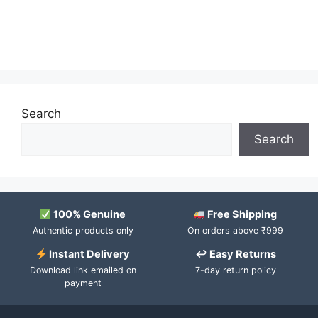
Search
Search
100% Genuine
Free Shipping
Authentic products only
On orders above ₹999
Instant Delivery
↩ Easy Returns
Download link emailed on
7-day return policy
payment