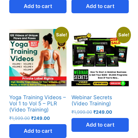
Add to cart
Add to cart
Sale!
Sale!
Yoga Training Videos –
Webinar Secrets
Vol 1 to Vol 5 – PLR
(Video Training)
(Video Training)
₹
1,999.00
₹
249.00
₹
1,999.00
₹
249.00
Add to cart
Add to cart