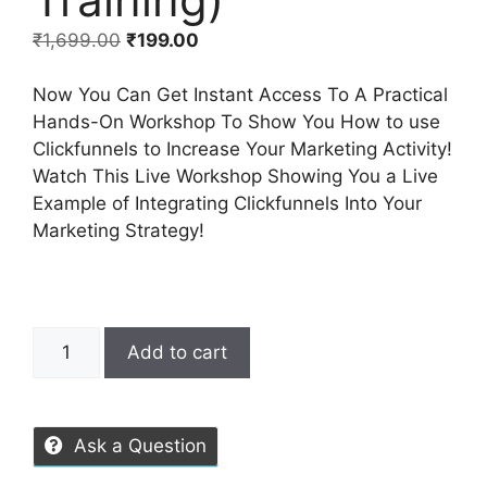
₹
1,699.00
₹
199.00
Now You Can Get Instant Access To A Practical
Hands-On Workshop To Show You How to use
Clickfunnels to Increase Your Marketing Activity!
Watch This Live Workshop Showing You a Live
Example of Integrating Clickfunnels Into Your
Marketing Strategy!
Add to cart
Ask a Question