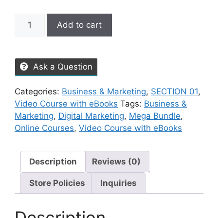
Add to cart
Ask a Question
Categories:
Business & Marketing
,
SECTION 01
,
Video Course with eBooks
Tags:
Business &
Marketing
,
Digital Marketing
,
Mega Bundle
,
Online Courses
,
Video Course with eBooks
Description
Reviews (0)
Store Policies
Inquiries
Description