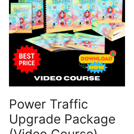
Power Traffic
Upgrade Package
(Video Course)