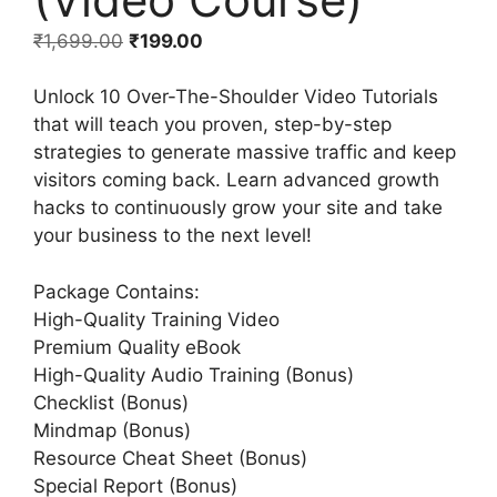
₹
1,699.00
₹
199.00
Unlock 10 Over-The-Shoulder Video Tutorials
that will teach you proven, step-by-step
strategies to generate massive traffic and keep
visitors coming back. Learn advanced growth
hacks to continuously grow your site and take
your business to the next level!
Package Contains:
High-Quality Training Video
Premium Quality eBook
High-Quality Audio Training (Bonus)
Checklist (Bonus)
Mindmap (Bonus)
Resource Cheat Sheet (Bonus)
Special Report (Bonus)