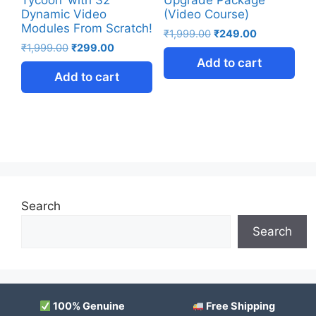
Dynamic Video
(Video Course)
Modules From Scratch!
₹
1,999.00
₹
249.00
₹
1,999.00
₹
299.00
Add to cart
Add to cart
Search
Search
100% Genuine
Free Shipping