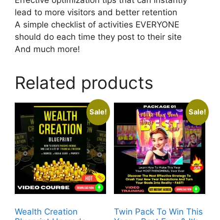
lead to more visitors and better retention
A simple checklist of activities EVERYONE
should do each time they post to their site
And much more!
Related products
Sale!
Sale!
Wealth Creation
Twin Pack To Win This