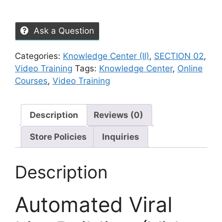
Ask a Question
Categories:
Knowledge Center (II)
,
SECTION 02
,
Video Training
Tags:
Knowledge Center
,
Online
Courses
,
Video Training
Description
Reviews (0)
Store Policies
Inquiries
Description
Automated Viral