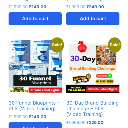
₹
1,999.00
₹
249.00
₹
1,999.00
₹
249.00
Add to cart
Add to cart
Sale!
Sale!
30 Funnel Blueprints –
30-Day Brand Building
PLR (Video Training)
Challenge – PLR
(Video Training)
₹
1,999.00
₹
249.00
₹
1,999.00
₹
225.00