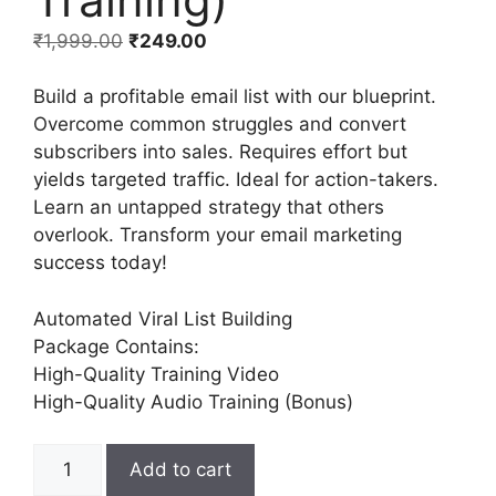
₹
1,999.00
₹
249.00
Build a profitable email list with our blueprint.
Overcome common struggles and convert
subscribers into sales. Requires effort but
yields targeted traffic. Ideal for action-takers.
Learn an untapped strategy that others
overlook. Transform your email marketing
success today!
Automated Viral List Building
Package Contains:
High-Quality Training Video
High-Quality Audio Training (Bonus)
Add to cart