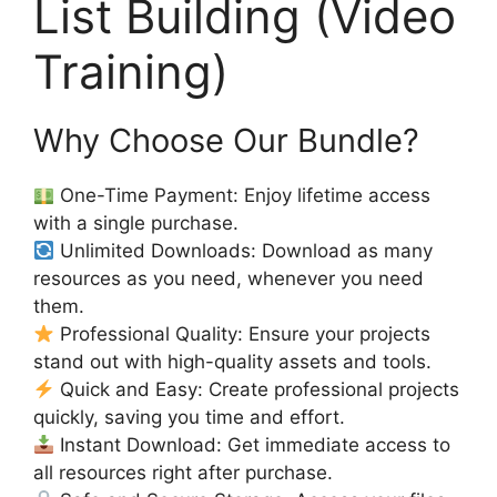
List Building (Video
Training)
Why Choose Our Bundle?
One-Time Payment: Enjoy lifetime access
with a single purchase.
Unlimited Downloads: Download as many
resources as you need, whenever you need
them.
Professional Quality: Ensure your projects
stand out with high-quality assets and tools.
Quick and Easy: Create professional projects
quickly, saving you time and effort.
Instant Download: Get immediate access to
all resources right after purchase.