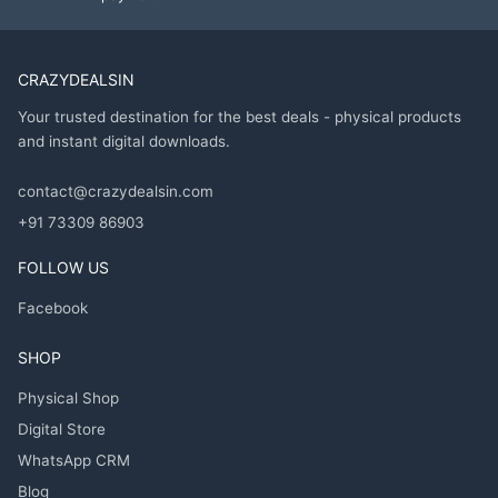
CRAZYDEALSIN
Your trusted destination for the best deals - physical products
and instant digital downloads.
contact@crazydealsin.com
+91 73309 86903
FOLLOW US
Facebook
SHOP
Physical Shop
Digital Store
WhatsApp CRM
Blog