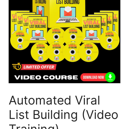
Automated Viral
List Building (Video
Training)