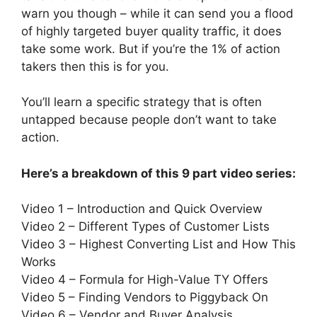
warn you though – while it can send you a flood
of highly targeted buyer quality traffic, it does
take some work. But if you’re the 1% of action
takers then this is for you.
You’ll learn a specific strategy that is often
untapped because people don’t want to take
action.
Here’s a breakdown of this 9 part video series:
Video 1 – Introduction and Quick Overview
Video 2 – Different Types of Customer Lists
Video 3 – Highest Converting List and How This
Works
Video 4 – Formula for High-Value TY Offers
Video 5 – Finding Vendors to Piggyback On
Video 6 – Vendor and Buyer Analysis