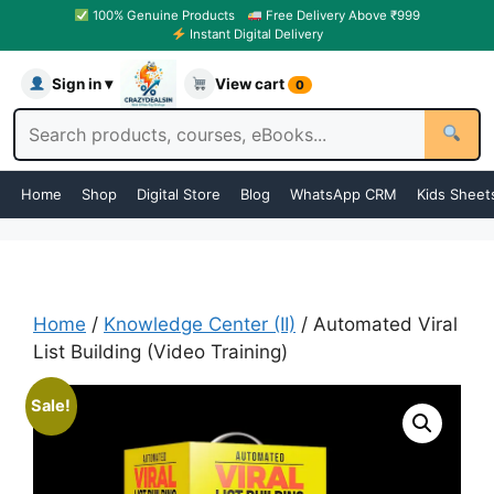
100% Genuine Products
Free Delivery Above ₹999
Instant Digital Delivery
Sign in ▾
View cart
0
Home
Shop
Digital Store
Blog
WhatsApp CRM
Kids Sheet
Home
/
Knowledge Center (II)
/ Automated Viral
List Building (Video Training)
Sale!