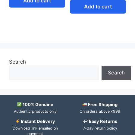
Add to cart
Add to cart
Search
Search
100% Genuine
Free Shipping
Authentic products only
On orders above ₹999
Instant Delivery
↩ Easy Returns
Download link emailed on
7-day return policy
payment