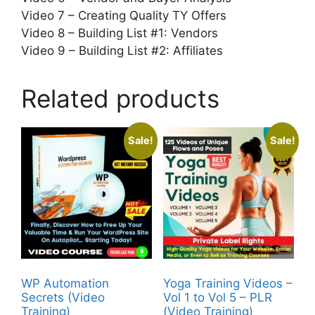
Video 7 – Creating Quality TY Offers
Video 8 – Building List #1: Vendors
Video 9 – Building List #2: Affiliates
Related products
Sale!
Sale!
WP Automation
Yoga Training Videos –
Secrets (Video
Vol 1 to Vol 5 – PLR
Training)
(Video Training)