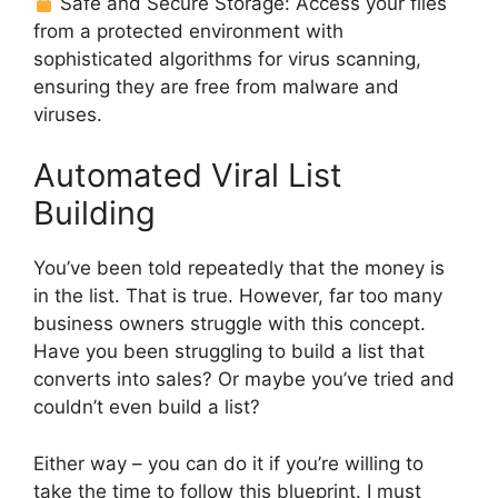
Safe and Secure Storage: Access your files
from a protected environment with
sophisticated algorithms for virus scanning,
ensuring they are free from malware and
viruses.
Automated Viral List
Building
You’ve been told repeatedly that the money is
in the list. That is true. However, far too many
business owners struggle with this concept.
Have you been struggling to build a list that
converts into sales? Or maybe you’ve tried and
couldn’t even build a list?
Either way – you can do it if you’re willing to
take the time to follow this blueprint. I must