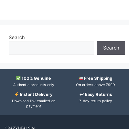
Search
Search
100% Genuine
Free Shipping
Authentic products only
On orders above ₹999
Instant Delivery
↩ Easy Returns
Download link emailed on
7-day return policy
payment
CRAZYDEALSIN