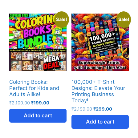
Sale!
Sale!
Coloring Books:
100,000+ T-Shirt
Perfect for Kids and
Designs: Elevate Your
Adults Alike!
Printing Business
Today!
₹
2,100.00
₹
199.00
₹
2,199.00
₹
299.00
Add to cart
Add to cart