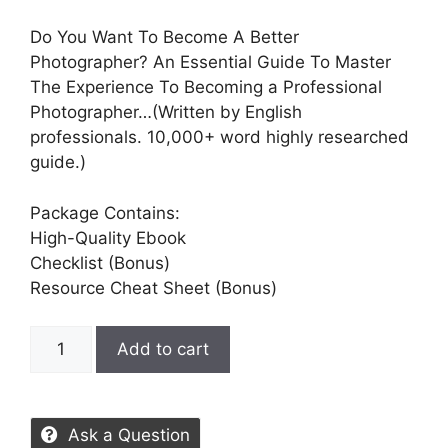
Do You Want To Become A Better
Photographer? An Essential Guide To Master
The Experience To Becoming a Professional
Photographer…(Written by English
professionals. 10,000+ word highly researched
guide.)
Package Contains:
High-Quality Ebook
Checklist (Bonus)
Resource Cheat Sheet (Bonus)
Add to cart
Ask a Question