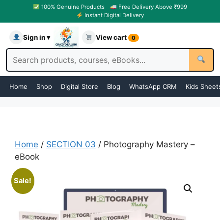
100% Genuine Products
Free Delivery Above ₹999
Instant Digital Delivery
Sign in ▾
View cart
0
Home
Shop
Digital Store
Blog
WhatsApp CRM
Kids Sheet
Home
/
SECTION 03
/ Photography Mastery –
eBook
Sale!