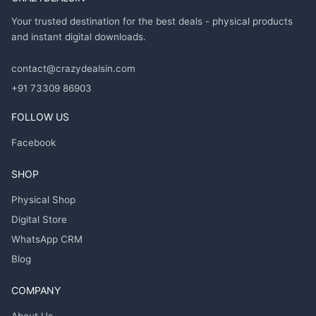
Your trusted destination for the best deals - physical products
and instant digital downloads.
contact@crazydealsin.com
+91 73309 86903
FOLLOW US
Facebook
SHOP
Physical Shop
Digital Store
WhatsApp CRM
Blog
COMPANY