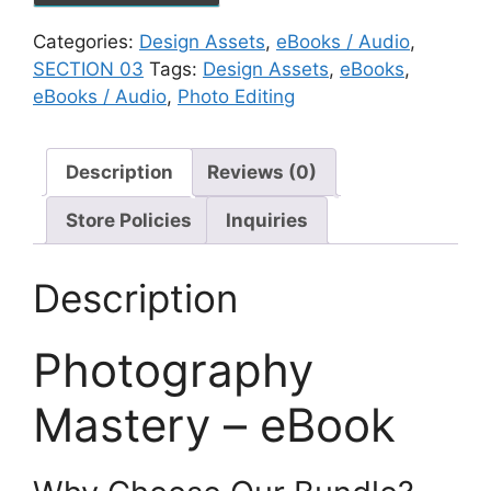
Categories:
Design Assets
,
eBooks / Audio
,
SECTION 03
Tags:
Design Assets
,
eBooks
,
eBooks / Audio
,
Photo Editing
Description
Reviews (0)
Store Policies
Inquiries
Description
Photography
Mastery – eBook