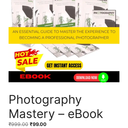
Photography
Mastery – eBook
₹
999.00
₹
99.00