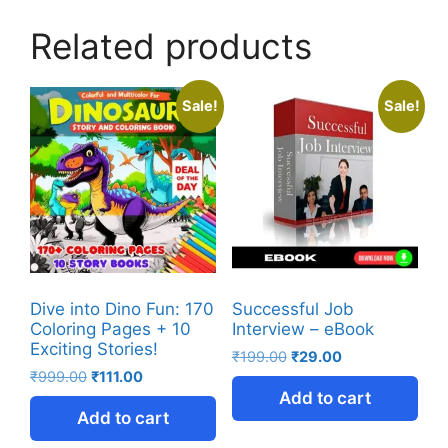
Related products
Sale!
Sale!
Dive into Dino Fun: 170
Successful Job
Coloring Pages + 10
Interview – eBook
Exciting Stories!
₹
199.00
₹
29.00
₹
999.00
₹
111.00
Add to cart
Add to cart