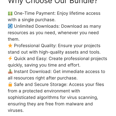
Why Choose Our Bundle?
One-Time Payment: Enjoy lifetime access
with a single purchase.
Unlimited Downloads: Download as many
resources as you need, whenever you need
them.
Professional Quality: Ensure your projects
stand out with high-quality assets and tools.
Quick and Easy: Create professional projects
quickly, saving you time and effort.
Instant Download: Get immediate access to
all resources right after purchase.
Safe and Secure Storage: Access your files
from a protected environment with
sophisticated algorithms for virus scanning,
ensuring they are free from malware and
viruses.