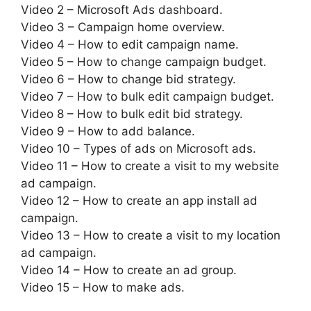
Video 2 – Microsoft Ads dashboard.
Video 3 – Campaign home overview.
Video 4 – How to edit campaign name.
Video 5 – How to change campaign budget.
Video 6 – How to change bid strategy.
Video 7 – How to bulk edit campaign budget.
Video 8 – How to bulk edit bid strategy.
Video 9 – How to add balance.
Video 10 – Types of ads on Microsoft ads.
Video 11 – How to create a visit to my website
ad campaign.
Video 12 – How to create an app install ad
campaign.
Video 13 – How to create a visit to my location
ad campaign.
Video 14 – How to create an ad group.
Video 15 – How to make ads.