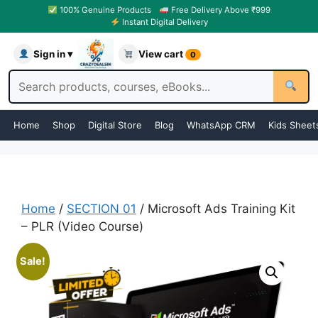
100% Genuine Products
Free Delivery Above ₹999
Instant Digital Delivery
Sign in ▾
View cart
0
Home
Shop
Digital Store
Blog
WhatsApp CRM
Kids Sheet
Home
/
SECTION 01
/ Microsoft Ads Training Kit
– PLR (Video Course)
Sale!