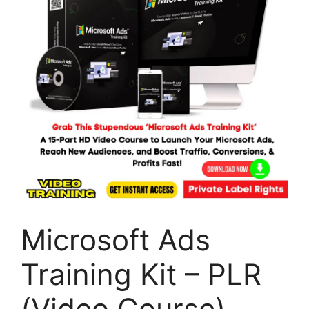
Microsoft Ads
Training Kit – PLR
(Video Course)