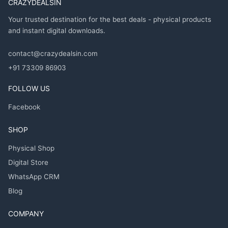
CRAZYDEALSIN
Your trusted destination for the best deals - physical products
and instant digital downloads.
contact@crazydealsin.com
+91 73309 86903
FOLLOW US
Facebook
SHOP
Physical Shop
Digital Store
WhatsApp CRM
Blog
COMPANY