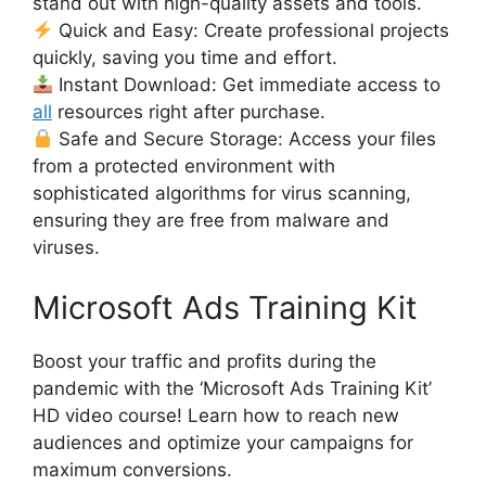
stand out with high-quality assets and tools.
Quick and Easy: Create professional projects
quickly, saving you time and effort.
Instant Download: Get immediate access to
all
resources right after purchase.
Safe and Secure Storage: Access your files
from a protected environment with
sophisticated algorithms for virus scanning,
ensuring they are free from malware and
viruses.
Microsoft Ads Training Kit
Boost your traffic and profits during the
pandemic with the ‘Microsoft Ads Training Kit’
HD video course! Learn how to reach new
audiences and optimize your campaigns for
maximum conversions.