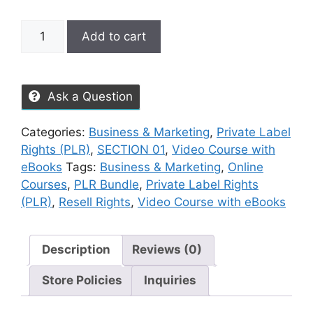
Add to cart
Ask a Question
Categories:
Business & Marketing
,
Private Label
Rights (PLR)
,
SECTION 01
,
Video Course with
eBooks
Tags:
Business & Marketing
,
Online
Courses
,
PLR Bundle
,
Private Label Rights
(PLR)
,
Resell Rights
,
Video Course with eBooks
Description
Reviews (0)
Store Policies
Inquiries