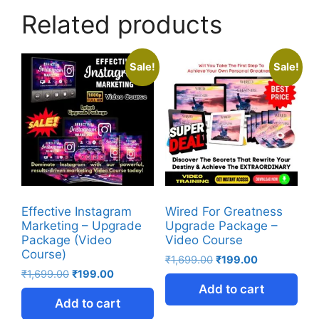
Related products
Sale!
Sale!
Effective Instagram
Wired For Greatness
Marketing – Upgrade
Upgrade Package –
Package (Video
Video Course
Course)
₹
1,699.00
₹
199.00
₹
1,699.00
₹
199.00
Add to cart
Add to cart