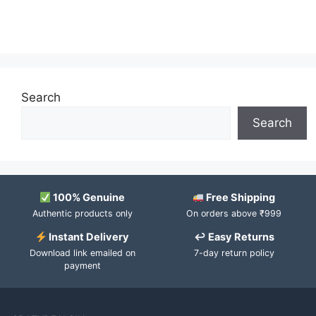
Search
Search
100% Genuine
Free Shipping
Authentic products only
On orders above ₹999
Instant Delivery
↩ Easy Returns
Download link emailed on
7-day return policy
payment