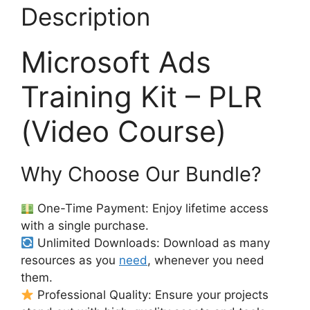
Description
Microsoft Ads
Training Kit – PLR
(Video Course)
Why Choose Our Bundle?
One-Time Payment: Enjoy lifetime access
with a single purchase.
Unlimited Downloads: Download as many
resources as you
need
, whenever you need
them.
Professional Quality: Ensure your projects