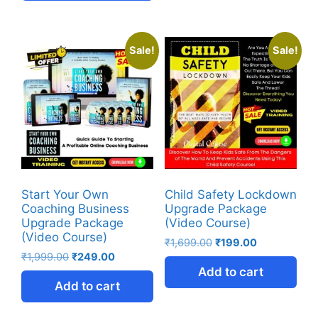
Sale!
Sale!
Start Your Own
Child Safety Lockdown
Coaching Business
Upgrade Package
Upgrade Package
(Video Course)
(Video Course)
₹
1,699.00
₹
199.00
₹
1,999.00
₹
249.00
Add to cart
Add to cart