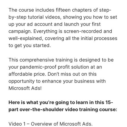
The course includes fifteen chapters of step-
by-step tutorial videos, showing you how to set
up your ad account and launch your first
campaign. Everything is screen-recorded and
well-explained, covering all the initial processes
to get you started.
This comprehensive training is designed to be
your pandemic-proof profit solution at an
affordable price. Don’t miss out on this
opportunity to enhance your business with
Microsoft Ads!
Here is what you’re going to learn in this 15-
part over-the-shoulder video training course:
Video 1 – Overview of Microsoft Ads.