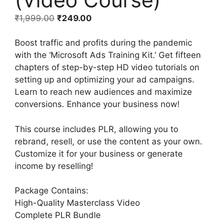
₹
1,999.00
₹
249.00
Boost traffic and profits during the pandemic
with the ‘Microsoft Ads Training Kit.’ Get fifteen
chapters of step-by-step HD video tutorials on
setting up and optimizing your ad campaigns.
Learn to reach new audiences and maximize
conversions. Enhance your business now!
This course includes PLR, allowing you to
rebrand, resell, or use the content as your own.
Customize it for your business or generate
income by reselling!
Package Contains:
High-Quality Masterclass Video
Complete PLR Bundle