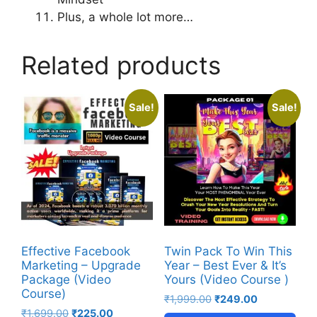
Plus, a whole lot more…
Related products
Sale!
Sale!
Effective Facebook
Twin Pack To Win This
Marketing – Upgrade
Year – Best Ever & It’s
Package (Video
Yours (Video Course )
Course)
₹
1,999.00
₹
249.00
₹
1,699.00
₹
225.00