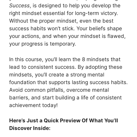
Success
, is designed to help you develop the
right mindset essential for long-term victory.
Without the proper mindset, even the best
success habits won’t stick. Your beliefs shape
your actions, and when your mindset is flawed,
your progress is temporary.
In this course, you’ll learn the 8 mindsets that
lead to consistent success. By adopting these
mindsets, you’ll create a strong mental
foundation that supports lasting success habits.
Avoid common pitfalls, overcome mental
barriers, and start building a life of consistent
achievement today!
Here’s Just a Quick Preview Of What You’ll
Discover Inside: