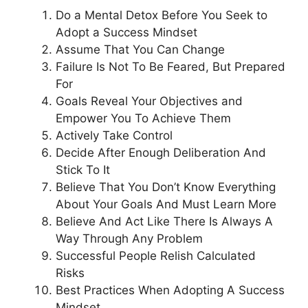
Do a Mental Detox Before You Seek to
Adopt a Success Mindset
Assume That You Can Change
Failure Is Not To Be Feared, But Prepared
For
Goals Reveal Your Objectives and
Empower You To Achieve Them
Actively Take Control
Decide After Enough Deliberation And
Stick To It
Believe That You Don’t Know Everything
About Your Goals And Must Learn More
Believe And Act Like There Is Always A
Way Through Any Problem
Successful People Relish Calculated
Risks
Best Practices When Adopting A Success
Mindset