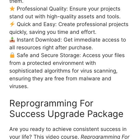
them.
Professional Quality: Ensure your projects
stand out with high-quality assets and tools.
Quick and Easy: Create professional projects
quickly, saving you time and effort.
Instant Download: Get immediate access to
all resources right after purchase.
Safe and Secure Storage: Access your files
from a protected environment with
sophisticated algorithms for virus scanning,
ensuring they are free from malware and
viruses.
Reprogramming For
Success Upgrade Package
Are you ready to achieve consistent success in
your life? This video course,
Reprogramming For