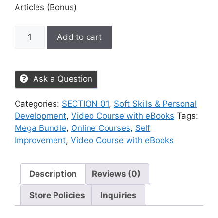
Articles (Bonus)
Add to cart
Ask a Question
Categories:
SECTION 01
,
Soft Skills & Personal
Development
,
Video Course with eBooks
Tags:
Mega Bundle
,
Online Courses
,
Self
Improvement
,
Video Course with eBooks
Description
Reviews (0)
Store Policies
Inquiries