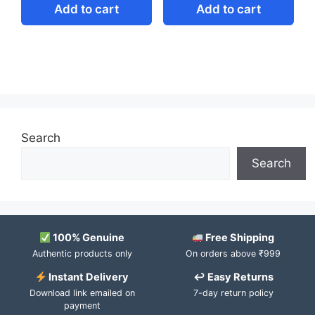
Add to cart
Add to cart
Search
Search
100% Genuine
Free Shipping
Authentic products only
On orders above ₹999
Instant Delivery
↩ Easy Returns
Download link emailed on
7-day return policy
payment