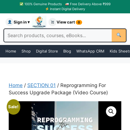
100% Genuine Products
Free Delivery Above ₹999
Instant Digital Delivery
Sign in ▾
View cart
0
Home
Shop
Digital Store
Blog
WhatsApp CRM
Kids Sheet
Home
/
SECTION 01
/ Reprogramming For
Success Upgrade Package (Video Course)
Sale!