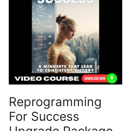
Reprogramming
For Success
Upgrade Package