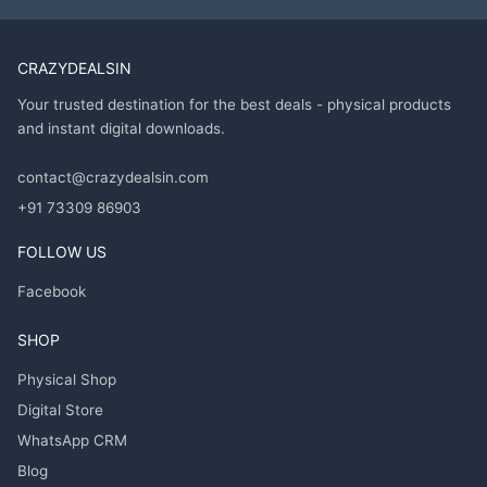
CRAZYDEALSIN
Your trusted destination for the best deals - physical products
and instant digital downloads.
contact@crazydealsin.com
+91 73309 86903
FOLLOW US
Facebook
SHOP
Physical Shop
Digital Store
WhatsApp CRM
Blog