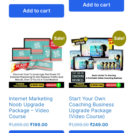
Add to cart
Add to cart
Sale!
Sale!
Internet Marketing
Start Your Own
Noob Upgrade
Coaching Business
Package – Video
Upgrade Package
Course
(Video Course)
₹
1,699.00
₹
199.00
₹
1,999.00
₹
249.00