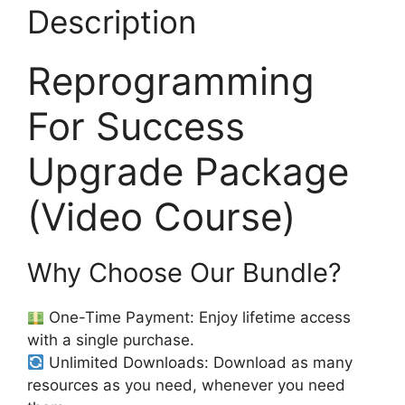
Description
Reprogramming
For Success
Upgrade Package
(Video Course)
Why Choose Our Bundle?
One-Time Payment: Enjoy lifetime access
with a single purchase.
Unlimited Downloads: Download as many
resources as you need, whenever you need