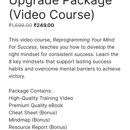
(Video Course)
₹
1,699.00
₹
249.00
This video course,
Reprogramming Your Mind
For Success
, teaches you how to develop the
right mindset for consistent success. Learn the
8 key mindsets that support lasting success
habits and overcome mental barriers to achieve
victory.
Package Contains:
High-Quality Training Video
Premium Quality eBook
Cheat Sheet (Bonus)
Mindmap (Bonus)
Resource Report (Bonus)