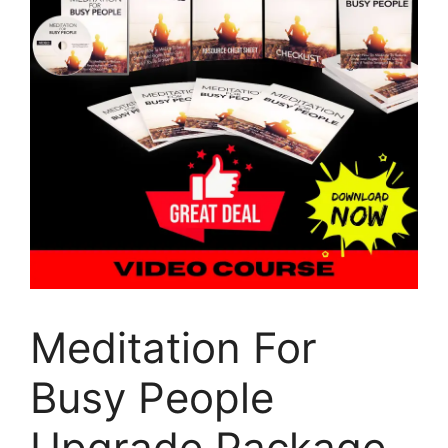
Meditation For
Busy People
Upgrade Package