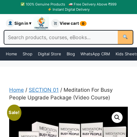
100% Genuine Products
Free Delivery Above ₹999
Instant Digital Delivery
Sign in ▾
View cart
0
Home
Shop
Digital Store
Blog
WhatsApp CRM
Kids Sheet
Home
/
SECTION 01
/ Meditation For Busy
People Upgrade Package (Video Course)
Sale!