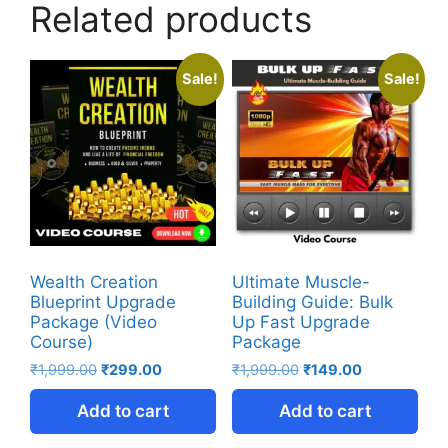
Related products
Sale!
Sale!
Wealth Creation
Ultimate Muscle-
Blueprint Upgrade
Building Guide: Bulk
Package (Video
Up Fast Upgrade
Course)
Package
₹
1,999.00
₹
299.00
₹
1,999.00
₹
149.00
Add to cart
Add to cart