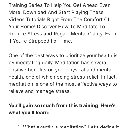
Training Series To Help You Get Ahead Even
More. Download And Start Playing These
Videos Tutorials Right From The Comfort Of
Your Home! Discover How To Meditate To
Reduce Stress and Regain Mental Clarity, Even
if You’re Strapped For Time.
One of the best ways to prioritize your health is
by meditating daily. Meditation has several
positive benefits on your physical and mental
health, one of which being stress-relief. In fact,
meditation is one of the most effective ways to
relieve and manage stress.
You’ll gain so much from this training. Here’s
what you’ll learn:
What exactly is meditation? Let’s define it