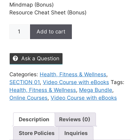
Mindmap (Bonus)
Resource Cheat Sheet (Bonus)
Add to cart
Ask a Question
Categories:
Health, Fitness & Wellness
,
SECTION 01
,
Video Course with eBooks
Tags:
Health, Fitness & Wellness
,
Mega Bundle
,
Online Courses
,
Video Course with eBooks
Description
Reviews (0)
Store Policies
Inquiries