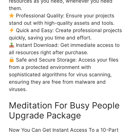
resources as you need, whenever you need
them.
Professional Quality: Ensure your projects
stand out with high-quality assets and tools.
Quick and Easy: Create professional projects
quickly, saving you time and effort.
Instant Download: Get immediate access to
all resources right after purchase.
Safe and Secure Storage: Access your files
from a protected environment with
sophisticated algorithms for virus scanning,
ensuring they are free from malware and
viruses.
Meditation For Busy People
Upgrade Package
Now You Can Get Instant Access To a 10-Part