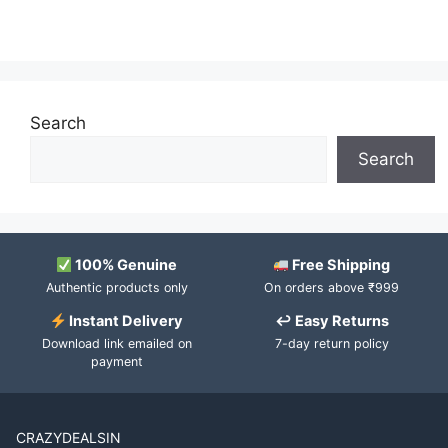
Search
Search
100% Genuine
Free Shipping
Authentic products only
On orders above ₹999
Instant Delivery
↩ Easy Returns
Download link emailed on
7-day return policy
payment
CRAZYDEALSIN