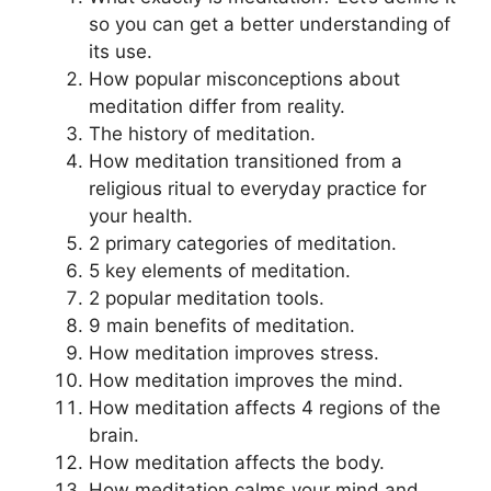
so you can get a better understanding of
its use.
How popular misconceptions about
meditation differ from reality.
The history of meditation.
How meditation transitioned from a
religious ritual to everyday practice for
your health.
2 primary categories of meditation.
5 key elements of meditation.
2 popular meditation tools.
9 main benefits of meditation.
How meditation improves stress.
How meditation improves the mind.
How meditation affects 4 regions of the
brain.
How meditation affects the body.
How meditation calms your mind and