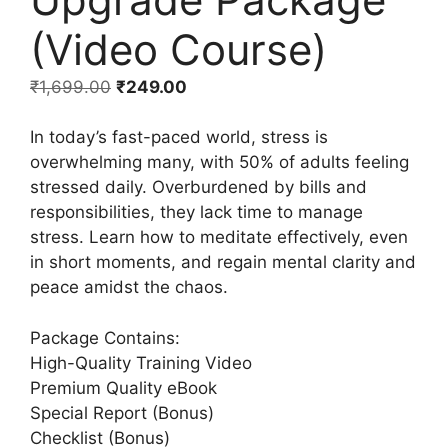
(Video Course)
₹
1,699.00
₹
249.00
In today’s fast-paced world, stress is
overwhelming many, with 50% of adults feeling
stressed daily. Overburdened by bills and
responsibilities, they lack time to manage
stress. Learn how to meditate effectively, even
in short moments, and regain mental clarity and
peace amidst the chaos.
Package Contains:
High-Quality Training Video
Premium Quality eBook
Special Report (Bonus)
Checklist (Bonus)