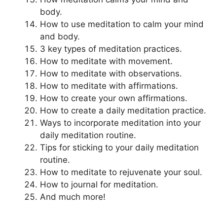
body.
How to use meditation to calm your mind
and body.
3 key types of meditation practices.
How to meditate with movement.
How to meditate with observations.
How to meditate with affirmations.
How to create your own affirmations.
How to create a daily meditation practice.
Ways to incorporate meditation into your
daily meditation routine.
Tips for sticking to your daily meditation
routine.
How to meditate to rejuvenate your soul.
How to journal for meditation.
And much more!