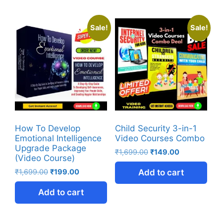
Sale!
Sale!
How To Develop
Child Security 3-in-1
Emotional Intelligence
Video Courses Combo
Upgrade Package
₹
1,699.00
₹
149.00
(Video Course)
₹
1,699.00
₹
199.00
Add to cart
Add to cart