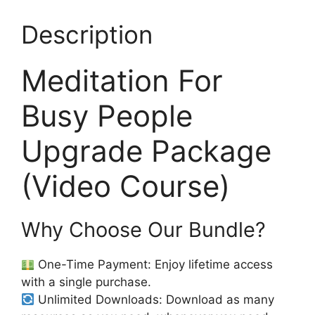
Description
Meditation For
Busy People
Upgrade Package
(Video Course)
Why Choose Our Bundle?
One-Time Payment: Enjoy lifetime access
with a single purchase.
Unlimited Downloads: Download as many