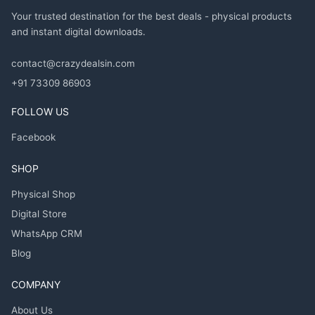
Your trusted destination for the best deals - physical products
and instant digital downloads.
contact@crazydealsin.com
+91 73309 86903
FOLLOW US
Facebook
SHOP
Physical Shop
Digital Store
WhatsApp CRM
Blog
COMPANY
About Us