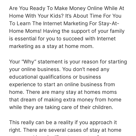
Are You Ready To Make Money Online While At
Home With Your Kids? It’s About Time For You
To Learn The Internet Marketing For Stay-At-
Home Moms! Having the support of your family
is essential for you to succeed with Internet
marketing as a stay at home mom.
Your “Why” statement is your reason for starting
your online business. You don’t need any
educational qualifications or business
experience to start an online business from
home. There are many stay at homes moms
that dream of making extra money from home
while they are taking care of their children.
This really can be a reality if you approach it
right. There are several cases of stay at home