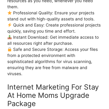
resources as you need, whenever you need
them.
Professional Quality: Ensure your projects
stand out with high-quality assets and tools.
Quick and Easy: Create professional projects
quickly, saving you time and effort.
Instant Download: Get immediate access to
all resources right after purchase.
Safe and Secure Storage: Access your files
from a protected environment with
sophisticated algorithms for virus scanning,
ensuring they are free from malware and
viruses.
Internet Marketing For Stay
At Home Moms Upgrade
Package