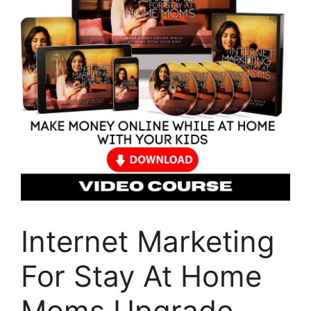
Internet Marketing
For Stay At Home
Moms Upgrade