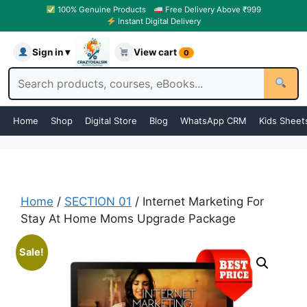
100% Genuine Products
Free Delivery Above ₹999
Instant Digital Delivery
Sign in ▾
View cart
0
Home
Shop
Digital Store
Blog
WhatsApp CRM
Kids Sheet
Home
/
SECTION 01
/ Internet Marketing For
Stay At Home Moms Upgrade Package
Sale!