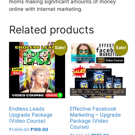
moms making significant amounts of money
online with Internet marketing.
Related products
Sale!
Sale!
Endless Leads
Effective Facebook
Upgrade Package
Marketing – Upgrade
(Video Course)
Package (Video
Course)
₹
1,699.00
₹
199.00