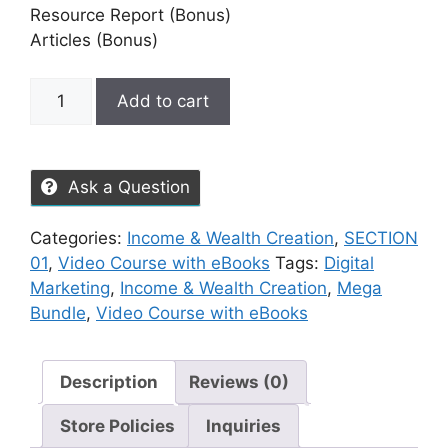
Resource Report (Bonus)
Articles (Bonus)
Add to cart
Ask a Question
Categories:
Income & Wealth Creation
,
SECTION
01
,
Video Course with eBooks
Tags:
Digital
Marketing
,
Income & Wealth Creation
,
Mega
Bundle
,
Video Course with eBooks
Description
Reviews (0)
Store Policies
Inquiries