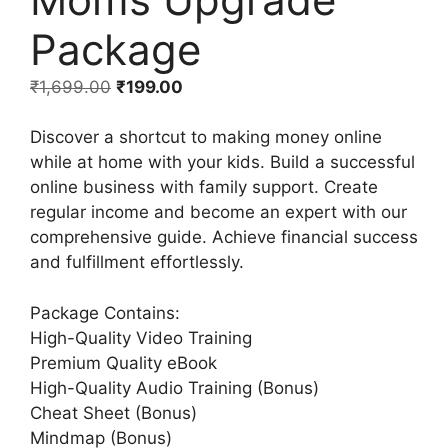
Package
₹
1,699.00
₹
199.00
Discover a shortcut to making money online
while at home with your kids. Build a successful
online business with family support. Create
regular income and become an expert with our
comprehensive guide. Achieve financial success
and fulfillment effortlessly.
Package Contains:
High-Quality Video Training
Premium Quality eBook
High-Quality Audio Training (Bonus)
Cheat Sheet (Bonus)
Mindmap (Bonus)