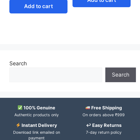
Add to cart
Search
Search
100% Genuine
Free Shipping
Authentic products only
On orders above ₹999
Instant Delivery
↩ Easy Returns
Download link emailed on
7-day return policy
payment