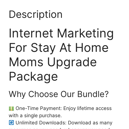
Description
Internet Marketing
For Stay At Home
Moms Upgrade
Package
Why Choose Our Bundle?
One-Time Payment: Enjoy lifetime access
with a single purchase.
Unlimited Downloads: Download as many