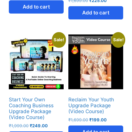
₹
1,699.00
₹
225.00
Add to cart
Add to cart
Sale!
Sale!
Start Your Own
Reclaim Your Youth
Coaching Business
Upgrade Package
Upgrade Package
(Video Course)
(Video Course)
₹
1,699.00
₹
199.00
₹
1,999.00
₹
249.00
Add to cart