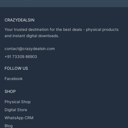
CRAZYDEALSIN
Your trusted destination for the best deals - physical products
and instant digital downloads.
contact@crazydealsin.com
+91 73309 86903
FOLLOW US
Facebook
SHOP
Physical Shop
Digital Store
WhatsApp CRM
Blog