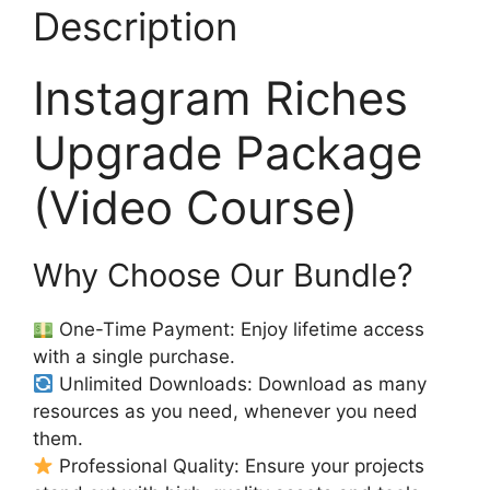
Description
Instagram Riches
Upgrade Package
(Video Course)
Why Choose Our Bundle?
One-Time Payment: Enjoy lifetime access
with a single purchase.
Unlimited Downloads: Download as many
resources as you need, whenever you need
them.
Professional Quality: Ensure your projects