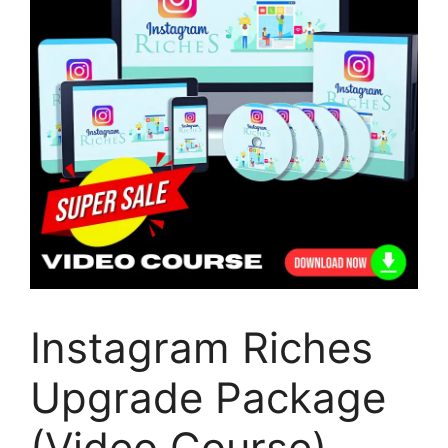
Instagram Riches
Upgrade Package
(Video Course)