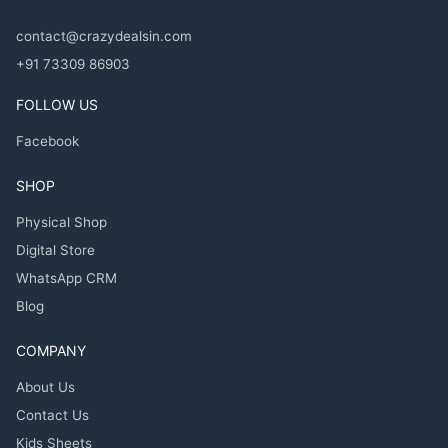
contact@crazydealsin.com
+91 73309 86903
FOLLOW US
Facebook
SHOP
Physical Shop
Digital Store
WhatsApp CRM
Blog
COMPANY
About Us
Contact Us
Kids Sheets