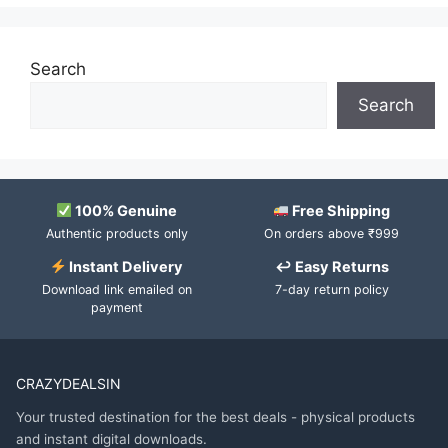
Search
Search
100% Genuine
Free Shipping
Authentic products only
On orders above ₹999
Instant Delivery
↩ Easy Returns
Download link emailed on
7-day return policy
payment
CRAZYDEALSIN
Your trusted destination for the best deals - physical products
and instant digital downloads.