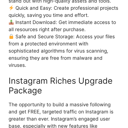
stand out with high-quality assets and tools.
Quick and Easy: Create professional projects
quickly, saving you time and effort.
Instant Download: Get immediate access to
all resources right after purchase.
Safe and Secure Storage: Access your files
from a protected environment with
sophisticated algorithms for virus scanning,
ensuring they are free from malware and
viruses.
Instagram Riches Upgrade
Package
The opportunity to build a massive following
and get FREE, targeted traffic on Instagram is
greater than ever. Instagram’s engaged user
base, especially with new features like