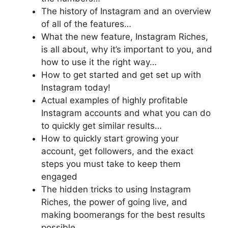
The history of Instagram and an overview
of all of the features…
What the new feature, Instagram Riches,
is all about, why it’s important to you, and
how to use it the right way…
How to get started and get set up with
Instagram today!
Actual examples of highly profitable
Instagram accounts and what you can do
to quickly get similar results…
How to quickly start growing your
account, get followers, and the exact
steps you must take to keep them
engaged
The hidden tricks to using Instagram
Riches, the power of going live, and
making boomerangs for the best results
possible…