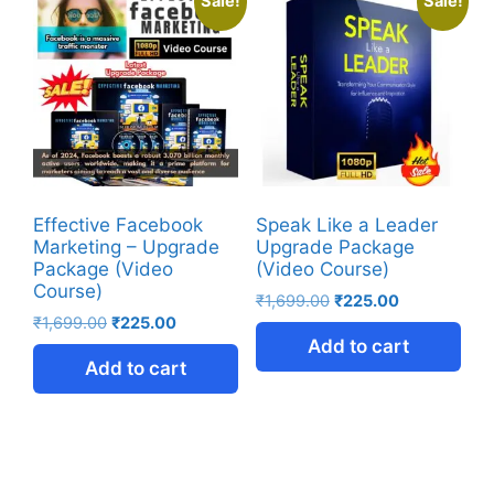
Sale!
Sale!
Effective Facebook
Speak Like a Leader
Marketing – Upgrade
Upgrade Package
Package (Video
(Video Course)
Course)
₹
1,699.00
₹
225.00
₹
1,699.00
₹
225.00
Add to cart
Add to cart