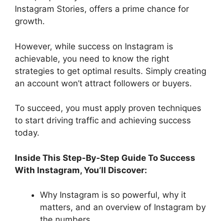
Instagram Stories, offers a prime chance for
growth.
However, while success on Instagram is
achievable, you need to know the right
strategies to get optimal results. Simply creating
an account won’t attract followers or buyers.
To succeed, you must apply proven techniques
to start driving traffic and achieving success
today.
Inside This Step-By-Step Guide To Success
With Instagram, You’ll Discover:
Why Instagram is so powerful, why it
matters, and an overview of Instagram by
the numbers…