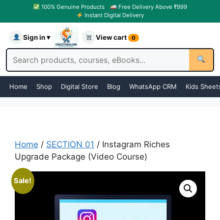
100% Genuine Products
Free Delivery Above ₹999
Instant Digital Delivery
Sign in ▾
View cart
0
Home
Shop
Digital Store
Blog
WhatsApp CRM
Kids Sheet
Home
/
SECTION 01
/ Instagram Riches
Upgrade Package (Video Course)
Sale!