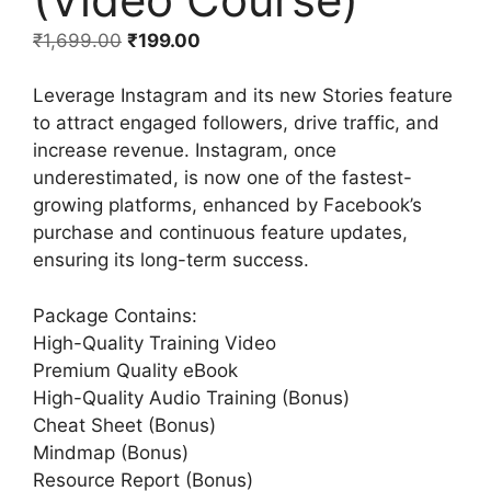
₹
1,699.00
₹
199.00
Leverage Instagram and its new Stories feature
to attract engaged followers, drive traffic, and
increase revenue. Instagram, once
underestimated, is now one of the fastest-
growing platforms, enhanced by Facebook’s
purchase and continuous feature updates,
ensuring its long-term success.
Package Contains:
High-Quality Training Video
Premium Quality eBook
High-Quality Audio Training (Bonus)
Cheat Sheet (Bonus)
Mindmap (Bonus)
Resource Report (Bonus)