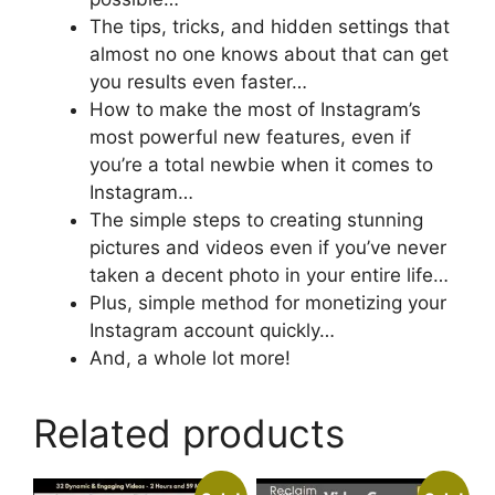
The tips, tricks, and hidden settings that
almost no one knows about that can get
you results even faster…
How to make the most of Instagram’s
most powerful new features, even if
you’re a total newbie when it comes to
Instagram…
The simple steps to creating stunning
pictures and videos even if you’ve never
taken a decent photo in your entire life…
Plus, simple method for monetizing your
Instagram account quickly…
And, a whole lot more!
Related products