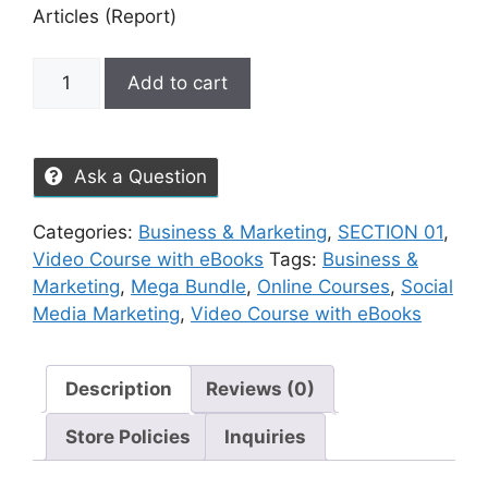
Articles (Report)
Add to cart
Ask a Question
Categories:
Business & Marketing
,
SECTION 01
,
Video Course with eBooks
Tags:
Business &
Marketing
,
Mega Bundle
,
Online Courses
,
Social
Media Marketing
,
Video Course with eBooks
Description
Reviews (0)
Store Policies
Inquiries