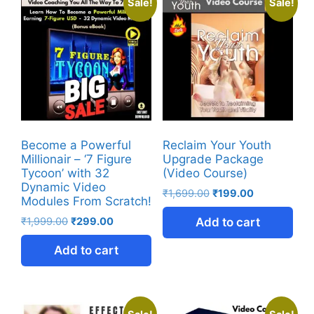
Sale!
Sale!
Become a Powerful
Reclaim Your Youth
Millionair – ‘7 Figure
Upgrade Package
Tycoon’ with 32
(Video Course)
Dynamic Video
₹
1,699.00
₹
199.00
Modules From Scratch!
₹
1,999.00
₹
299.00
Add to cart
Add to cart