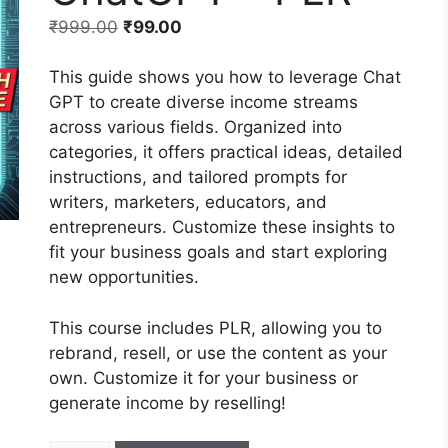
₹
999.00
₹
99.00
This guide shows you how to leverage Chat
GPT to create diverse income streams
across various fields. Organized into
categories, it offers practical ideas, detailed
instructions, and tailored prompts for
writers, marketers, educators, and
entrepreneurs. Customize these insights to
fit your business goals and start exploring
new opportunities.
This course includes PLR, allowing you to
rebrand, resell, or use the content as your
own. Customize it for your business or
generate income by reselling!