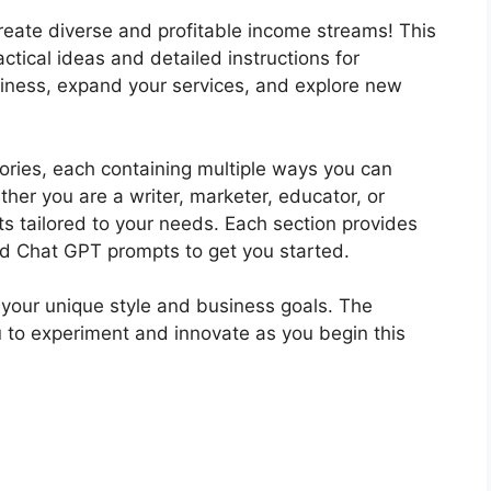
reate diverse and profitable income streams! This
ctical ideas and detailed instructions for
iness, expand your services, and explore new
gories, each containing multiple ways you can
her you are a writer, marketer, educator, or
hts tailored to your needs. Each section provides
ed Chat GPT prompts to get you started.
t your unique style and business goals. The
ou to experiment and innovate as you begin this