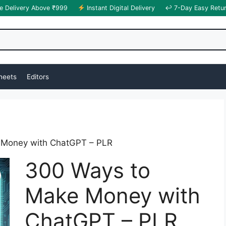
e Delivery Above ₹999
Instant Digital Delivery
↩ 7-Day Easy Retu
heets
Editors
 Money with ChatGPT – PLR
300 Ways to
Make Money with
ChatGPT – PLR