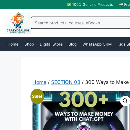
100% Genuine Products
Fre
Home
Shop
Digital Store
Blog
WhatsApp CRM
Kids S
Home
/
SECTION 03
/ 300 Ways to Make
Sale!