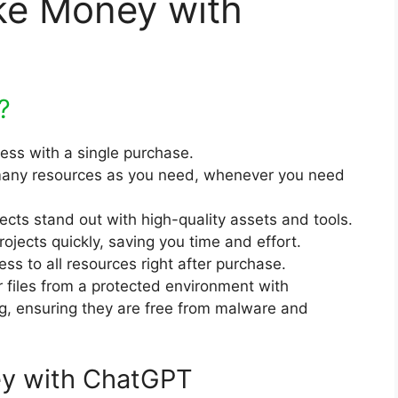
ke Money with
?
cess with a single purchase.
any resources as you need, whenever you need
jects stand out with high-quality assets and tools.
rojects quickly, saving you time and effort.
ss to all resources right after purchase.
r files from a protected environment with
ng, ensuring they are free from malware and
y with ChatGPT