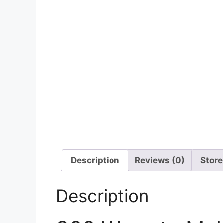
Description
Reviews (0)
Store
Description