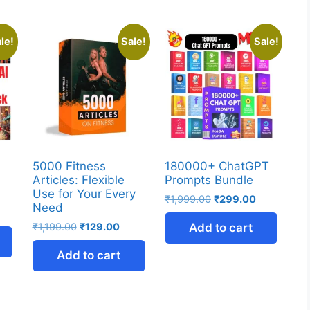
le!
Sale!
Sale!
5000 Fitness
180000+ ChatGPT
Articles: Flexible
Prompts Bundle
Use for Your Every
₹
1,999.00
₹
299.00
Need
₹
1,199.00
₹
129.00
Add to cart
Add to cart