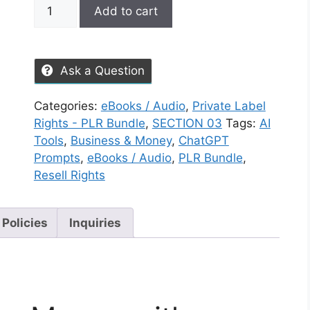
Add to cart
Ask a Question
Categories:
eBooks / Audio
,
Private Label
Rights - PLR Bundle
,
SECTION 03
Tags:
AI
Tools
,
Business & Money
,
ChatGPT
Prompts
,
eBooks / Audio
,
PLR Bundle
,
Resell Rights
 Policies
Inquiries