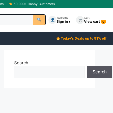
rns
50,000+ Happy Customers
Welcome
Cart
Sign in ▾
View cart
0
Today's Deals up to 91% off
Search
Search