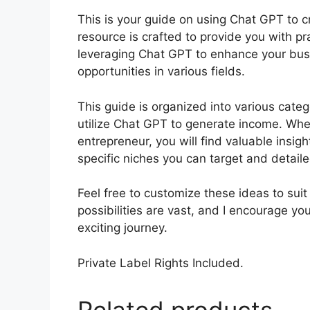
This is your guide on using Chat GPT to c
resource is crafted to provide you with pra
leveraging Chat GPT to enhance your bus
opportunities in various fields.
This guide is organized into various cate
utilize Chat GPT to generate income. Whet
entrepreneur, you will find valuable insig
specific niches you can target and detail
Feel free to customize these ideas to sui
possibilities are vast, and I encourage y
exciting journey.
Private Label Rights Included.
Related products