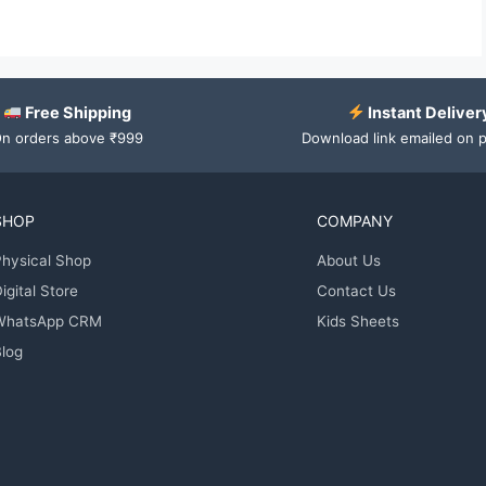
Free Shipping
Instant Deliver
n orders above ₹999
Download link emailed on 
SHOP
COMPANY
hysical Shop
About Us
igital Store
Contact Us
WhatsApp CRM
Kids Sheets
log