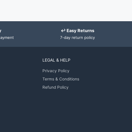
y
↩ Easy Returns
payment
7-day return policy
LEGAL & HELP
Privacy Policy
Terms & Conditions
Refund Policy