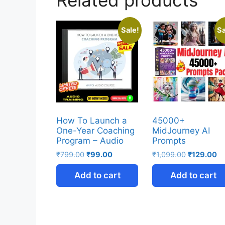
Sale!
Sa
How To Launch a
45000+
One-Year Coaching
MidJourney AI
Program – Audio
Prompts
₹
799.00
₹
99.00
₹
1,099.00
₹
129.00
Add to cart
Add to cart