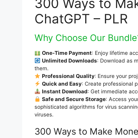
300 Ways to Ma
ChatGPT – PLR
Why Choose Our Bundle
One-Time Payment
: Enjoy lifetime ac
Unlimited Downloads
: Download as m
them.
Professional Quality
: Ensure your pro
Quick and Easy
: Create professional p
Instant Download
: Get immediate acce
Safe and Secure Storage
: Access you
sophisticated algorithms for virus scanni
viruses.
300 Ways to Make Mone