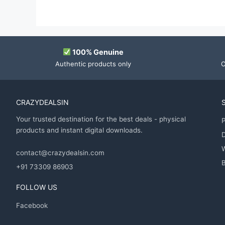
100% Genuine
Authentic products only
O
CRAZYDEALSIN
Your trusted destination for the best deals - physical
P
products and instant digital downloads.
D
contact@crazydealsin.com
B
+91 73309 86903
FOLLOW US
Facebook