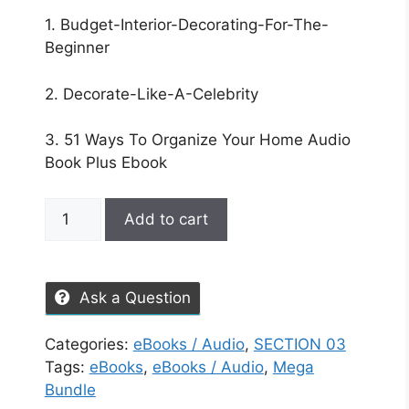
1. Budget-Interior-Decorating-For-The-
Beginner
2. Decorate-Like-A-Celebrity
3. 51 Ways To Organize Your Home Audio
Book Plus Ebook
Add to cart
Ask a Question
Categories:
eBooks / Audio
,
SECTION 03
Tags:
eBooks
,
eBooks / Audio
,
Mega
Bundle