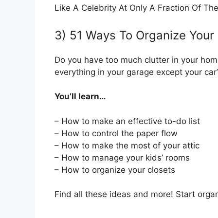
Like A Celebrity At Only A Fraction Of The
3) 51 Ways To Organize Your
Do you have too much clutter in your hom
everything in your garage except your ca
You’ll learn…
– How to make an effective to-do list
– How to control the paper flow
– How to make the most of your attic
– How to manage your kids’ rooms
– How to organize your closets
Find all these ideas and more! Start orga