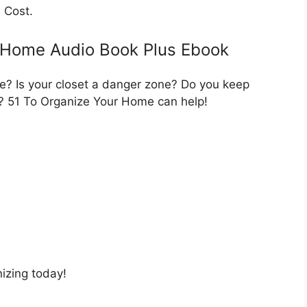
 Cost.
 Home Audio Book Plus Ebook
e? Is your closet a danger zone? Do you keep
r? 51 To Organize Your Home can help!
nizing today!