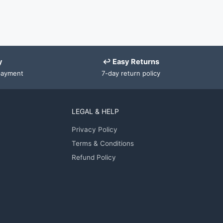
y
↩ Easy Returns
payment
7-day return policy
LEGAL & HELP
Privacy Policy
Terms & Conditions
Refund Policy