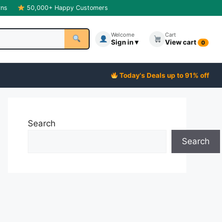
rns
50,000+ Happy Customers
Welcome
Cart
Sign in ▾
View cart
0
Today's Deals up to 91% off
Search
Search