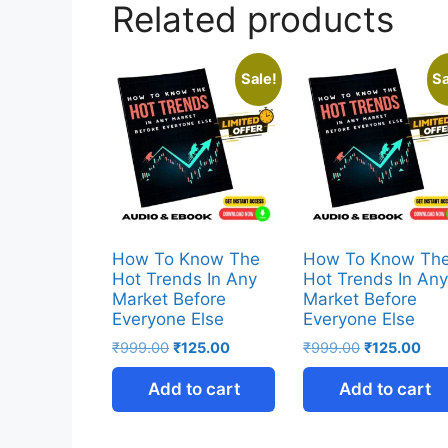
Related products
Sale!
Sa
How To Know The
How To Know Th
Hot Trends In Any
Hot Trends In An
Market Before
Market Before
Everyone Else
Everyone Else
₹
999.00
₹
125.00
₹
999.00
₹
125.00
Add to cart
Add to cart