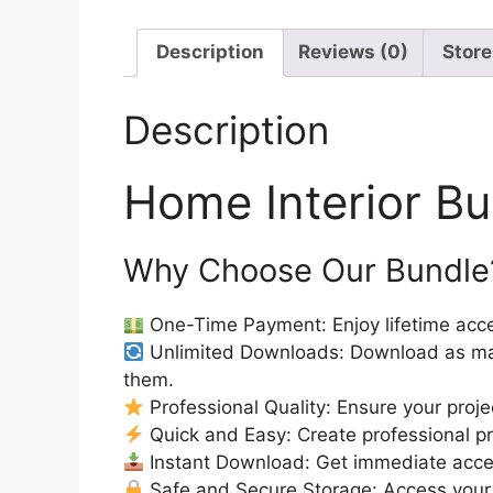
Description
Reviews (0)
Store
Description
Home Interior B
Why Choose Our Bundle
One-Time Payment: Enjoy lifetime acce
Unlimited Downloads: Download as ma
them.
Professional Quality: Ensure your proje
Quick and Easy: Create professional pro
Instant Download: Get immediate access
Safe and Secure Storage: Access your 