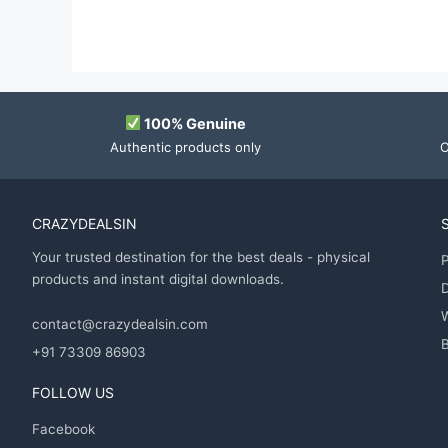
100% Genuine
Authentic products only
O
CRAZYDEALSIN
Your trusted destination for the best deals - physical
P
products and instant digital downloads.
D
contact@crazydealsin.com
B
+91 73309 86903
FOLLOW US
Facebook