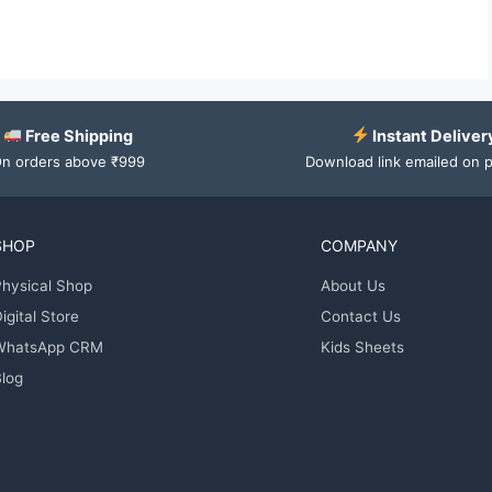
Free Shipping
Instant Deliver
n orders above ₹999
Download link emailed on 
SHOP
COMPANY
hysical Shop
About Us
igital Store
Contact Us
WhatsApp CRM
Kids Sheets
log