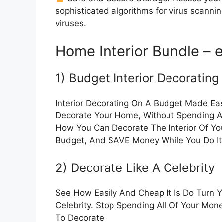
sophisticated algorithms for virus scanni
viruses.
Home Interior Bundle – 
1) Budget Interior Decorating
Interior Decorating On A Budget Made Ea
Decorate Your Home, Without Spending A 
How You Can Decorate The Interior Of Yo
Budget, And SAVE Money While You Do It
2) Decorate Like A Celebrity
See How Easily And Cheap It Is Do Turn 
Celebrity. Stop Spending All Of Your Mon
To Decorate