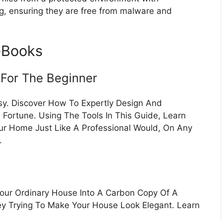
ng, ensuring they are free from malware and
eBooks
 For The Beginner
sy. Discover How To Expertly Design And
Fortune. Using The Tools In This Guide, Learn
ur Home Just Like A Professional Would, On Any
.
Your Ordinary House Into A Carbon Copy Of A
ey Trying To Make Your House Look Elegant. Learn