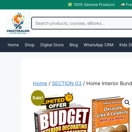
100% Genuine Products
Fre
Home
Shop
Digital Store
Blog
WhatsApp CRM
Kids S
Home
/
SECTION 03
/ Home Interior Bund
Sale!