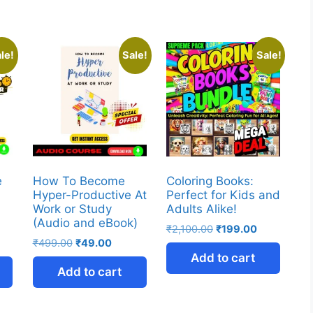
le!
Sale!
Sale!
e
How To Become
Coloring Books:
y
Hyper-Productive At
Perfect for Kids and
Work or Study
Adults Alike!
(Audio and eBook)
₹
2,100.00
₹
199.00
₹
499.00
₹
49.00
Add to cart
Add to cart