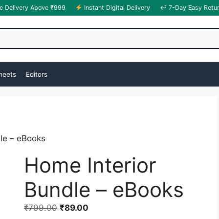
e Delivery Above ₹999
Instant Digital Delivery
↩ 7-Day Easy Retu
heets
Editors
le – eBooks
Home Interior
Bundle – eBooks
₹
799.00
₹
89.00