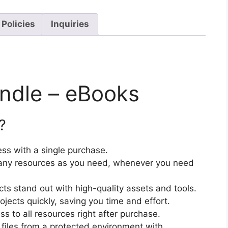
 Policies
Inquiries
undle – eBooks
?
ss with a single purchase.
ny resources as you need, whenever you need
cts stand out with high-quality assets and tools.
jects quickly, saving you time and effort.
 to all resources right after purchase.
files from a protected environment with