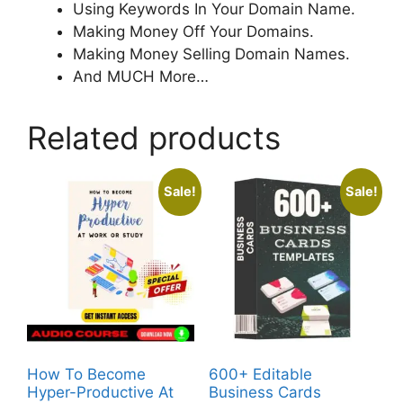
Using Keywords In Your Domain Name.
Making Money Off Your Domains.
Making Money Selling Domain Names.
And MUCH More…
Related products
Sale!
Sale!
How To Become
600+ Editable
Hyper-Productive At
Business Cards