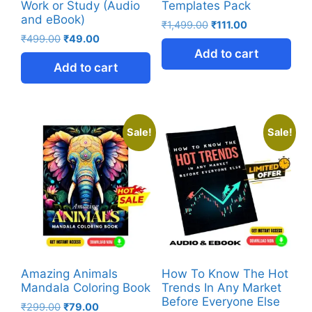
Work or Study (Audio
Templates Pack
and eBook)
₹
1,499.00
₹
111.00
₹
499.00
₹
49.00
Add to cart
Add to cart
Sale!
Sale!
Amazing Animals
How To Know The Hot
Mandala Coloring Book
Trends In Any Market
Before Everyone Else
₹
299.00
₹
79.00