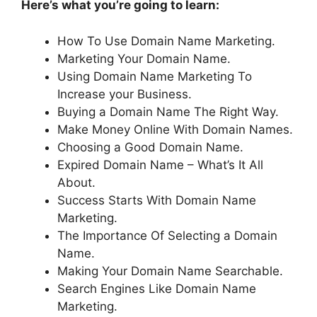
Here’s what you’re going to learn:
How To Use Domain Name Marketing.
Marketing Your Domain Name.
Using Domain Name Marketing To
Increase your Business.
Buying a Domain Name The Right Way.
Make Money Online With Domain Names.
Choosing a Good Domain Name.
Expired Domain Name – What’s It All
About.
Success Starts With Domain Name
Marketing.
The Importance Of Selecting a Domain
Name.
Making Your Domain Name Searchable.
Search Engines Like Domain Name
Marketing.