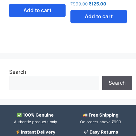
₹
999.00
₹
125.00
Add to cart
Add to cart
Search
Search
100% Genuine
Free Shipping
Authentic products only
On orders above ₹999
Instant Delivery
↩ Easy Returns