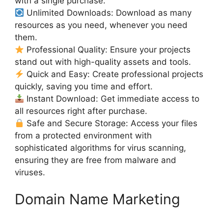
with a single purchase.
Unlimited Downloads: Download as many
resources as you need, whenever you need
them.
Professional Quality: Ensure your projects
stand out with high-quality assets and tools.
Quick and Easy: Create professional projects
quickly, saving you time and effort.
Instant Download: Get immediate access to
all resources right after purchase.
Safe and Secure Storage: Access your files
from a protected environment with
sophisticated algorithms for virus scanning,
ensuring they are free from malware and
viruses.
Domain Name Marketing