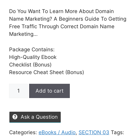
Do You Want To Learn More About Domain
Name Marketing? A Beginners Guide To Getting
Free Traffic Through Correct Domain Name
Marketing…
Package Contains:
High-Quality Ebook
Checklist (Bonus)
Resource Cheat Sheet (Bonus)
Add to cart
Ask a Question
Categories:
eBooks / Audio
,
SECTION 03
Tags: