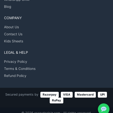
Blog
COMPANY
About Us
Contact Us
Kids Sheets
LEGAL & HELP
Privacy Policy
Terms & Conditions
Refund Policy
Secured payments by
Razorpay
VISA
Mastercard
UPI
RuPay
© 2026 crazydealsin.com · All rights reserved.