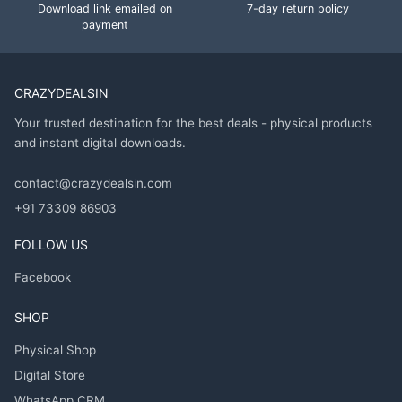
Download link emailed on
7-day return policy
payment
CRAZYDEALSIN
Your trusted destination for the best deals - physical products
and instant digital downloads.
contact@crazydealsin.com
+91 73309 86903
FOLLOW US
Facebook
SHOP
Physical Shop
Digital Store
WhatsApp CRM