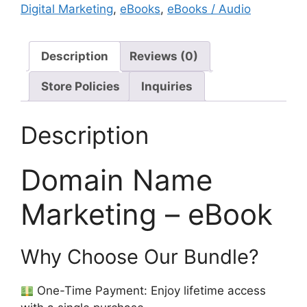
Digital Marketing
,
eBooks
,
eBooks / Audio
Description
Reviews (0)
Store Policies
Inquiries
Description
Domain Name
Marketing – eBook
Why Choose Our Bundle?
One-Time Payment: Enjoy lifetime access