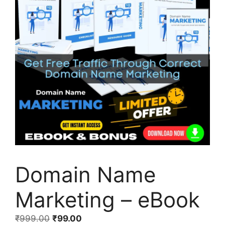
Domain Name
Marketing – eBook
₹
999.00
₹
99.00