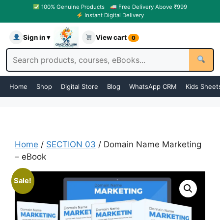
100% Genuine Products
Free Delivery Above ₹999
Instant Digital Delivery
Sign in ▾
View cart
0
Home
Shop
Digital Store
Blog
WhatsApp CRM
Kids Sheet
Home
/
SECTION 03
/ Domain Name Marketing
– eBook
Sale!