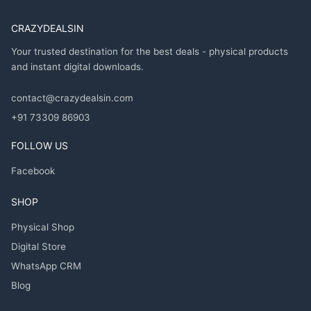
CRAZYDEALSIN
Your trusted destination for the best deals - physical products
and instant digital downloads.
contact@crazydealsin.com
+91 73309 86903
FOLLOW US
Facebook
SHOP
Physical Shop
Digital Store
WhatsApp CRM
Blog