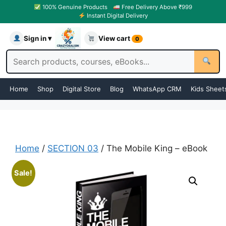
100% Genuine Products
Free Delivery Above ₹999
Instant Digital Delivery
Sign in ▾
View cart
0
Home
Shop
Digital Store
Blog
WhatsApp CRM
Kids Sheet
Home
/
SECTION 03
/ The Mobile King – eBook
Sale!