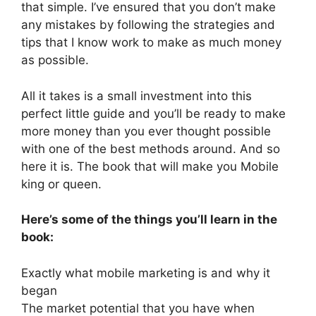
that simple. I’ve ensured that you don’t make
any mistakes by following the strategies and
tips that I know work to make as much money
as possible.
All it takes is a small investment into this
perfect little guide and you’ll be ready to make
more money than you ever thought possible
with one of the best methods around. And so
here it is. The book that will make you Mobile
king or queen.
Here’s some of the things you’ll learn in the
book:
Exactly what mobile marketing is and why it
began
The market potential that you have when