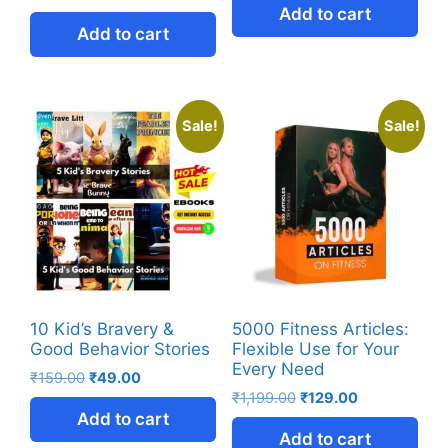
Add to cart
Add to cart
Sale!
Sale!
10 Kid’s Bravery &
5000 Fitness Articles:
Good Behavior Stories
Flexible Use for Your
Every Need
₹
159.00
₹
49.00
₹
1,199.00
₹
129.00
Add to cart
Add to cart