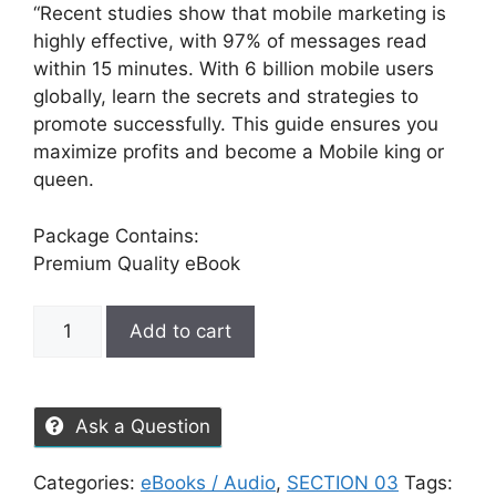
“Recent studies show that mobile marketing is
highly effective, with 97% of messages read
within 15 minutes. With 6 billion mobile users
globally, learn the secrets and strategies to
promote successfully. This guide ensures you
maximize profits and become a Mobile king or
queen.
Package Contains:
Premium Quality eBook
Add to cart
Ask a Question
Categories:
eBooks / Audio
,
SECTION 03
Tags: