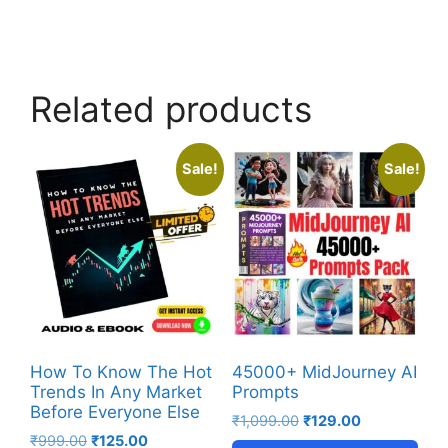
Related products
Sale!
Sale!
How To Know The Hot
45000+ MidJourney AI
Trends In Any Market
Prompts
Before Everyone Else
₹
1,099.00
₹
129.00
₹
999.00
₹
125.00