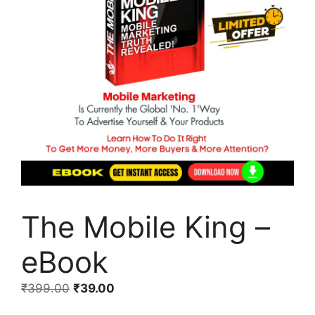
The Mobile King –
eBook
₹
399.00
₹
39.00