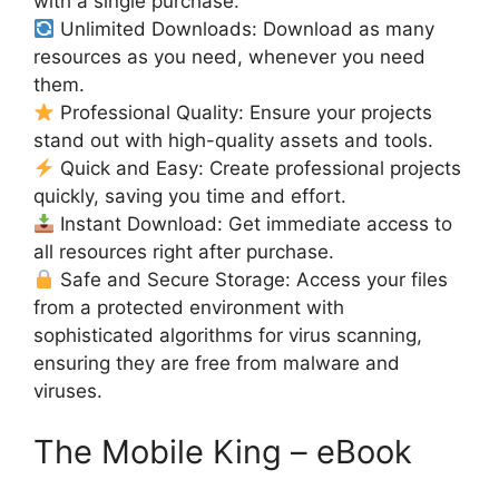
with a single purchase.
Unlimited Downloads: Download as many
resources as you need, whenever you need
them.
Professional Quality: Ensure your projects
stand out with high-quality assets and tools.
Quick and Easy: Create professional projects
quickly, saving you time and effort.
Instant Download: Get immediate access to
all resources right after purchase.
Safe and Secure Storage: Access your files
from a protected environment with
sophisticated algorithms for virus scanning,
ensuring they are free from malware and
viruses.
The Mobile King – eBook