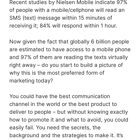
Recent studies by Nielsen Mobile indicate 97%
of people with a mobile/cellphone will read an
SMS (text) message within 15 minutes of
receiving it; 84% will respond within 1 hour.
Now given the fact that globally 6 billion people
are estimated to have access to a mobile phone
and 97% of them are reading the texts virtually
right away – do you start to build a picture of
why this is the most preferred form of
marketing today?
You could have the best communication
channel in the world or the best product to
deliver to people – but without knowing exactly
how to promote it and what to avoid, you could
easily fail. You need the secrets, the
background and the strategies to make it. It’s