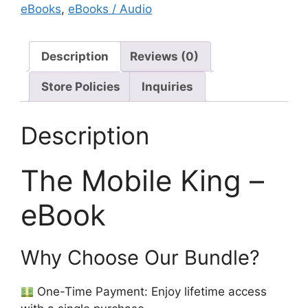
eBooks
,
eBooks / Audio
Description
Reviews (0)
Store Policies
Inquiries
Description
The Mobile King –
eBook
Why Choose Our Bundle?
One-Time Payment: Enjoy lifetime access