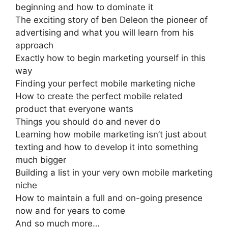
beginning and how to dominate it
The exciting story of ben Deleon the pioneer of
advertising and what you will learn from his
approach
Exactly how to begin marketing yourself in this
way
Finding your perfect mobile marketing niche
How to create the perfect mobile related
product that everyone wants
Things you should do and never do
Learning how mobile marketing isn’t just about
texting and how to develop it into something
much bigger
Building a list in your very own mobile marketing
niche
How to maintain a full and on-going presence
now and for years to come
And so much more…