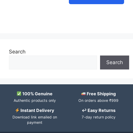
Search
Search
100% Genuine
Free Shipping
Authentic products only
On orders above ₹999
Instant Delivery
↩ Easy Returns
Download link emailed on
7-day return policy
payment