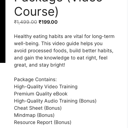
Course)
₹
1,499.00
₹
199.00
Healthy eating habits are vital for long-term
well-being. This video guide helps you
avoid processed foods, build better habits,
and gain the knowledge to eat right, feel
great, and stay bright!
Package Contains:
High-Quality Video Training
Premium Quality eBook
High-Quality Audio Training (Bonus)
Cheat Sheet (Bonus)
Mindmap (Bonus)
Resource Report (Bonus)