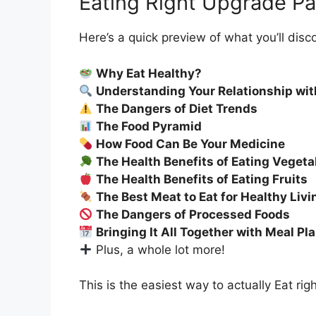
Eating Right Upgrade P
Here’s a quick preview of what you’ll disc
Why Eat Healthy?
Understanding Your Relationship wit
The Dangers of Diet Trends
The Food Pyramid
How Food Can Be Your Medicine
The Health Benefits of Eating Vegeta
The Health Benefits of Eating Fruits
The Best Meat to Eat for Healthy Livi
The Dangers of Processed Foods
Bringing It All Together with Meal Pl
Plus, a whole lot more!
This is the easiest way to actually Eat rig