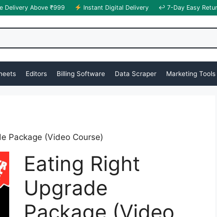
e Delivery Above ₹999
Instant Digital Delivery
↩ 7-Day Easy Retu
heets
Editors
Billing Software
Data Scraper
Marketing Tools
de Package (Video Course)
Eating Right
Upgrade
Package (Video