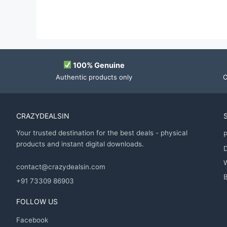
100% Genuine
Authentic products only
O
CRAZYDEALSIN
Your trusted destination for the best deals - physical
P
products and instant digital downloads.
D
contact@crazydealsin.com
B
+91 73309 86903
FOLLOW US
Facebook