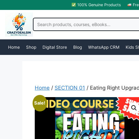
100% Genuine Products
Fre
Home
Shop
Digital Store
Blog
WhatsApp CRM
Kids S
Home
/
SECTION 01
/ Eating Right Upgra
Sale!