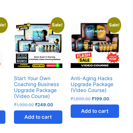
le!
Sale!
Sale!
Start Your Own
Anti-Aging Hacks
Coaching Business
Upgrade Package
Upgrade Package
(Video Course)
(Video Course)
₹
1,699.00
₹
199.00
₹
1,999.00
₹
249.00
Add to cart
Add to cart