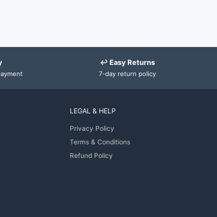
y
↩ Easy Returns
payment
7-day return policy
LEGAL & HELP
Privacy Policy
Terms & Conditions
Refund Policy