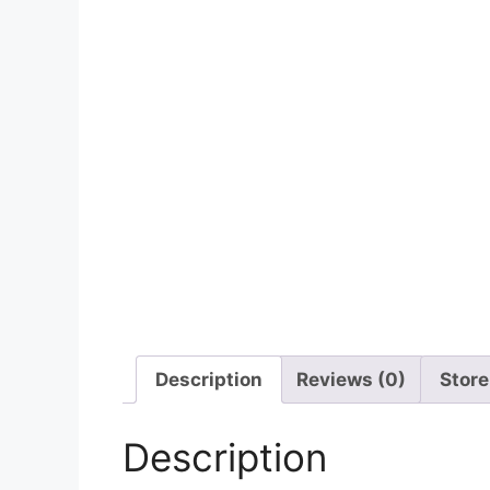
Description
Reviews (0)
Store
Description