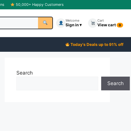
rns
50,000+ Happy Customers
Welcome
Cart
Sign in ▾
View cart
0
Today's Deals up to 91% off
Search
Search