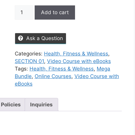
Add to cart
Ask a Question
Categories:
Health, Fitness & Wellness
,
SECTION 01
,
Video Course with eBooks
Tags:
Health, Fitness & Wellness
,
Mega
Bundle
,
Online Courses
,
Video Course with
eBooks
 Policies
Inquiries