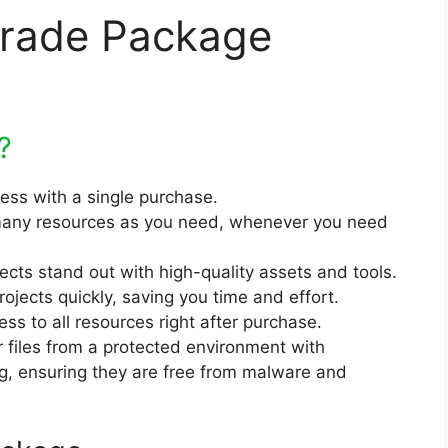
grade Package
?
cess with a single purchase.
any resources as you need, whenever you need
jects stand out with high-quality assets and tools.
rojects quickly, saving you time and effort.
ss to all resources right after purchase.
r files from a protected environment with
ng, ensuring they are free from malware and