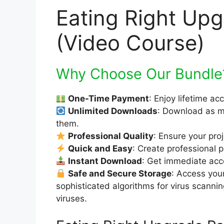
Eating Right Up
(Video Course)
Why Choose Our Bundle
One-Time Payment
: Enjoy lifetime ac
Unlimited Downloads
: Download as m
them.
Professional Quality
: Ensure your pro
Quick and Easy
: Create professional p
Instant Download
: Get immediate acce
Safe and Secure Storage
: Access you
sophisticated algorithms for virus scanni
viruses.