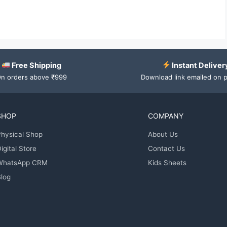
Free Shipping
Instant Deliver
n orders above ₹999
Download link emailed on 
SHOP
COMPANY
hysical Shop
About Us
igital Store
Contact Us
WhatsApp CRM
Kids Sheets
log