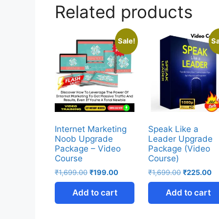
Related products
Sale!
Sa
Internet Marketing
Speak Like a
Noob Upgrade
Leader Upgrade
Package – Video
Package (Video
Course
Course)
₹
1,699.00
₹
199.00
₹
1,699.00
₹
225.00
Add to cart
Add to cart