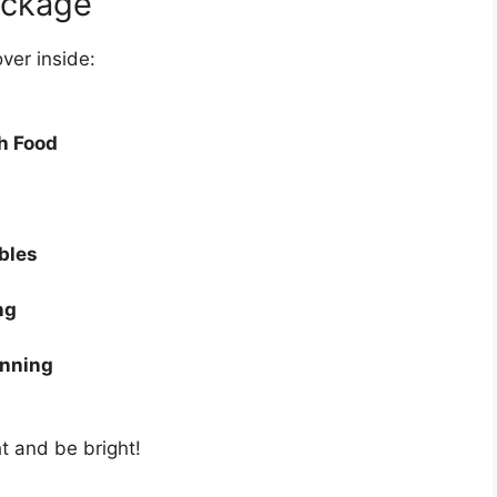
ackage
over inside:
h Food
bles
ng
anning
ht and be bright!