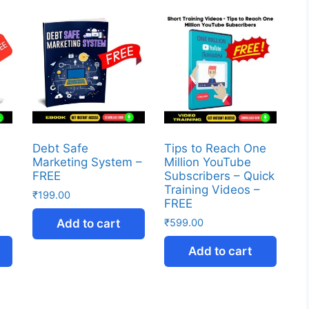
Debt Safe
Tips to Reach One
Marketing System –
Million YouTube
FREE
Subscribers – Quick
Training Videos –
₹
199.00
FREE
Add to cart
₹
599.00
Add to cart