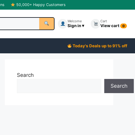
rns
50,000+ Happy Customers
Welcome
Cart
Sign in ▾
View cart
0
Today's Deals up to 91% off
Search
Search