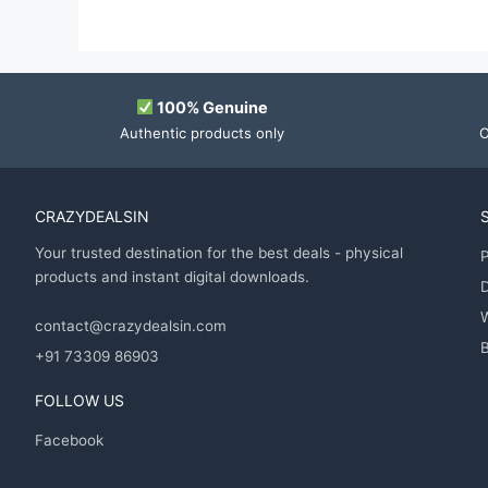
100% Genuine
Authentic products only
O
CRAZYDEALSIN
Your trusted destination for the best deals - physical
P
products and instant digital downloads.
D
contact@crazydealsin.com
B
+91 73309 86903
FOLLOW US
Facebook