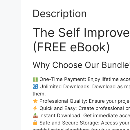
Description
The Self Impro
(FREE eBook)
Why Choose Our Bundle
One-Time Payment: Enjoy lifetime acce
Unlimited Downloads: Download as ma
them.
Professional Quality: Ensure your proje
Quick and Easy: Create professional pro
Instant Download: Get immediate acc
Safe and Secure Storage: Access your 
sophisticated algorithms for virus scanni