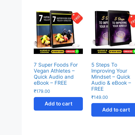
7 Super Foods For
5 Steps To
Vegan Athletes –
Improving Your
Quick Audio and
Mindset – Quick
eBook – FREE
Audio & eBook –
FREE
₹
179.00
₹
149.00
Add to cart
Add to cart