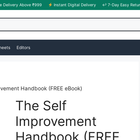
e Delivery Above ₹999
Instant Digital Delivery
↩ 7-Day Easy Retu
heets
Editors
rovement Handbook (FREE eBook)
The Self
Improvement
Handbook (FREE