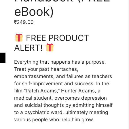
eBook)
₹
249.00
FREE PRODUCT
ALERT!
Everything that happens has a purpose.
Treat your past heartaches,
embarrassments, and failures as teachers
for self-improvement and success. In the
film “Patch Adams,” Hunter Adams, a
medical student, overcomes depression
and suicidal thoughts by admitting himself
to a psychiatric ward, ultimately meeting
various people who help him grow.