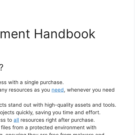
vement Handbook
?
ss with a single purchase.
ny resources as you
need
, whenever you need
cts stand out with high-quality assets and tools.
jects quickly, saving you time and effort.
ess to
all
resources right after purchase.
files from a protected environment with
ng, ensuring they are free from malware and