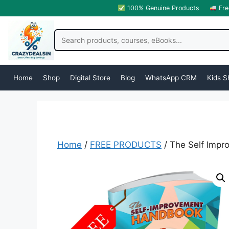
100% Genuine Products
Fre
Home
Shop
Digital Store
Blog
WhatsApp CRM
Kids S
Home
/
FREE PRODUCTS
/ The Self Imp