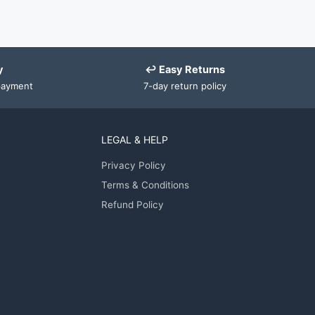
y
↩ Easy Returns
payment
7-day return policy
LEGAL & HELP
Privacy Policy
Terms & Conditions
Refund Policy