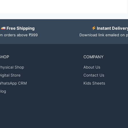
Free Shipping
Instant Deliver
n orders above ₹999
Download link emailed on 
SHOP
COMPANY
hysical Shop
About Us
igital Store
Contact Us
WhatsApp CRM
Kids Sheets
log