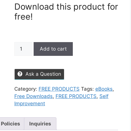
Download this product for
free!
Add to cart
Ask a Question
Category:
FREE PRODUCTS
Tags:
eBooks
,
Free Downloads
,
FREE PRODUCTS
,
Self
Improvement
 Policies
Inquiries