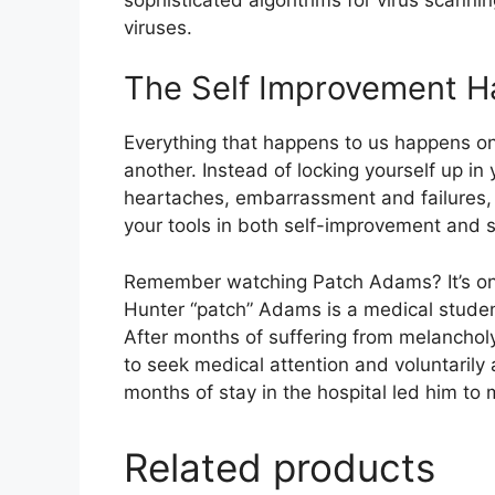
viruses.
The Self Improvement 
Everything that happens to us happens o
another. Instead of locking yourself up in
heartaches, embarrassment and failures, 
your tools in both self-improvement and 
Remember watching Patch Adams? It’s one 
Hunter “patch” Adams is a medical studen
After months of suffering from melanchol
to seek medical attention and voluntarily 
months of stay in the hospital led him to 
Related products