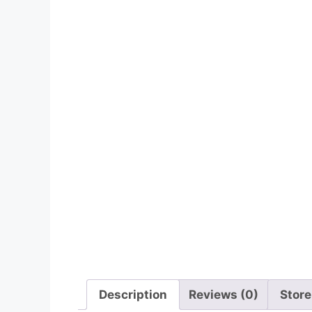
Description
Reviews (0)
Store