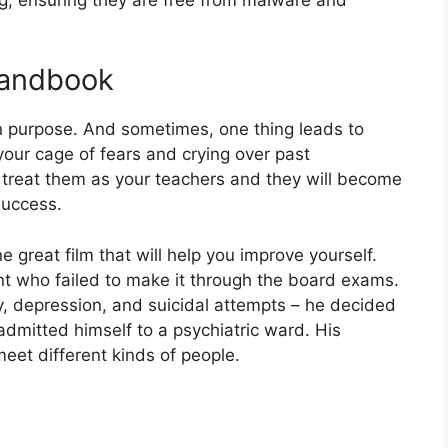
Handbook
n purpose. And sometimes, one thing leads to
 your cage of fears and crying over past
treat them as your teachers and they will become
success.
great film that will help you improve yourself.
t who failed to make it through the board exams.
y, depression, and suicidal attempts – he decided
admitted himself to a psychiatric ward. His
meet different kinds of people.