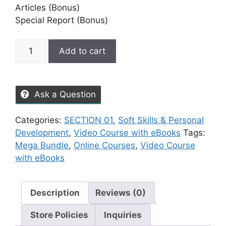
Articles (Bonus)
Special Report (Bonus)
Add to cart
Ask a Question
Categories:
SECTION 01
,
Soft Skills & Personal
Development
,
Video Course with eBooks
Tags:
Mega Bundle
,
Online Courses
,
Video Course
with eBooks
Description
Reviews (0)
Store Policies
Inquiries