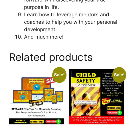
purpose in life.
Learn how to leverage mentors and
coaches to help you with your personal
development.
And much more!
Related products
Sale!
Sale!