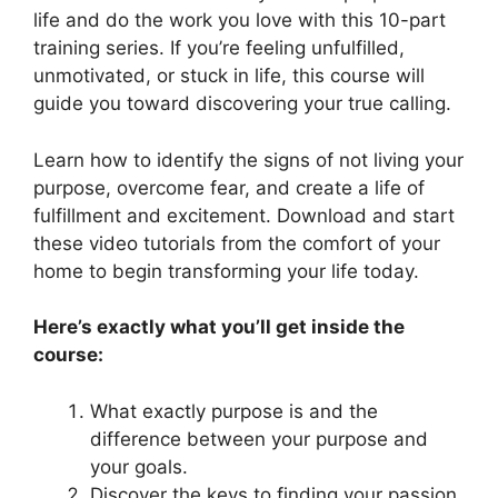
life and do the work you love with this 10-part
training series. If you’re feeling unfulfilled,
unmotivated, or stuck in life, this course will
guide you toward discovering your true calling.
Learn how to identify the signs of not living your
purpose, overcome fear, and create a life of
fulfillment and excitement. Download and start
these video tutorials from the comfort of your
home to begin transforming your life today.
Here’s exactly what you’ll get inside the
course:
What exactly purpose is and the
difference between your purpose and
your goals.
Discover the keys to finding your passion