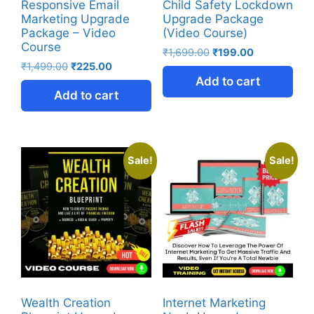
Responsive Email
Child Safety Lockdown
Marketing Upgrade
Upgrade Package
Package – Video
(Video Course)
Course
₹
1,699.00
₹
199.00
₹
1,499.00
₹
225.00
Add to cart
Add to cart
Sale!
Sale!
Wealth Creation
Internet Marketing