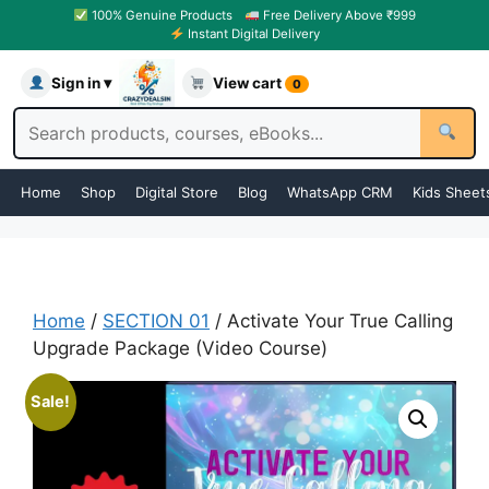
100% Genuine Products
Free Delivery Above ₹999
Instant Digital Delivery
Sign in ▾
View cart
0
Home
Shop
Digital Store
Blog
WhatsApp CRM
Kids Sheet
Home
/
SECTION 01
/ Activate Your True Calling
Upgrade Package (Video Course)
Sale!