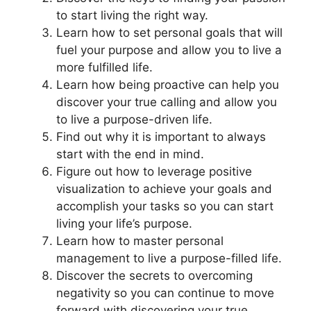
to start living the right way.
Learn how to set personal goals that will
fuel your purpose and allow you to live a
more fulfilled life.
Learn how being proactive can help you
discover your true calling and allow you
to live a purpose-driven life.
Find out why it is important to always
start with the end in mind.
Figure out how to leverage positive
visualization to achieve your goals and
accomplish your tasks so you can start
living your life’s purpose.
Learn how to master personal
management to live a purpose-filled life.
Discover the secrets to overcoming
negativity so you can continue to move
forward with discovering your true