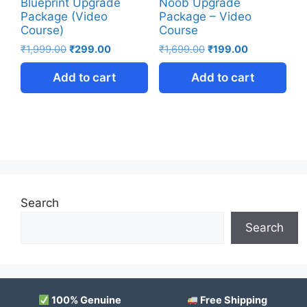
Blueprint Upgrade
Noob Upgrade
Package (Video
Package – Video
Course)
Course
₹
1,999.00
₹
299.00
₹
1,699.00
₹
199.00
Add to cart
Add to cart
Search
Search
100% Genuine
Free Shipping