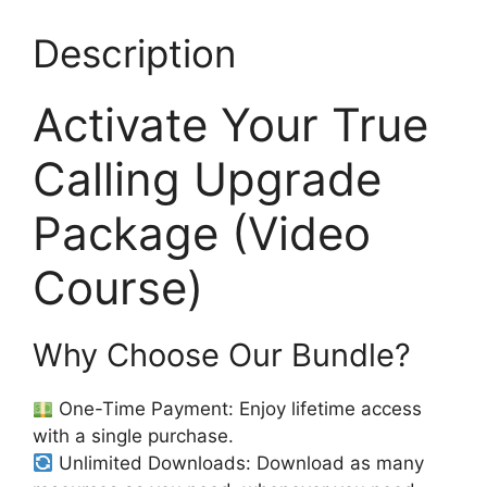
Description
Activate Your True
Calling Upgrade
Package (Video
Course)
Why Choose Our Bundle?
One-Time Payment: Enjoy lifetime access
with a single purchase.
Unlimited Downloads: Download as many