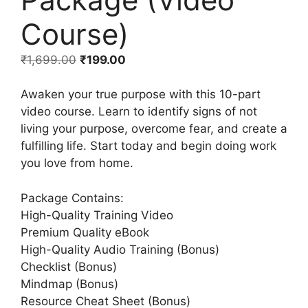
Course)
₹
1,699.00
₹
199.00
Awaken your true purpose with this 10-part
video course. Learn to identify signs of not
living your purpose, overcome fear, and create a
fulfilling life. Start today and begin doing work
you love from home.
Package Contains:
High-Quality Training Video
Premium Quality eBook
High-Quality Audio Training (Bonus)
Checklist (Bonus)
Mindmap (Bonus)
Resource Cheat Sheet (Bonus)