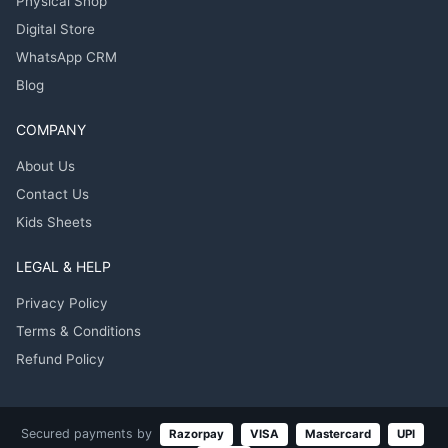
Physical Shop
Digital Store
WhatsApp CRM
Blog
COMPANY
About Us
Contact Us
Kids Sheets
LEGAL & HELP
Privacy Policy
Terms & Conditions
Refund Policy
Secured payments by
Razorpay
VISA
Mastercard
UPI