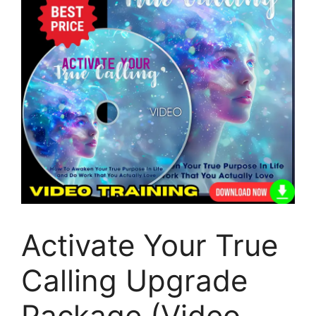
Activate Your True
Calling Upgrade
Package (Video