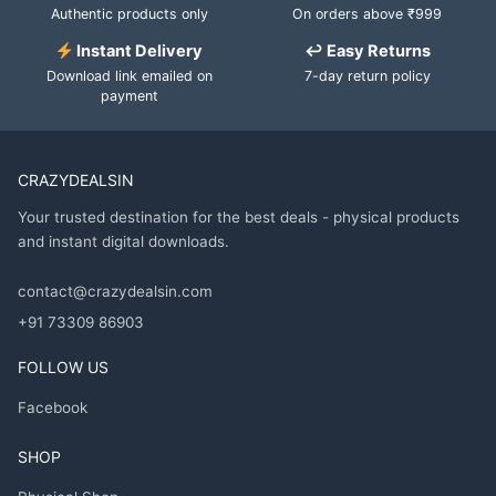
Authentic products only
On orders above ₹999
Instant Delivery
↩ Easy Returns
Download link emailed on
7-day return policy
payment
CRAZYDEALSIN
Your trusted destination for the best deals - physical products
and instant digital downloads.
contact@crazydealsin.com
+91 73309 86903
FOLLOW US
Facebook
SHOP