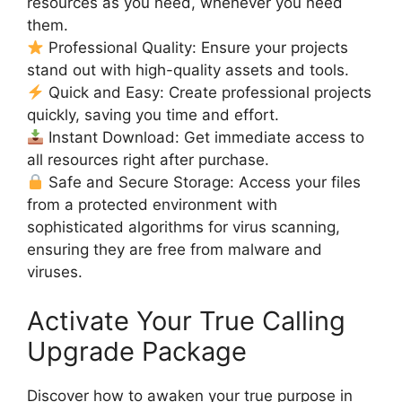
resources as you need, whenever you need
them.
Professional Quality: Ensure your projects
stand out with high-quality assets and tools.
Quick and Easy: Create professional projects
quickly, saving you time and effort.
Instant Download: Get immediate access to
all resources right after purchase.
Safe and Secure Storage: Access your files
from a protected environment with
sophisticated algorithms for virus scanning,
ensuring they are free from malware and
viruses.
Activate Your True Calling
Upgrade Package
Discover how to awaken your true purpose in