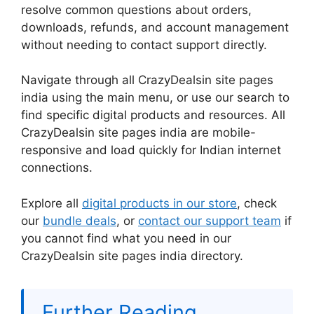
resolve common questions about orders,
downloads, refunds, and account management
without needing to contact support directly.
Navigate through all CrazyDealsin site pages
india using the main menu, or use our search to
find specific digital products and resources. All
CrazyDealsin site pages india are mobile-
responsive and load quickly for Indian internet
connections.
Explore all
digital products in our store
, check
our
bundle deals
, or
contact our support team
if
you cannot find what you need in our
CrazyDealsin site pages india directory.
Further Reading