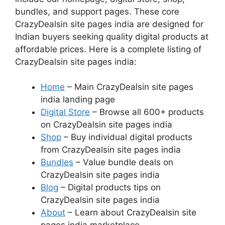
bundles, and support pages. These core
CrazyDealsin site pages india are designed for
Indian buyers seeking quality digital products at
affordable prices. Here is a complete listing of
CrazyDealsin site pages india:
Home
– Main CrazyDealsin site pages
india landing page
Digital Store
– Browse all 600+ products
on CrazyDealsin site pages india
Shop
– Buy individual digital products
from CrazyDealsin site pages india
Bundles
– Value bundle deals on
CrazyDealsin site pages india
Blog
– Digital products tips on
CrazyDealsin site pages india
About
– Learn about CrazyDealsin site