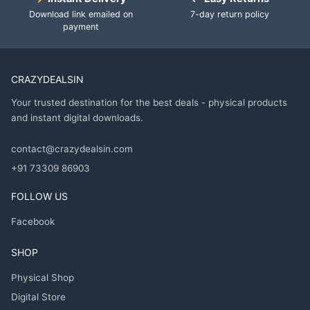
Download link emailed on
7-day return policy
payment
CRAZYDEALSIN
Your trusted destination for the best deals - physical products
and instant digital downloads.
contact@crazydealsin.com
+91 73309 86903
FOLLOW US
Facebook
SHOP
Physical Shop
Digital Store