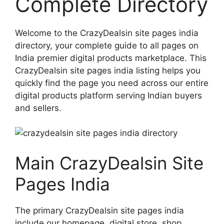
Complete Directory
Welcome to the CrazyDealsin site pages india
directory, your complete guide to all pages on
India premier digital products marketplace. This
CrazyDealsin site pages india listing helps you
quickly find the page you need across our entire
digital products platform serving Indian buyers
and sellers.
Main CrazyDealsin Site
Pages India
The primary CrazyDealsin site pages india
include our homepage, digital store, shop,