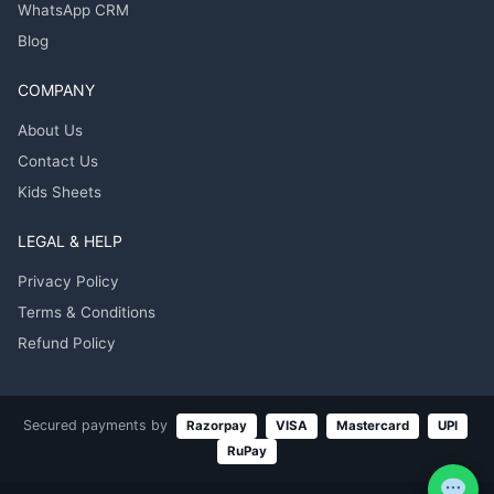
WhatsApp CRM
Blog
COMPANY
About Us
Contact Us
Kids Sheets
LEGAL & HELP
Privacy Policy
Terms & Conditions
Refund Policy
Secured payments by
Razorpay
VISA
Mastercard
UPI
RuPay