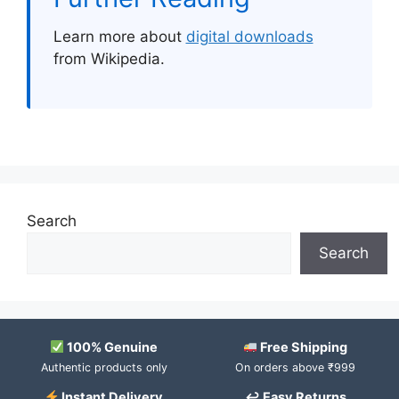
Learn more about
digital downloads
from Wikipedia.
Search
Search
100% Genuine
Free Shipping
Authentic products only
On orders above ₹999
Instant Delivery
↩ Easy Returns