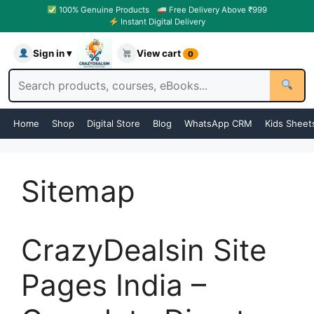
100% Genuine Products
Free Delivery Above ₹999
Instant Digital Delivery
Sign in ▾
View cart
0
Home
Shop
Digital Store
Blog
WhatsApp CRM
Kids Sheet
Sitemap
CrazyDealsin Site
Pages India –