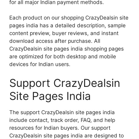
for all major Indian payment methods.
Each product on our shopping CrazyDealsin site
pages india has a detailed description, sample
content preview, buyer reviews, and instant
download access after purchase. All
CrazyDealsin site pages india shopping pages
are optimized for both desktop and mobile
devices for Indian users.
Support CrazyDealsin
Site Pages India
The support CrazyDealsin site pages india
include contact, track order, FAQ, and help
resources for Indian buyers. Our support
CrazyDealsin site pages india are designed to