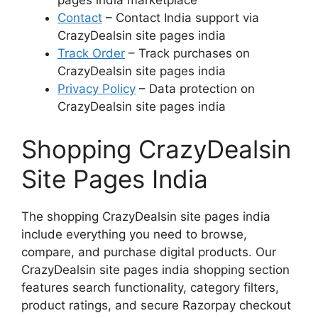
pages india marketplace
Contact
– Contact India support via
CrazyDealsin site pages india
Track Order
– Track purchases on
CrazyDealsin site pages india
Privacy Policy
– Data protection on
CrazyDealsin site pages india
Shopping CrazyDealsin
Site Pages India
The shopping CrazyDealsin site pages india
include everything you need to browse,
compare, and purchase digital products. Our
CrazyDealsin site pages india shopping section
features search functionality, category filters,
product ratings, and secure Razorpay checkout