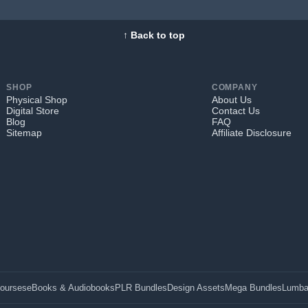
↑ Back to top
SHOP
COMPANY
Physical Shop
About Us
Digital Store
Contact Us
Blog
FAQ
Sitemap
Affiliate Disclosure
Courses
eBooks & Audiobooks
PLR Bundles
Design Assets
Mega Bundles
Lumba