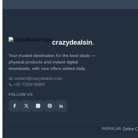
crazydealsin
.
Your trusted destination for the best deals —
physical products and instant digital
downloads, with new offers added daily.
📧 contact@crazydealsin.com
📞 +91 73309 86903
FOLLOW US
Online 
POPULAR