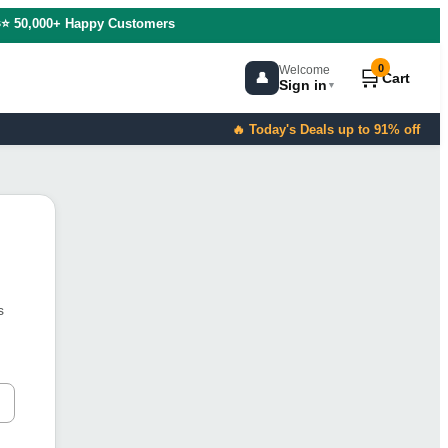
s
⭐ 50,000+ Happy Customers
0
Welcome
🛒
👤
Cart
Sign in
▼
🔥 Today's Deals up to 91% off
s