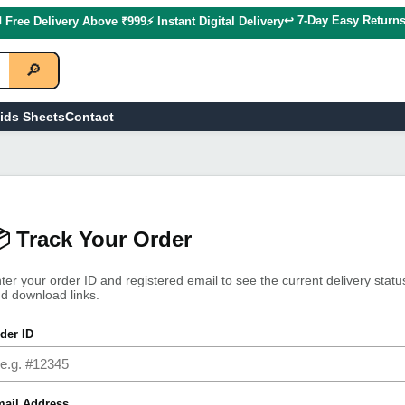
↩️ 7-Day Easy Return
 Free Delivery Above ₹999
⚡ Instant Digital Delivery
🔎
ids Sheets
Contact
 Track Your Order
ter your order ID and registered email to see the current delivery statu
d download links.
der ID
ail Address