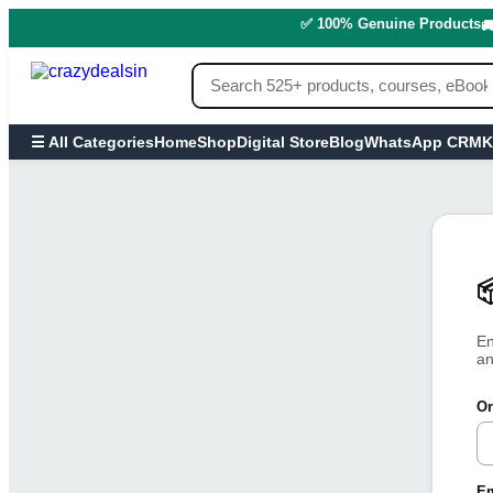
✅ 100% Genuine Products

Home
Shop
Digital Store
Blog
WhatsApp CRM
K
☰ All Categories

En
an
Or
Em