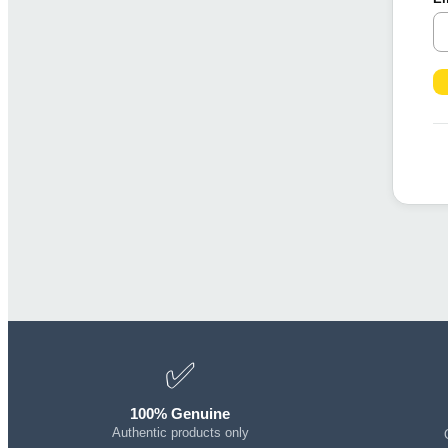
✅
100% Genuine
Authentic products only