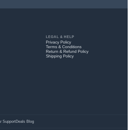
LEGAL & HELP
Privacy Policy
Terms & Conditions
Return & Refund Policy
Shipping Policy
r Support
Deals Blog