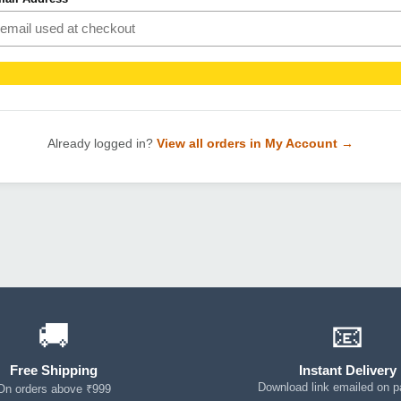
Already logged in?
View all orders in My Account →
🚚
📧
Free Shipping
Instant Delivery
Download link emailed on 
On orders above ₹999