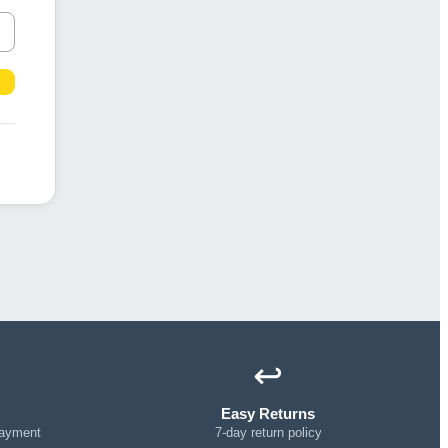
↩️
Easy Returns
payment
7-day return policy