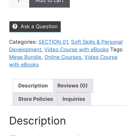
Add to cart
Ask a Question
Categories:
SECTION 01
,
Soft Skills & Personal
Development
,
Video Course with eBooks
Tags:
Mega Bundle
,
Online Courses
,
Video Course
with eBooks
Description
Reviews (0)
Store Policies
Inquiries
Description