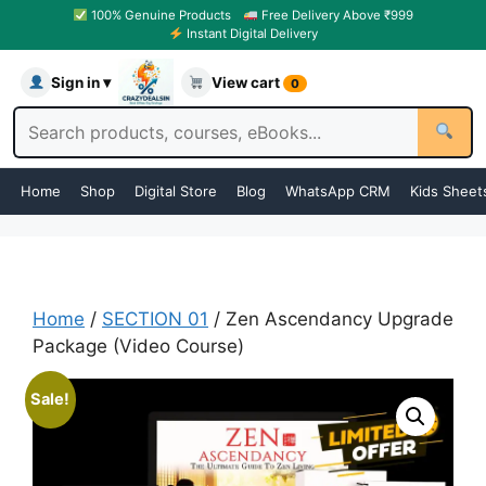
100% Genuine Products
Free Delivery Above ₹999
Instant Digital Delivery
Sign in ▾
View cart
0
Home
Shop
Digital Store
Blog
WhatsApp CRM
Kids Sheet
Home
/
SECTION 01
/ Zen Ascendancy Upgrade
Package (Video Course)
Sale!