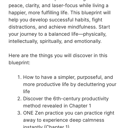
peace, clarity, and laser-focus while living a
happier, more fulfilling life. This blueprint will
help you develop successful habits, fight
distractions, and achieve mindfulness. Start
your journey to a balanced life—physically,
intellectually, spiritually, and emotionally.
Here are the things you will discover in this
blueprint:
How to have a simpler, purposeful, and
more productive life by decluttering your
life
Discover the 6th-century productivity
method revealed in Chapter 1
ONE Zen practice you can practice right
away to experience deep calmness
instantly (Chapter 1)