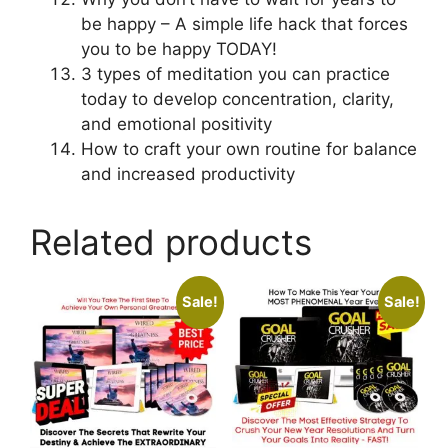
be happy – A simple life hack that forces
you to be happy TODAY!
3 types of meditation you can practice
today to develop concentration, clarity,
and emotional positivity
How to craft your own routine for balance
and increased productivity
Related products
Sale!
Sale!