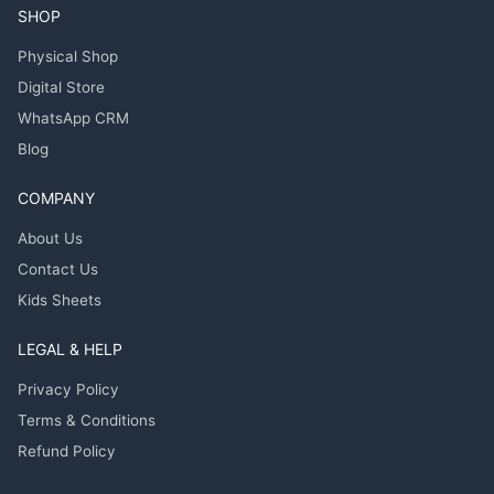
SHOP
Physical Shop
Digital Store
WhatsApp CRM
Blog
COMPANY
About Us
Contact Us
Kids Sheets
LEGAL & HELP
Privacy Policy
Terms & Conditions
Refund Policy