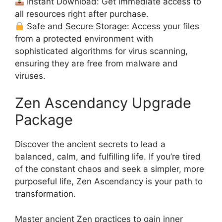
Instant Download: Get immediate access to
all resources right after purchase.
Safe and Secure Storage: Access your files
from a protected environment with
sophisticated algorithms for virus scanning,
ensuring they are free from malware and
viruses.
Zen Ascendancy Upgrade
Package
Discover the ancient secrets to lead a
balanced, calm, and fulfilling life. If you’re tired
of the constant chaos and seek a simpler, more
purposeful life, Zen Ascendancy is your path to
transformation.
Master ancient Zen practices to gain inner