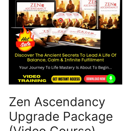
Zen Ascendancy
Upgrade Package
(Video Course)