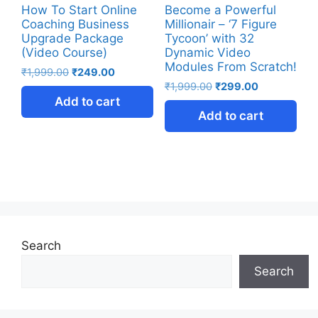
How To Start Online
Become a Powerful
Coaching Business
Millionair – ‘7 Figure
Upgrade Package
Tycoon’ with 32
(Video Course)
Dynamic Video
Modules From Scratch!
₹
1,999.00
₹
249.00
₹
1,999.00
₹
299.00
Add to cart
Add to cart
Search
Search