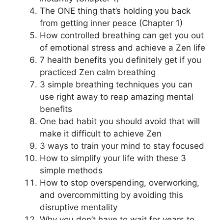
The ONE thing that’s holding you back
from getting inner peace (Chapter 1)
How controlled breathing can get you out
of emotional stress and achieve a Zen life
7 health benefits you definitely get if you
practiced Zen calm breathing
3 simple breathing techniques you can
use right away to reap amazing mental
benefits
One bad habit you should avoid that will
make it difficult to achieve Zen
3 ways to train your mind to stay focused
How to simplify your life with these 3
simple methods
How to stop overspending, overworking,
and overcommitting by avoiding this
disruptive mentality
Why you don’t have to wait for years to