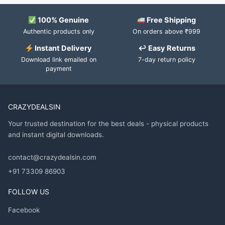
100% Genuine
Free Shipping
Authentic products only
On orders above ₹999
Instant Delivery
↩ Easy Returns
Download link emailed on
7-day return policy
payment
CRAZYDEALSIN
Your trusted destination for the best deals - physical products
and instant digital downloads.
contact@crazydealsin.com
+91 73309 86903
FOLLOW US
Facebook