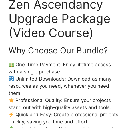
Zen Ascendancy
Upgrade Package
(Video Course)
Why Choose Our Bundle?
One-Time Payment: Enjoy lifetime access
with a single purchase.
Unlimited Downloads: Download as many
resources as you need, whenever you need
them.
Professional Quality: Ensure your projects
stand out with high-quality assets and tools.
Quick and Easy: Create professional projects
quickly, saving you time and effort.