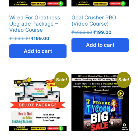
Wired For Greatness
Goal Crusher PRO
Upgrade Package –
(Video Course)
Video Course
₹
1,699.00
₹
199.00
₹
1,699.00
₹
199.00
Add to cart
Add to cart
Sale!
Sale!