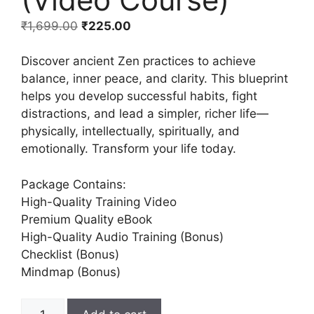
₹
1,699.00
₹
225.00
Discover ancient Zen practices to achieve
balance, inner peace, and clarity. This blueprint
helps you develop successful habits, fight
distractions, and lead a simpler, richer life—
physically, intellectually, spiritually, and
emotionally. Transform your life today.
Package Contains:
High-Quality Training Video
Premium Quality eBook
High-Quality Audio Training (Bonus)
Checklist (Bonus)
Mindmap (Bonus)