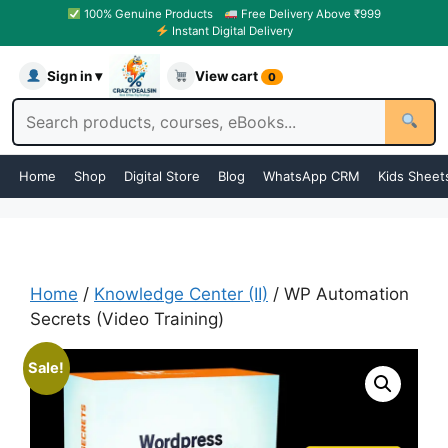
100% Genuine Products
Free Delivery Above ₹999
Instant Digital Delivery
Sign in ▾
View cart
0
Home
Shop
Digital Store
Blog
WhatsApp CRM
Kids Sheet
Home
/
Knowledge Center (II)
/ WP Automation
Secrets (Video Training)
Sale!