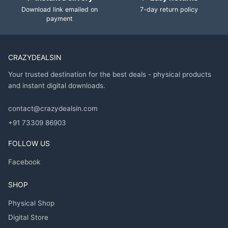
Download link emailed on
7-day return policy
payment
CRAZYDEALSIN
Your trusted destination for the best deals - physical products
and instant digital downloads.
contact@crazydealsin.com
+91 73309 86903
FOLLOW US
Facebook
SHOP
Physical Shop
Digital Store