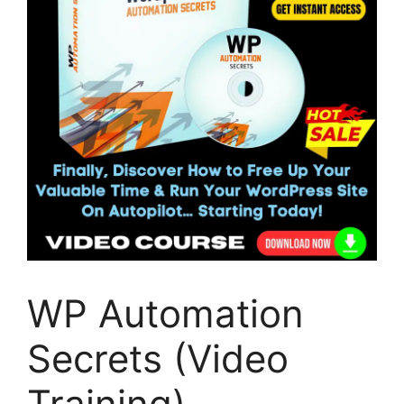
WP Automation
Secrets (Video
Training)