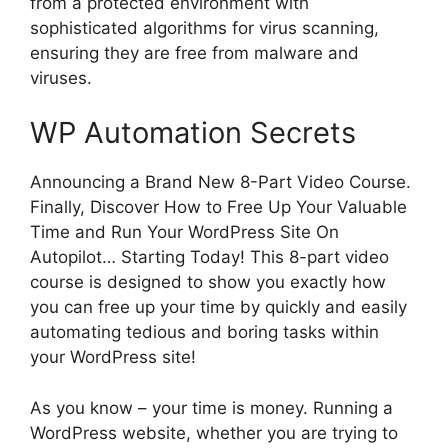
from a protected environment with
sophisticated algorithms for virus scanning,
ensuring they are free from malware and
viruses.
WP Automation Secrets
Announcing a Brand New 8-Part Video Course.
Finally, Discover How to Free Up Your Valuable
Time and Run Your WordPress Site On
Autopilot… Starting Today! This 8-part video
course is designed to show you exactly how
you can free up your time by quickly and easily
automating tedious and boring tasks within
your WordPress site!
As you know – your time is money. Running a
WordPress website, whether you are trying to