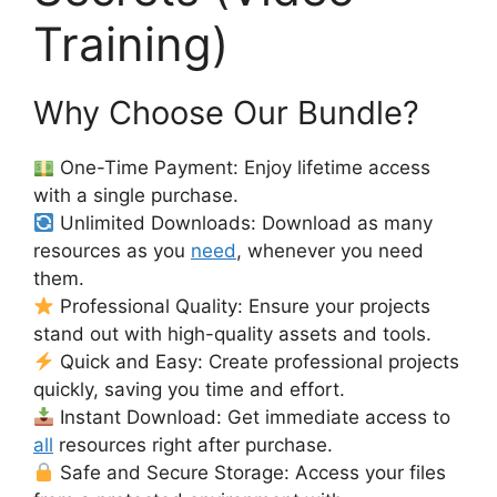
Training)
Why Choose Our Bundle?
One-Time Payment: Enjoy lifetime access
with a single purchase.
Unlimited Downloads: Download as many
resources as you
need
, whenever you need
them.
Professional Quality: Ensure your projects
stand out with high-quality assets and tools.
Quick and Easy: Create professional projects
quickly, saving you time and effort.
Instant Download: Get immediate access to
all
resources right after purchase.
Safe and Secure Storage: Access your files