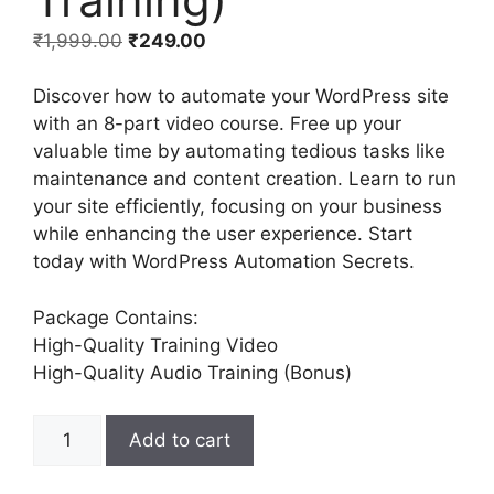
₹
1,999.00
₹
249.00
Discover how to automate your WordPress site
with an 8-part video course. Free up your
valuable time by automating tedious tasks like
maintenance and content creation. Learn to run
your site efficiently, focusing on your business
while enhancing the user experience. Start
today with WordPress Automation Secrets.
Package Contains:
High-Quality Training Video
High-Quality Audio Training (Bonus)
Add to cart