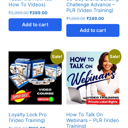
How To Videos)
Challenge Advance –
PLR (Video Training)
₹
2,999.00
₹
399.00
₹
1,999.00
₹
249.00
Add to cart
Add to cart
Sale!
Sale!
Loyalty Lock Pro
How To Talk On
(Video Training)
Webinars – PLR (Video
Training)