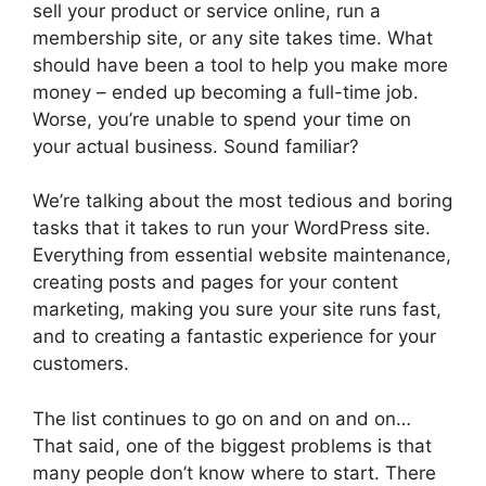
sell your product or service online, run a
membership site, or any site takes time. What
should have been a tool to help you make more
money – ended up becoming a full-time job.
Worse, you’re unable to spend your time on
your actual business. Sound familiar?
We’re talking about the most tedious and boring
tasks that it takes to run your WordPress site.
Everything from essential website maintenance,
creating posts and pages for your content
marketing, making you sure your site runs fast,
and to creating a fantastic experience for your
customers.
The list continues to go on and on and on…
That said, one of the biggest problems is that
many people don’t know where to start. There