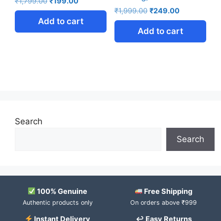
₹
1,799.00
₹
199.00
₹
1,999.00
₹
249.00
Add to cart
Add to cart
Search
Search
100% Genuine
Free Shipping
Authentic products only
On orders above ₹999
Instant Delivery
↩ Easy Returns