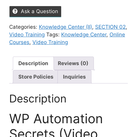
Ask a Question
Categories:
Knowledge Center (II)
,
SECTION 02
,
Video Training
Tags:
Knowledge Center
,
Online
Courses
,
Video Training
Description
Reviews (0)
Store Policies
Inquiries
Description
WP Automation
Secrets (Video