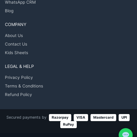
WhatsApp CRM
Blog
COMPANY
About Us
Contact Us
Kids Sheets
LEGAL & HELP
Privacy Policy
Terms & Conditions
Refund Policy
Secured payments by
Razorpay
VISA
Mastercard
UPI
RuPay