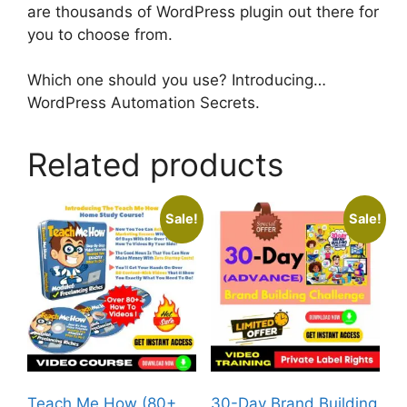
are thousands of WordPress plugin out there for
you to choose from.
Which one should you use? Introducing…
WordPress Automation Secrets.
Related products
Sale!
Sale!
Teach Me How (80+
30-Day Brand Building