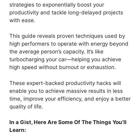
strategies to exponentially boost your
productivity and tackle long-delayed projects
with ease.
This guide reveals proven techniques used by
high performers to operate with energy beyond
the average person’s capacity. It’s like
turbocharging your car—helping you achieve
high speed without burnout or exhaustion.
These expert-backed productivity hacks will
enable you to achieve massive results in less
time, improve your efficiency, and enjoy a better
quality of life.
In a Gist, Here Are Some Of The Things You’ll
Learn: