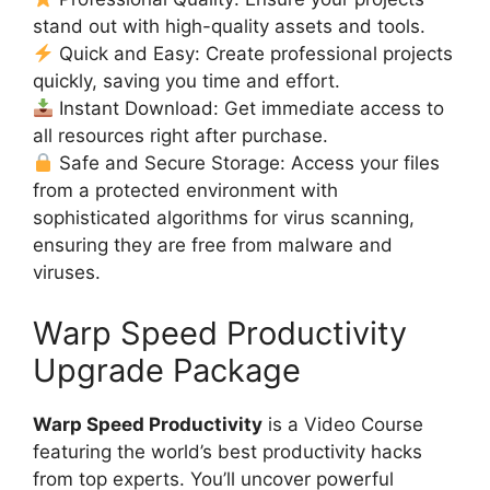
stand out with high-quality assets and tools.
Quick and Easy: Create professional projects
quickly, saving you time and effort.
Instant Download: Get immediate access to
all resources right after purchase.
Safe and Secure Storage: Access your files
from a protected environment with
sophisticated algorithms for virus scanning,
ensuring they are free from malware and
viruses.
Warp Speed Productivity
Upgrade Package
Warp Speed Productivity
is a Video Course
featuring the world’s best productivity hacks
from top experts. You’ll uncover powerful