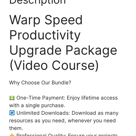
Warp Speed
Productivity
Upgrade Package
(Video Course)
Why Choose Our Bundle?
One-Time Payment: Enjoy lifetime access
with a single purchase.
Unlimited Downloads: Download as many
resources as you need, whenever you need
them.
Professional Quality: Ensure your projects