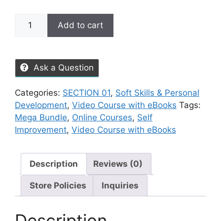
Add to cart
Ask a Question
Categories:
SECTION 01
,
Soft Skills & Personal
Development
,
Video Course with eBooks
Tags:
Mega Bundle
,
Online Courses
,
Self
Improvement
,
Video Course with eBooks
Description
Reviews (0)
Store Policies
Inquiries
Description