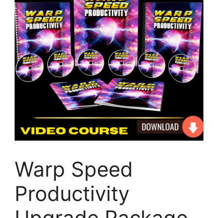
Warp Speed
Productivity
Upgrade Package