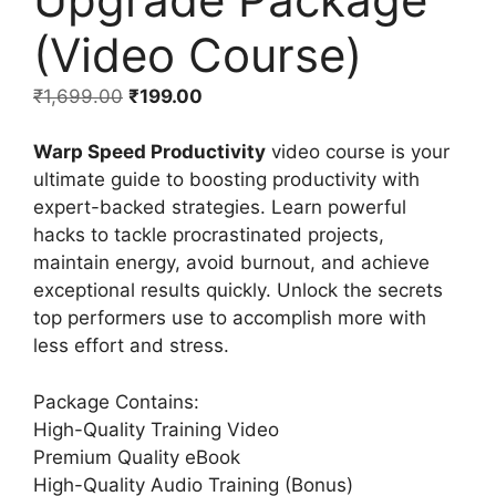
(Video Course)
₹
1,699.00
₹
199.00
Warp Speed Productivity
video course is your
ultimate guide to boosting productivity with
expert-backed strategies. Learn powerful
hacks to tackle procrastinated projects,
maintain energy, avoid burnout, and achieve
exceptional results quickly. Unlock the secrets
top performers use to accomplish more with
less effort and stress.
Package Contains:
High-Quality Training Video
Premium Quality eBook
High-Quality Audio Training (Bonus)