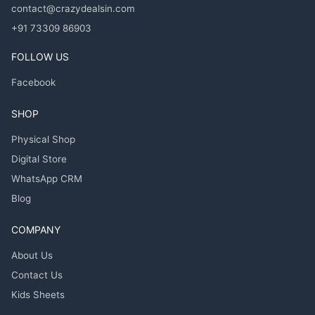
contact@crazydealsin.com
+91 73309 86903
FOLLOW US
Facebook
SHOP
Physical Shop
Digital Store
WhatsApp CRM
Blog
COMPANY
About Us
Contact Us
Kids Sheets