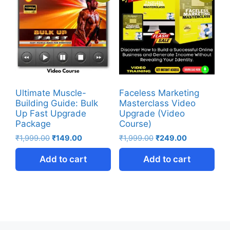
Ultimate Muscle-
Faceless Marketing
Building Guide: Bulk
Masterclass Video
Up Fast Upgrade
Upgrade (Video
Package
Course)
₹
1,999.00
₹
149.00
₹
1,999.00
₹
249.00
Add to cart
Add to cart