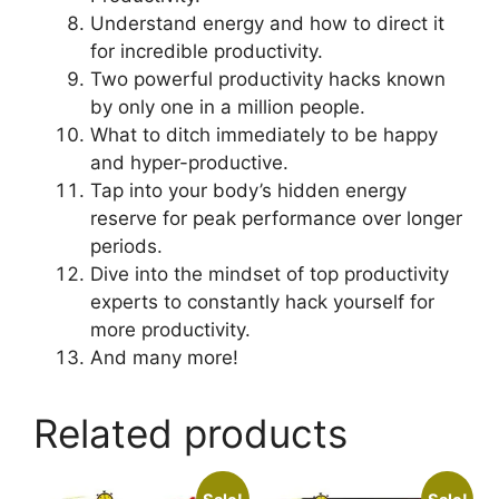
Understand energy and how to direct it
for incredible productivity.
Two powerful productivity hacks known
by only one in a million people.
What to ditch immediately to be happy
and hyper-productive.
Tap into your body’s hidden energy
reserve for peak performance over longer
periods.
Dive into the mindset of top productivity
experts to constantly hack yourself for
more productivity.
And many more!
Related products