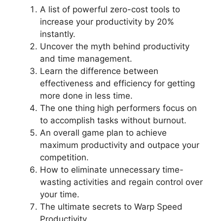
A list of powerful zero-cost tools to
increase your productivity by 20%
instantly.
Uncover the myth behind productivity
and time management.
Learn the difference between
effectiveness and efficiency for getting
more done in less time.
The one thing high performers focus on
to accomplish tasks without burnout.
An overall game plan to achieve
maximum productivity and outpace your
competition.
How to eliminate unnecessary time-
wasting activities and regain control over
your time.
The ultimate secrets to Warp Speed
Productivity.