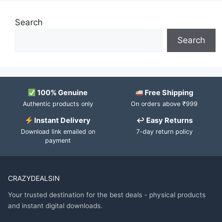
Search
Search
100% Genuine
Free Shipping
Authentic products only
On orders above ₹999
Instant Delivery
↩ Easy Returns
Download link emailed on
7-day return policy
payment
CRAZYDEALSIN
Your trusted destination for the best deals - physical products
and instant digital downloads.