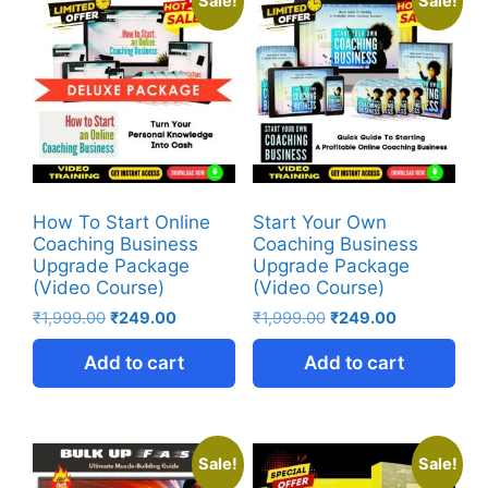
Sale!
Sale!
How To Start Online
Start Your Own
Coaching Business
Coaching Business
Upgrade Package
Upgrade Package
(Video Course)
(Video Course)
₹
1,999.00
₹
249.00
₹
1,999.00
₹
249.00
Add to cart
Add to cart
Sale!
Sale!