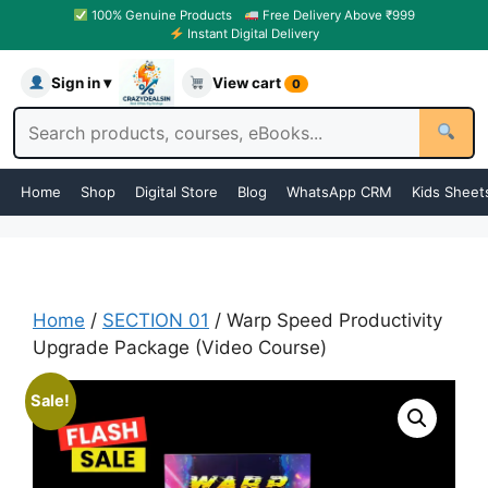
100% Genuine Products
Free Delivery Above ₹999
Instant Digital Delivery
Sign in ▾
View cart
0
Home
Shop
Digital Store
Blog
WhatsApp CRM
Kids Sheet
Home
/
SECTION 01
/ Warp Speed Productivity
Upgrade Package (Video Course)
Sale!