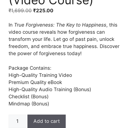
₹
1,699.00
₹
225.00
In
True Forgiveness: The Key to Happiness
, this
video course reveals how forgiveness can
transform your life. Let go of past pain, unlock
freedom, and embrace true happiness. Discover
the power of forgiveness today!
Package Contains:
High-Quality Training Video
Premium Quality eBook
High-Quality Audio Training (Bonus)
Checklist (Bonus)
Mindmap (Bonus)
Add to cart