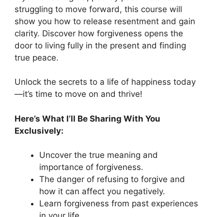
struggling to move forward, this course will
show you how to release resentment and gain
clarity. Discover how forgiveness opens the
door to living fully in the present and finding
true peace.
Unlock the secrets to a life of happiness today
—it’s time to move on and thrive!
Here’s What I’ll Be Sharing With You
Exclusively:
Uncover the true meaning and
importance of forgiveness.
The danger of refusing to forgive and
how it can affect you negatively.
Learn forgiveness from past experiences
in your life.