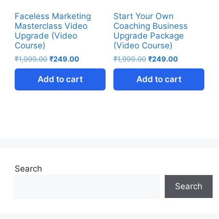
Faceless Marketing
Start Your Own
Masterclass Video
Coaching Business
Upgrade (Video
Upgrade Package
Course)
(Video Course)
₹
1,999.00
₹
249.00
₹
1,999.00
₹
249.00
Add to cart
Add to cart
Search
Search