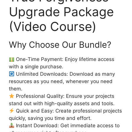
Upgrade Package
(Video Course)
Why Choose Our Bundle?
One-Time Payment: Enjoy lifetime access
with a single purchase.
Unlimited Downloads: Download as many
resources as you need, whenever you need
them.
Professional Quality: Ensure your projects
stand out with high-quality assets and tools.
Quick and Easy: Create professional projects
quickly, saving you time and effort.
Instant Download: Get immediate access to