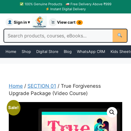
100% Genuine Products
Free Delivery Above ₹999
Instant Digital Delivery
Sign in ▾
View cart
0
Home
Shop
Digital Store
Blog
WhatsApp CRM
Kids Sheet
Home
/
SECTION 01
/ True Forgiveness
Upgrade Package (Video Course)
Sale!