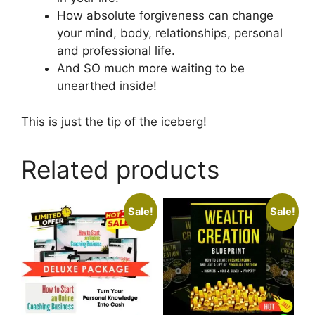
How absolute forgiveness can change
your mind, body, relationships, personal
and professional life.
And SO much more waiting to be
unearthed inside!
This is just the tip of the iceberg!
Related products
Sale!
Sale!