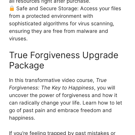
all resources right after purchase.
Safe and Secure Storage: Access your files
from a protected environment with
sophisticated algorithms for virus scanning,
ensuring they are free from malware and
viruses.
True Forgiveness Upgrade
Package
In this transformative video course,
True
Forgiveness: The Key to Happiness
, you will
uncover the power of forgiveness and how it
can radically change your life. Learn how to let
go of past pain and embrace freedom and
happiness.
If you’re feeling trapped by past mistakes or