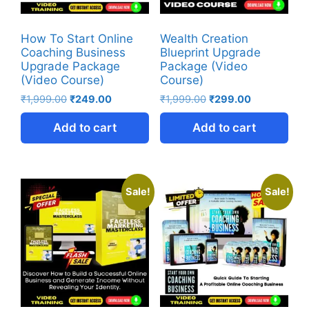
How To Start Online
Wealth Creation
Coaching Business
Blueprint Upgrade
Upgrade Package
Package (Video
(Video Course)
Course)
₹
1,999.00
₹
249.00
₹
1,999.00
₹
299.00
Add to cart
Add to cart
Sale!
Sale!