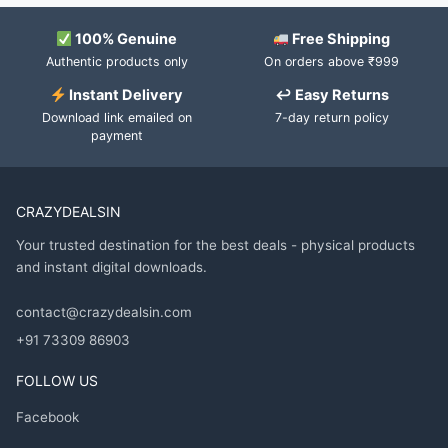
100% Genuine
Free Shipping
Authentic products only
On orders above ₹999
Instant Delivery
↩ Easy Returns
Download link emailed on
7-day return policy
payment
CRAZYDEALSIN
Your trusted destination for the best deals - physical products
and instant digital downloads.
contact@crazydealsin.com
+91 73309 86903
FOLLOW US
Facebook