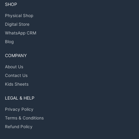
SHOP
Physical Shop
Digital Store
WhatsApp CRM
Blog
COMPANY
About Us
Contact Us
Kids Sheets
LEGAL & HELP
Privacy Policy
Terms & Conditions
Refund Policy