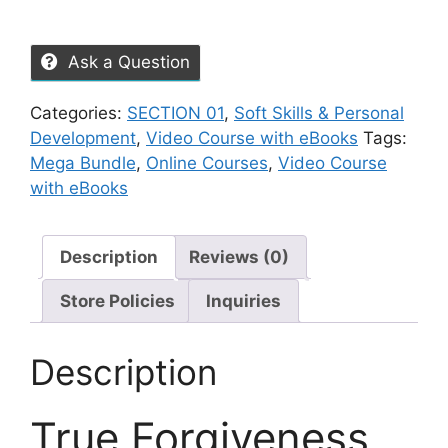
Ask a Question
Categories:
SECTION 01
,
Soft Skills & Personal
Development
,
Video Course with eBooks
Tags:
Mega Bundle
,
Online Courses
,
Video Course
with eBooks
Description
Reviews (0)
Store Policies
Inquiries
Description
True Forgiveness