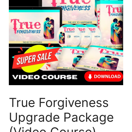
True Forgiveness
Upgrade Package
(Video Course)