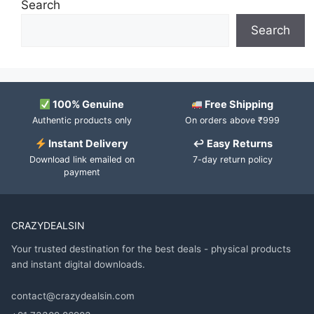
Search
Search
100% Genuine
Free Shipping
Authentic products only
On orders above ₹999
Instant Delivery
↩ Easy Returns
Download link emailed on
7-day return policy
payment
CRAZYDEALSIN
Your trusted destination for the best deals - physical products
and instant digital downloads.
contact@crazydealsin.com