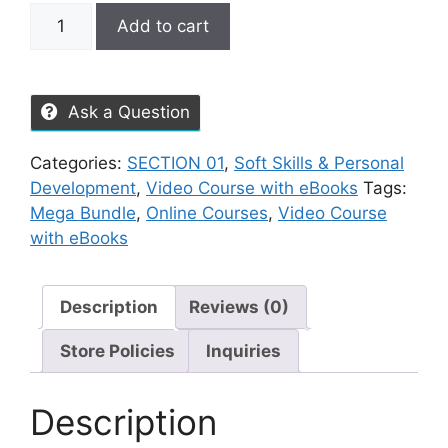
Add to cart
Ask a Question
Categories:
SECTION 01
,
Soft Skills & Personal
Development
,
Video Course with eBooks
Tags:
Mega Bundle
,
Online Courses
,
Video Course
with eBooks
Description
Reviews (0)
Store Policies
Inquiries
Description