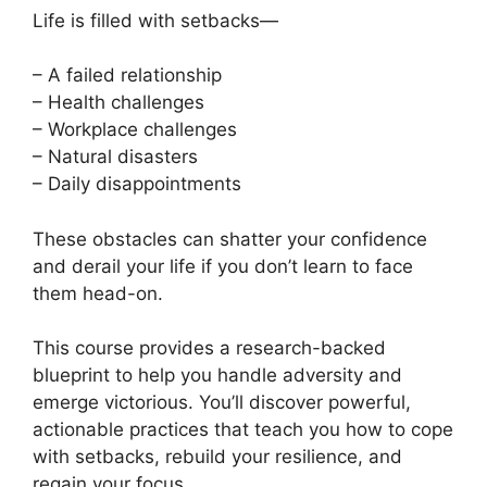
Life is filled with setbacks—
– A failed relationship
– Health challenges
– Workplace challenges
– Natural disasters
– Daily disappointments
These obstacles can shatter your confidence
and derail your life if you don’t learn to face
them head-on.
This course provides a research-backed
blueprint to help you handle adversity and
emerge victorious. You’ll discover powerful,
actionable practices that teach you how to cope
with setbacks, rebuild your resilience, and
regain your focus.