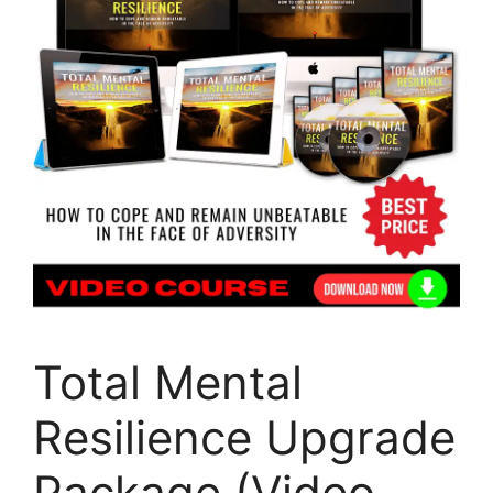
Total Mental
Resilience Upgrade
Package (Video