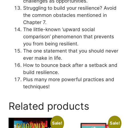
challenges as opportunities.
Struggling to build your resilience? Avoid
the common obstacles mentioned in
Chapter 7.
The little-known ‘upward social
comparison’ phenomenon that prevents
you from being resilient.
The one statement that you should never
ever make in life.
How to bounce back after a setback and
build resilience.
Plus many more powerful practices and
techniques!
Related products
Sale!
Sale!