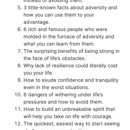
instead of avoiding them.
3 little-known facts about adversity and
how you can use them to your
advantage.
6 rich and famous people who were
molded in the furnace of adversity and
what you can learn from them.
The surprising benefits of being strong in
the face of life’s obstacles.
Why lack of resilience could literally cost
you your life.
How to exude confidence and tranquility
even in the worst situations.
6 dangers of withering under life’s
pressures and how to avoid them.
How to build an unbreakable spirit that
will help you take on life with courage.
The quickest, easiest way to start seeing