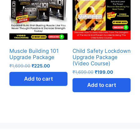
Muscle Building 101
Child Safety Lockdown
Upgrade Package
Upgrade Package
(Video Course)
₹
1,699.00
₹
225.00
₹
1,699.00
₹
199.00
Add to cart
Add to cart