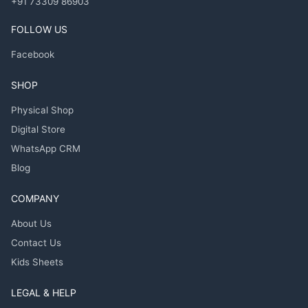
+91 73309 86903
FOLLOW US
Facebook
SHOP
Physical Shop
Digital Store
WhatsApp CRM
Blog
COMPANY
About Us
Contact Us
Kids Sheets
LEGAL & HELP