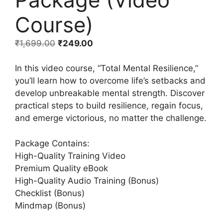
Course)
₹
1,699.00
₹
249.00
In this video course, “Total Mental Resilience,”
you’ll learn how to overcome life’s setbacks and
develop unbreakable mental strength. Discover
practical steps to build resilience, regain focus,
and emerge victorious, no matter the challenge.
Package Contains:
High-Quality Training Video
Premium Quality eBook
High-Quality Audio Training (Bonus)
Checklist (Bonus)
Mindmap (Bonus)