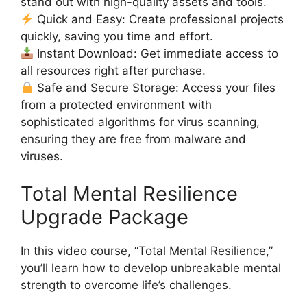
stand out with high-quality assets and tools.
Quick and Easy: Create professional projects
quickly, saving you time and effort.
Instant Download: Get immediate access to
all resources right after purchase.
Safe and Secure Storage: Access your files
from a protected environment with
sophisticated algorithms for virus scanning,
ensuring they are free from malware and
viruses.
Total Mental Resilience
Upgrade Package
In this video course, “Total Mental Resilience,”
you’ll learn how to develop unbreakable mental
strength to overcome life’s challenges.