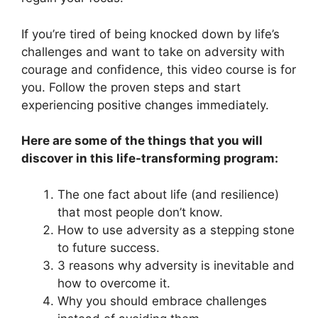
If you’re tired of being knocked down by life’s
challenges and want to take on adversity with
courage and confidence, this video course is for
you. Follow the proven steps and start
experiencing positive changes immediately.
Here are some of the things that you will
discover in this life-transforming program:
The one fact about life (and resilience)
that most people don’t know.
How to use adversity as a stepping stone
to future success.
3 reasons why adversity is inevitable and
how to overcome it.
Why you should embrace challenges