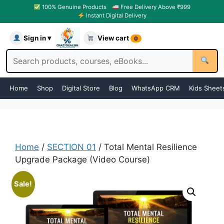
100% Genuine Products
Free Delivery Above ₹999
Instant Digital Delivery
Sign in ▾
View cart
0
Home
Shop
Digital Store
Blog
WhatsApp CRM
Kids Sheet
Home
/
SECTION 01
/ Total Mental Resilience
Upgrade Package (Video Course)
Sale!