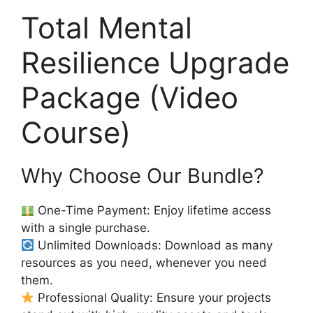
Total Mental
Resilience Upgrade
Package (Video
Course)
Why Choose Our Bundle?
One-Time Payment: Enjoy lifetime access
with a single purchase.
Unlimited Downloads: Download as many
resources as you need, whenever you need
them.
Professional Quality: Ensure your projects