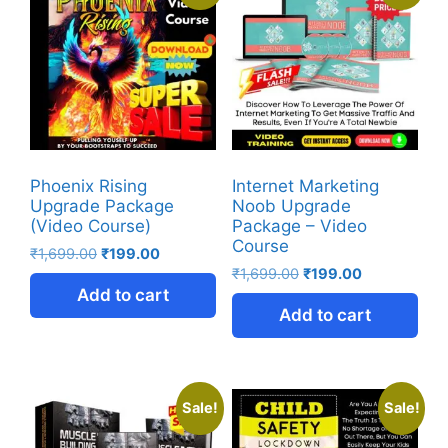
Phoenix Rising
Internet Marketing
Upgrade Package
Noob Upgrade
(Video Course)
Package – Video
Course
₹
1,699.00
₹
199.00
₹
1,699.00
₹
199.00
Add to cart
Add to cart
Sale!
Sale!