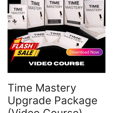
Time Mastery
Upgrade Package
(Video Course)