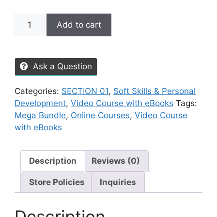
Add to cart
Ask a Question
Categories:
SECTION 01
,
Soft Skills & Personal
Development
,
Video Course with eBooks
Tags:
Mega Bundle
,
Online Courses
,
Video Course
with eBooks
Description
Reviews (0)
Store Policies
Inquiries
Description