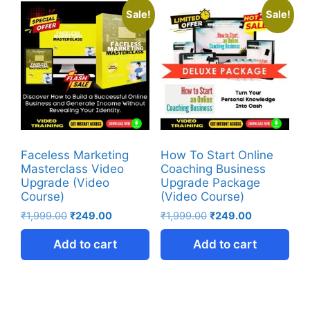
Sale!
Sale!
Faceless Marketing
How To Start Online
Masterclass Video
Coaching Business
Upgrade (Video
Upgrade Package
Course)
(Video Course)
₹
1,999.00
₹
249.00
₹
1,999.00
₹
249.00
Add to cart
Add to cart