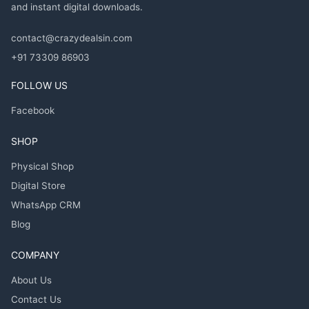
and instant digital downloads.
contact@crazydealsin.com
+91 73309 86903
FOLLOW US
Facebook
SHOP
Physical Shop
Digital Store
WhatsApp CRM
Blog
COMPANY
About Us
Contact Us