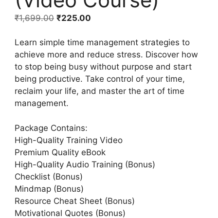
₹
1,699.00
₹
225.00
Learn simple time management strategies to
achieve more and reduce stress. Discover how
to stop being busy without purpose and start
being productive. Take control of your time,
reclaim your life, and master the art of time
management.
Package Contains:
High-Quality Training Video
Premium Quality eBook
High-Quality Audio Training (Bonus)
Checklist (Bonus)
Mindmap (Bonus)
Resource Cheat Sheet (Bonus)
Motivational Quotes (Bonus)