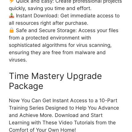
Quick and Easy: Create professional projects
quickly, saving you time and effort.
Instant Download: Get immediate access to
all resources right after purchase.
Safe and Secure Storage: Access your files
from a protected environment with
sophisticated algorithms for virus scanning,
ensuring they are free from malware and
viruses.
Time Mastery Upgrade
Package
Now You Can Get Instant Access to a 10-Part
Training Series Designed to Help You Advance
and Achieve More. Download and Start
Learning with These Video Tutorials from the
Comfort of Your Own Home!