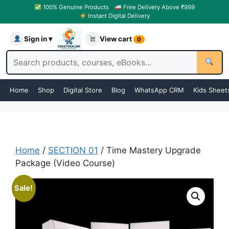
100% Genuine Products
Free Delivery Above ₹999
Instant Digital Delivery
Sign in ▾
View cart
0
Home
Shop
Digital Store
Blog
WhatsApp CRM
Kids Sheet
Home
/
SECTION 01
/ Time Mastery Upgrade
Package (Video Course)
Sale!