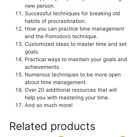
new person.
Successful techniques for breaking old
habits of procrastination.
How you can practice time management
and the Pomodoro technique.
Customized ideas to master time and set
goals.
Practical ways to maintain your goals and
achievements.
Numerous techniques to be more open
about time management.
Over 20 additional resources that will
help you with mastering your time.
And so much more!
Related products