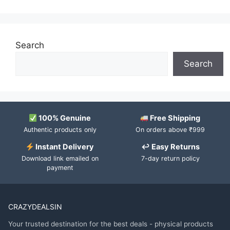
Search
Search
100% Genuine
Free Shipping
Authentic products only
On orders above ₹999
Instant Delivery
↩ Easy Returns
Download link emailed on
7-day return policy
payment
CRAZYDEALSIN
Your trusted destination for the best deals - physical products