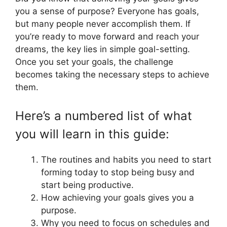
you a sense of purpose? Everyone has goals,
but many people never accomplish them. If
you’re ready to move forward and reach your
dreams, the key lies in simple goal-setting.
Once you set your goals, the challenge
becomes taking the necessary steps to achieve
them.
Here’s a numbered list of what
you will learn in this guide:
The routines and habits you need to start
forming today to stop being busy and
start being productive.
How achieving your goals gives you a
purpose.
Why you need to focus on schedules and