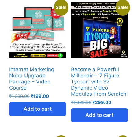
Sale!
Sale!
Internet Marketing
Become a Powerful
Noob Upgrade
Millionair – ‘7 Figure
Package – Video
Tycoon’ with 32
Course
Dynamic Video
Modules From Scratch!
₹
1,699.00
₹
199.00
₹
1,999.00
₹
299.00
Add to cart
Add to cart