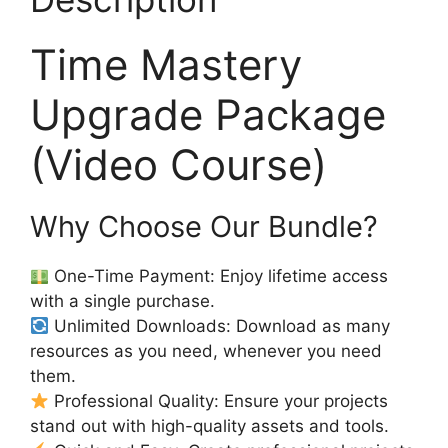
Time Mastery
Upgrade Package
(Video Course)
Why Choose Our Bundle?
One-Time Payment: Enjoy lifetime access
with a single purchase.
Unlimited Downloads: Download as many
resources as you need, whenever you need
them.
Professional Quality: Ensure your projects
stand out with high-quality assets and tools.