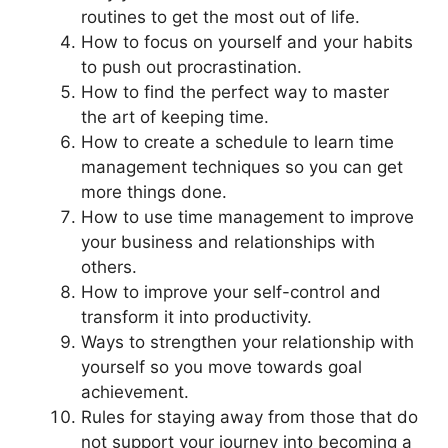
routines to get the most out of life.
How to focus on yourself and your habits
to push out procrastination.
How to find the perfect way to master
the art of keeping time.
How to create a schedule to learn time
management techniques so you can get
more things done.
How to use time management to improve
your business and relationships with
others.
How to improve your self-control and
transform it into productivity.
Ways to strengthen your relationship with
yourself so you move towards goal
achievement.
Rules for staying away from those that do
not support your journey into becoming a