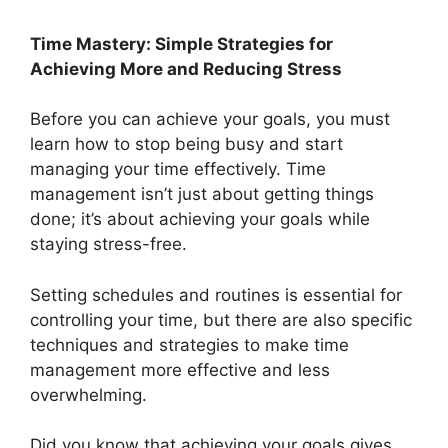
Time Mastery: Simple Strategies for
Achieving More and Reducing Stress
Before you can achieve your goals, you must
learn how to stop being busy and start
managing your time effectively. Time
management isn’t just about getting things
done; it’s about achieving your goals while
staying stress-free.
Setting schedules and routines is essential for
controlling your time, but there are also specific
techniques and strategies to make time
management more effective and less
overwhelming.
Did you know that achieving your goals gives