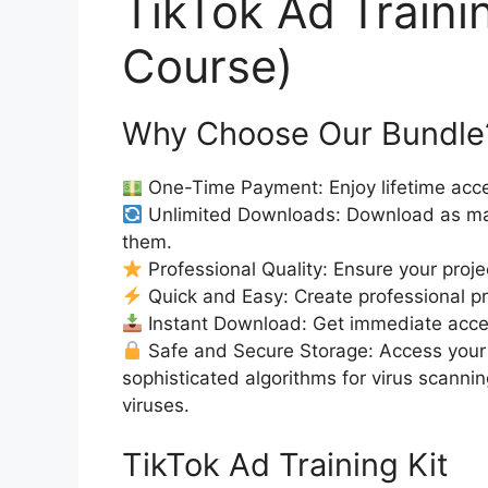
TikTok Ad Traini
Course)
Why Choose Our Bundle
One-Time Payment: Enjoy lifetime acce
Unlimited Downloads: Download as ma
them.
Professional Quality: Ensure your proje
Quick and Easy: Create professional pro
Instant Download: Get immediate access
Safe and Secure Storage: Access your 
sophisticated algorithms for virus scanni
viruses.
TikTok Ad Training Kit