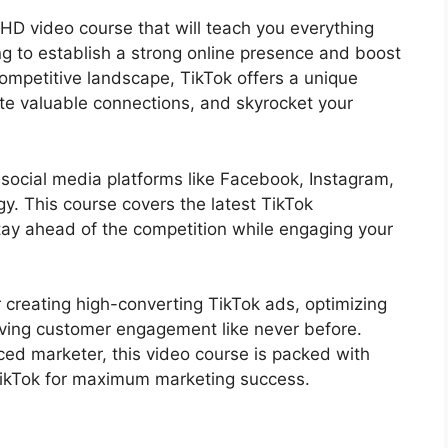
HD video course that will teach you everything
g to establish a strong online presence and boost
competitive landscape, TikTok offers a unique
te valuable connections, and skyrocket your
al social media platforms like Facebook, Instagram,
egy. This course covers the latest TikTok
tay ahead of the competition while engaging your
r creating high-converting TikTok ads, optimizing
riving customer engagement like never before.
ced marketer, this video course is packed with
 TikTok for maximum marketing success.