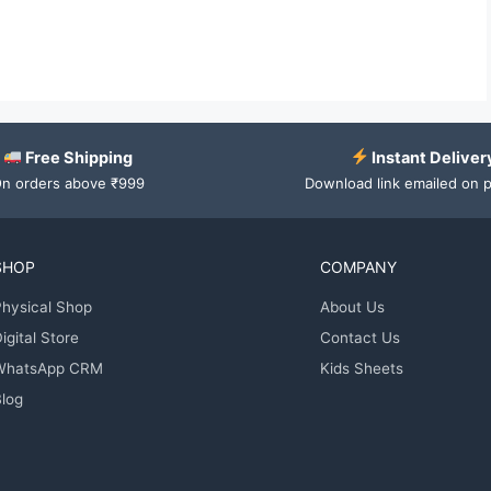
Free Shipping
Instant Deliver
n orders above ₹999
Download link emailed on 
SHOP
COMPANY
hysical Shop
About Us
igital Store
Contact Us
WhatsApp CRM
Kids Sheets
log