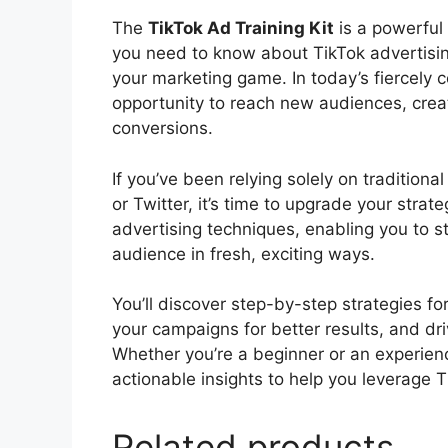
The
TikTok Ad Training Kit
is a powerful 
you need to know about TikTok advertisin
your marketing game. In today’s fiercely 
opportunity to reach new audiences, crea
conversions.
If you’ve been relying solely on tradition
or Twitter, it’s time to upgrade your strat
advertising techniques, enabling you to s
audience in fresh, exciting ways.
You’ll discover step-by-step strategies fo
your campaigns for better results, and d
Whether you’re a beginner or an experien
actionable insights to help you leverage
Related products