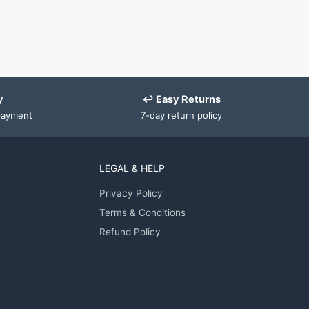
y
↩ Easy Returns
payment
7-day return policy
LEGAL & HELP
Privacy Policy
Terms & Conditions
Refund Policy