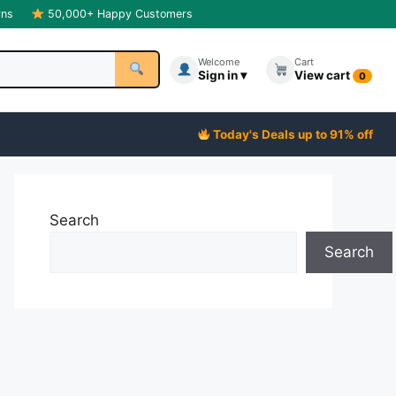
rns
50,000+ Happy Customers
Welcome
Cart
Sign in ▾
View cart
0
Today's Deals up to 91% off
Search
Search