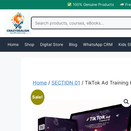
100% Genuine Products
Fre
Home
Shop
Digital Store
Blog
WhatsApp CRM
Kids S
Home
/
SECTION 01
/ TikTok Ad Training 
Sale!