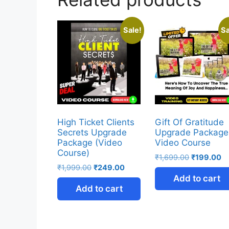
Sale!
Sa
High Ticket Clients
Gift Of Gratitude
Secrets Upgrade
Upgrade Package
Package (Video
Video Course
Course)
₹
1,699.00
₹
199.00
₹
1,999.00
₹
249.00
Add to cart
Add to cart