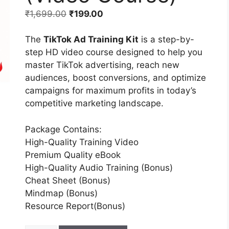
₹
1,699.00
₹
199.00
The
TikTok Ad Training Kit
is a step-by-
step HD video course designed to help you
master TikTok advertising, reach new
audiences, boost conversions, and optimize
campaigns for maximum profits in today’s
competitive marketing landscape.
Package Contains:
High-Quality Training Video
Premium Quality eBook
High-Quality Audio Training (Bonus)
Cheat Sheet (Bonus)
Mindmap (Bonus)
Resource Report(Bonus)