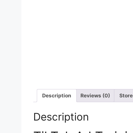
Description
Reviews (0)
Store
Description