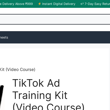
e Delivery Above ₹999
Instant Digital Delivery
↩ 7-Day Easy Retu
heets
Kit (Video Course)
TikTok Ad
Training Kit
(Video Course)