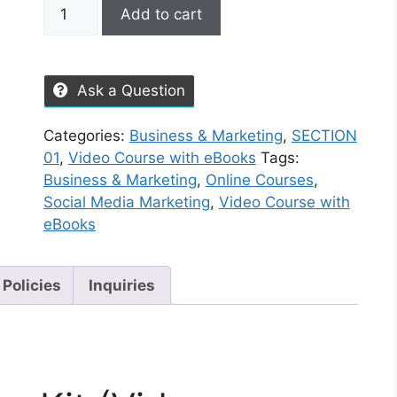
Add to cart
Ask a Question
Categories:
Business & Marketing
,
SECTION
01
,
Video Course with eBooks
Tags:
Business & Marketing
,
Online Courses
,
Social Media Marketing
,
Video Course with
eBooks
 Policies
Inquiries