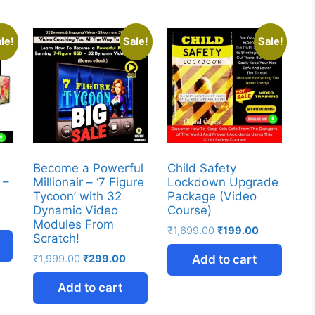
le!
Sale!
Sale!
Become a Powerful
Child Safety
 –
Millionair – ‘7 Figure
Lockdown Upgrade
Tycoon’ with 32
Package (Video
Dynamic Video
Course)
Modules From
₹
1,699.00
₹
199.00
Scratch!
₹
1,999.00
₹
299.00
Add to cart
Add to cart