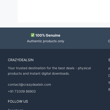
100% Genuine
Authentic products only
O
CRAZYDEALSIN
Your trusted destination for the best deals - physical
P
products and instant digital downloads.
D
contact@crazydealsin.com
B
+91 73309 86903
FOLLOW US