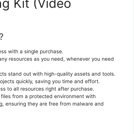
ng Kit (Video
?
ss with a single purchase.
ny resources as you need, whenever you need
cts stand out with high-quality assets and tools.
jects quickly, saving you time and effort.
 to all resources right after purchase.
files from a protected environment with
ng, ensuring they are free from malware and