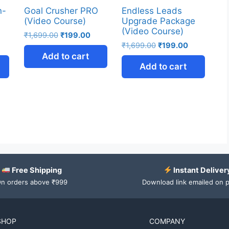
n-
Goal Crusher PRO
Endless Leads
(Video Course)
Upgrade Package
(Video Course)
₹
1,699.00
₹
199.00
₹
1,699.00
₹
199.00
Add to cart
Add to cart
Free Shipping
Instant Deliver
n orders above ₹999
Download link emailed on 
SHOP
COMPANY