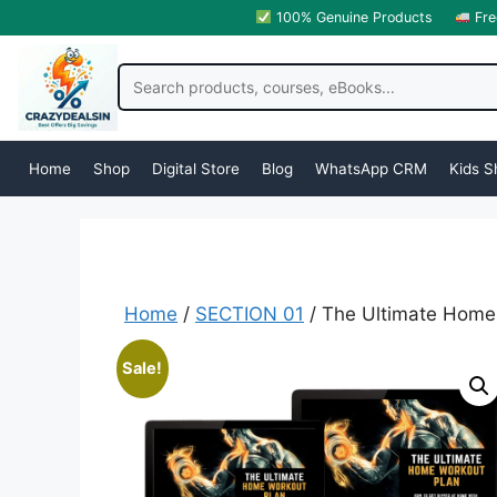
100% Genuine Products
Fre
Home
Shop
Digital Store
Blog
WhatsApp CRM
Kids S
Home
/
SECTION 01
/ The Ultimate Home
Sale!