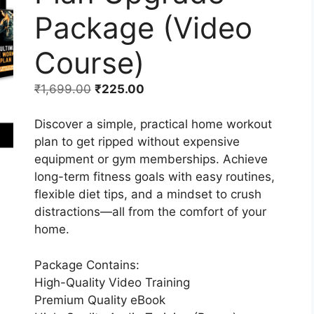
Package (Video
Course)
₹
1,699.00
₹
225.00
Discover a simple, practical home workout
plan to get ripped without expensive
equipment or gym memberships. Achieve
long-term fitness goals with easy routines,
flexible diet tips, and a mindset to crush
distractions—all from the comfort of your
home.
Package Contains:
High-Quality Video Training
Premium Quality eBook