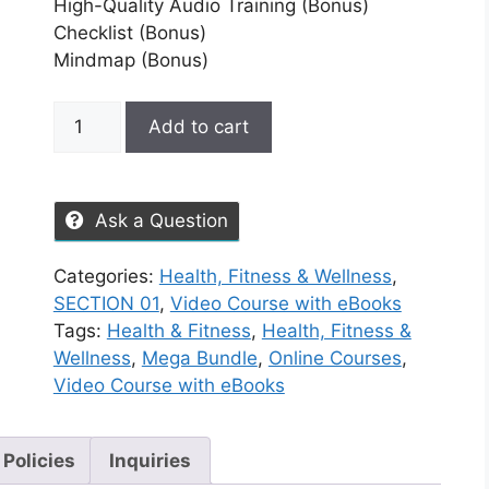
High-Quality Audio Training (Bonus)
Checklist (Bonus)
Mindmap (Bonus)
Add to cart
Ask a Question
Categories:
Health, Fitness & Wellness
,
SECTION 01
,
Video Course with eBooks
Tags:
Health & Fitness
,
Health, Fitness &
Wellness
,
Mega Bundle
,
Online Courses
,
Video Course with eBooks
 Policies
Inquiries