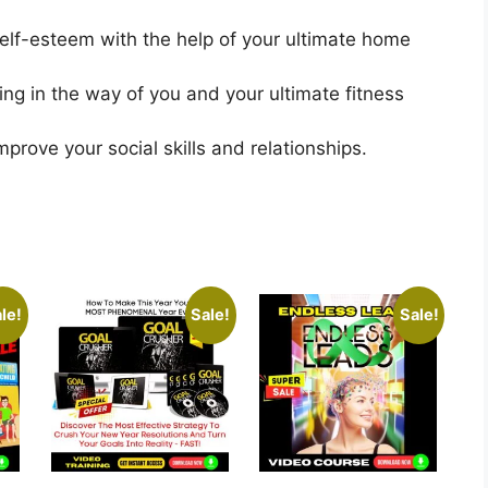
lf-esteem with the help of your ultimate home
ing in the way of you and your ultimate fitness
rove your social skills and relationships.
le!
Sale!
Sale!