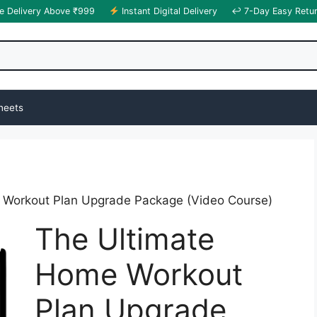
e Delivery Above ₹999
Instant Digital Delivery
↩ 7-Day Easy Retu
heets
 Workout Plan Upgrade Package (Video Course)
The Ultimate
Home Workout
Plan Upgrade