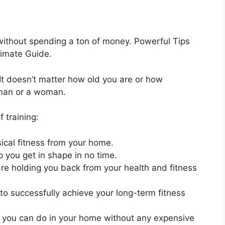
without spending a ton of money. Powerful Tips
timate Guide.
. It doesn’t matter how old you are or how
 man or a woman.
f training:
cal fitness from your home.
lp you get in shape in no time.
 are holding you back from your health and fitness
to successfully achieve your long-term fitness
s you can do in your home without any expensive