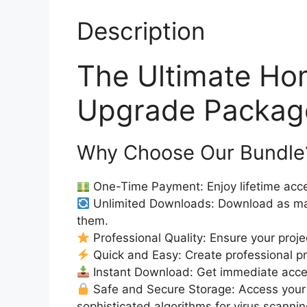
Description
The Ultimate Ho
Upgrade Package
Why Choose Our Bundle
One-Time Payment: Enjoy lifetime acce
Unlimited Downloads: Download as ma
them.
Professional Quality: Ensure your proje
Quick and Easy: Create professional pro
Instant Download: Get immediate access
Safe and Secure Storage: Access your 
sophisticated algorithms for virus scanni