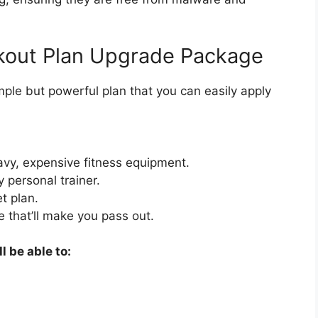
kout Plan Upgrade Package
mple but powerful plan that you can easily apply
vy, expensive fitness equipment.
 personal trainer.
t plan.
e that’ll make you pass out.
l be able to: