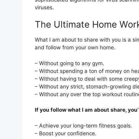
viruses.
The Ultimate Home Wor
What I am about to share with you is a si
and follow from your own home.
– Without going to any gym.
– Without spending a ton of money on hea
– Without having to deal with some creepy
– Without any strict, stomach-growling die
– Without any over the top workout routin
If you follow what I am about share, you’l
– Achieve your long-term fitness goals.
– Boost your confidence.