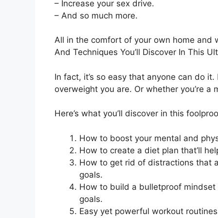
– Increase your sex drive.
– And so much more.
All in the comfort of your own home and 
And Techniques You’ll Discover In This Ul
In fact, it’s so easy that anyone can do it
overweight you are. Or whether you’re a
Here’s what you’ll discover in this foolproo
How to boost your mental and physi
How to create a diet plan that’ll he
How to get rid of distractions that
goals.
How to build a bulletproof mindset 
goals.
Easy yet powerful workout routine