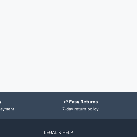
y
↩ Easy Returns
payment
7-day return policy
LEGAL & HELP