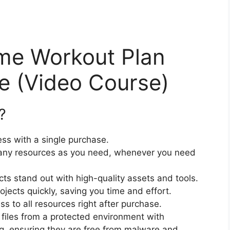
me Workout Plan
 (Video Course)
?
ss with a single purchase.
ny resources as you need, whenever you need
cts stand out with high-quality assets and tools.
jects quickly, saving you time and effort.
 to all resources right after purchase.
files from a protected environment with
ng, ensuring they are free from malware and