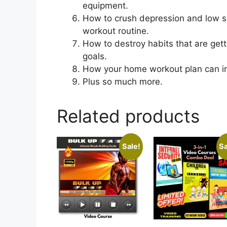
equipment.
How to crush depression and low se
workout routine.
How to destroy habits that are gett
goals.
How your home workout plan can imp
Plus so much more.
Related products
Sale!
Sa