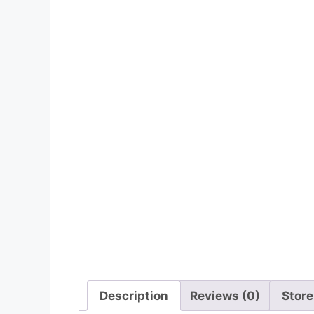
Description
Reviews (0)
Store