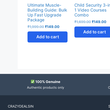
Ultimate Muscle-
Child Security 3-i
Building Guide: Bulk
1 Video Courses
Up Fast Upgrade
Combo
Package
₹
1,699.00
₹
149.00
₹
1,999.00
₹
149.00
Add to cart
Add to cart
100% Genuine
Authentic products only
O
CRAZYDEALSIN