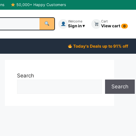
rns
50,000+ Happy Customers
Welcome
Cart
Sign in ▾
View cart
0
Today's Deals up to 91% off
Search
Search