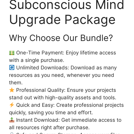
Subconscious Mind
Upgrade Package
Why Choose Our Bundle?
One-Time Payment: Enjoy lifetime access
with a single purchase.
Unlimited Downloads: Download as many
resources as you need, whenever you need
them.
Professional Quality: Ensure your projects
stand out with high-quality assets and tools.
Quick and Easy: Create professional projects
quickly, saving you time and effort.
Instant Download: Get immediate access to
all resources right after purchase.