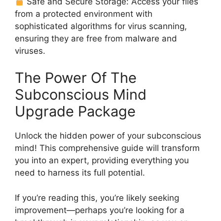
Safe and Secure Storage: Access your files
from a protected environment with
sophisticated algorithms for virus scanning,
ensuring they are free from malware and
viruses.
The Power Of The
Subconscious Mind
Upgrade Package
Unlock the hidden power of your subconscious
mind! This comprehensive guide will transform
you into an expert, providing everything you
need to harness its full potential.
If you’re reading this, you’re likely seeking
improvement—perhaps you’re looking for a