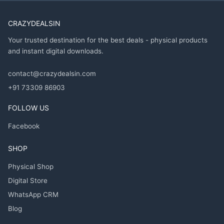
CRAZYDEALSIN
Your trusted destination for the best deals - physical products
and instant digital downloads.
contact@crazydealsin.com
+91 73309 86903
FOLLOW US
Facebook
SHOP
Physical Shop
Digital Store
WhatsApp CRM
Blog