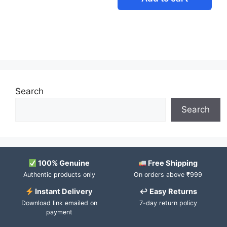
Search
Search
100% Genuine
Free Shipping
Authentic products only
On orders above ₹999
Instant Delivery
↩ Easy Returns
Download link emailed on
7-day return policy
payment