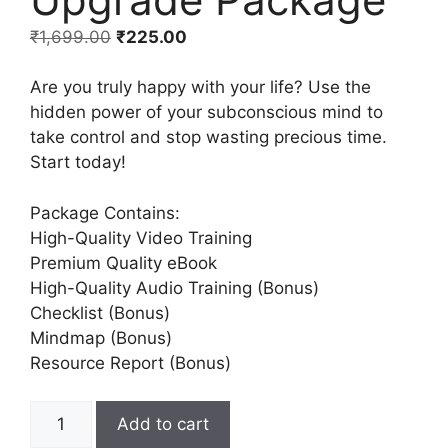
₹
1,699.00
₹
225.00
Are you truly happy with your life? Use the
hidden power of your subconscious mind to
take control and stop wasting precious time.
Start today!
Package Contains:
High-Quality Video Training
Premium Quality eBook
High-Quality Audio Training (Bonus)
Checklist (Bonus)
Mindmap (Bonus)
Resource Report (Bonus)
Add to cart