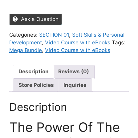
Ask a Question
Categories:
SECTION 01
,
Soft Skills & Personal
Development
,
Video Course with eBooks
Tags:
Mega Bundle
,
Video Course with eBooks
Description
Reviews (0)
Store Policies
Inquiries
Description
The Power Of The