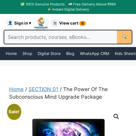
100% Genuine Products
Free Delivery Above ₹999
Instant Digital Delivery
Sign in ▾
View cart
0
Home
Shop
Digital Store
Blog
WhatsApp CRM
Kids Sheet
Home
/
SECTION 01
/ The Power Of The
Subconscious Mind Upgrade Package
Sale!