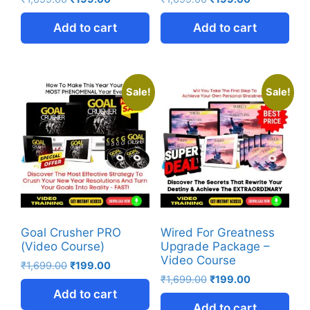
Add to cart
Add to cart
Sale!
Sale!
Goal Crusher PRO
Wired For Greatness
(Video Course)
Upgrade Package –
Video Course
₹
1,699.00
₹
199.00
₹
1,699.00
₹
199.00
Add to cart
Add to cart