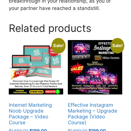
breakthrough in your relationship, as you or
your partner have reached a standstill.
Related products
Sale!
Sale!
Internet Marketing
Effective Instagram
Noob Upgrade
Marketing – Upgrade
Package – Video
Package (Video
Course
Course)
₹
1,699.00
₹
199.00
₹
1,699.00
₹
199.00