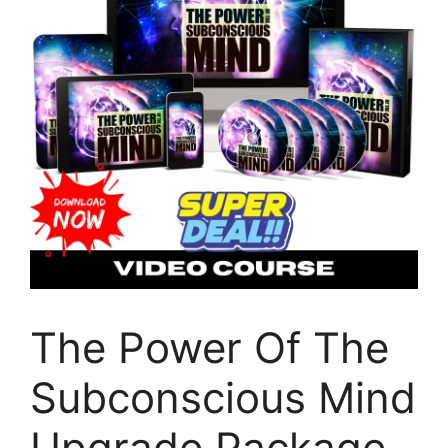
The Power Of The
Subconscious Mind
Upgrade Package