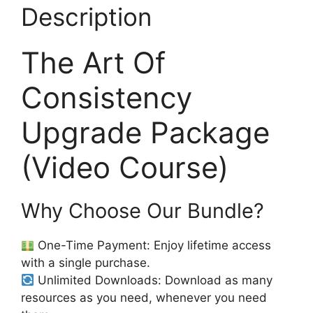
Description
The Art Of
Consistency
Upgrade Package
(Video Course)
Why Choose Our Bundle?
One-Time Payment: Enjoy lifetime access
with a single purchase.
Unlimited Downloads: Download as many
resources as you need, whenever you need