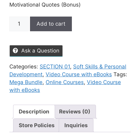
Motivational Quotes (Bonus)
Add to cart
Ask a Question
Categories:
SECTION 01
,
Soft Skills & Personal
Development
,
Video Course with eBooks
Tags:
Mega Bundle
,
Online Courses
,
Video Course
with eBooks
Description
Reviews (0)
Store Policies
Inquiries