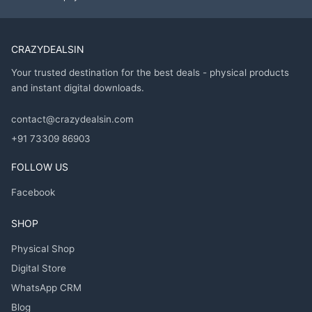
CRAZYDEALSIN
Your trusted destination for the best deals - physical products
and instant digital downloads.
contact@crazydealsin.com
+91 73309 86903
FOLLOW US
Facebook
SHOP
Physical Shop
Digital Store
WhatsApp CRM
Blog