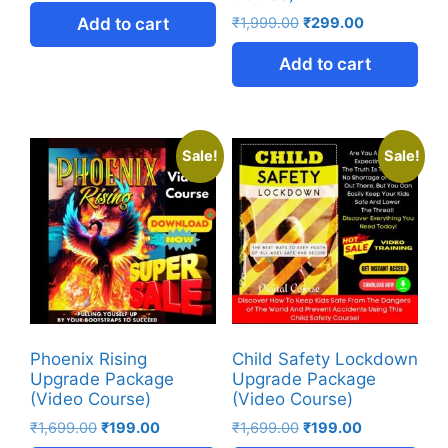
Add to cart
₹
1,999.00
₹
299.00
Add to cart
Sale!
Sale!
Phoenix Rising
Child Safety Lockdown
Upgrade Package
Upgrade Package
(Video Course)
(Video Course)
₹
1,699.00
₹
199.00
₹
1,699.00
₹
199.00