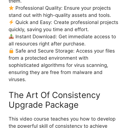
them.
Professional Quality: Ensure your projects
stand out with high-quality assets and tools.
Quick and Easy: Create professional projects
quickly, saving you time and effort.
Instant Download: Get immediate access to
all resources right after purchase.
Safe and Secure Storage: Access your files
from a protected environment with
sophisticated algorithms for virus scanning,
ensuring they are free from malware and
viruses.
The Art Of Consistency
Upgrade Package
This video course teaches you how to develop
the powerful skill of consistency to achieve