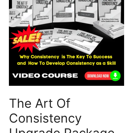
The Art Of
Consistency
Upgrade Package