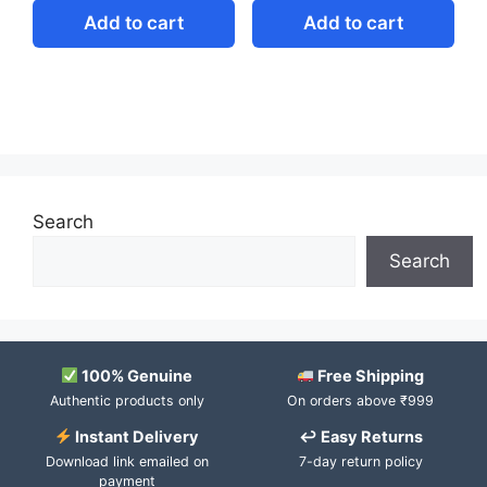
Add to cart
Add to cart
Search
Search
100% Genuine
Free Shipping
Authentic products only
On orders above ₹999
Instant Delivery
↩ Easy Returns
Download link emailed on
7-day return policy
payment