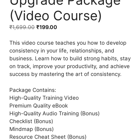
(Video Course)
₹
1,699.00
₹
199.00
This video course teaches you how to develop
consistency in your life, relationships, and
business. Learn how to build strong habits, stay
on track, improve your productivity, and achieve
success by mastering the art of consistency.
Package Contains:
High-Quality Training Video
Premium Quality eBook
High-Quality Audio Training (Bonus)
Checklist (Bonus)
Mindmap (Bonus)
Resource Cheat Sheet (Bonus)