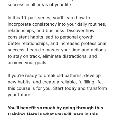
success in all areas of your life.
In this 10-part series, you’ll learn how to
incorporate consistency into your daily routines,
relationships, and business. Discover how
consistent habits lead to personal growth,
better relationships, and increased professional
success. Learn to master your time and actions
to stay on track, eliminate distractions, and
achieve your goals.
If you’re ready to break old patterns, develop
new habits, and create a reliable, fulfilling life,
this course is for you. Start today and transform
your future.
You’ll benefit so much by going through this
training. Here is what you will learn in this