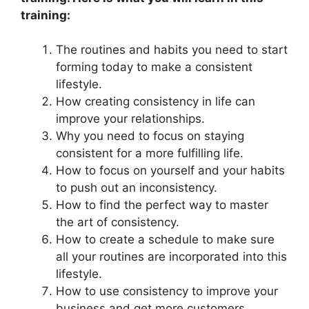
training:
The routines and habits you need to start
forming today to make a consistent
lifestyle.
How creating consistency in life can
improve your relationships.
Why you need to focus on staying
consistent for a more fulfilling life.
How to focus on yourself and your habits
to push out an inconsistency.
How to find the perfect way to master
the art of consistency.
How to create a schedule to make sure
all your routines are incorporated into this
lifestyle.
How to use consistency to improve your
business and get more customers.