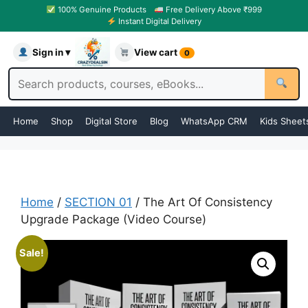
100% Genuine Products
Free Delivery Above ₹999
Instant Digital Delivery
Sign in ▾
View cart
0
Home
Shop
Digital Store
Blog
WhatsApp CRM
Kids Sheet
Home
/
SECTION 01
/ The Art Of Consistency
Upgrade Package (Video Course)
Sale!