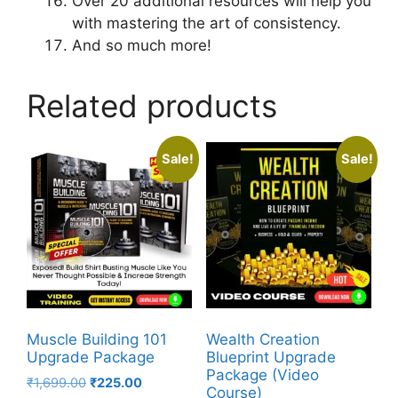
Over 20 additional resources will help you
with mastering the art of consistency.
And so much more!
Related products
Sale!
Sale!
Muscle Building 101
Wealth Creation
Upgrade Package
Blueprint Upgrade
Package (Video
₹
1,699.00
₹
225.00
Course)