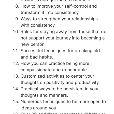
How to improve your self-control and
transform it into consistency.
Ways to strengthen your relationships
with consistency.
Rules for staying away from those that do
not support your journey into becoming a
new person.
Successful techniques for breaking old
and bad habits.
How you can practice being more
compassionate and dependable.
Customized activities to center your
thoughts on positivity and productivity.
Practical ways to be persistent in your
thoughts and manners.
Numerous techniques to be more open to
ideas around you.