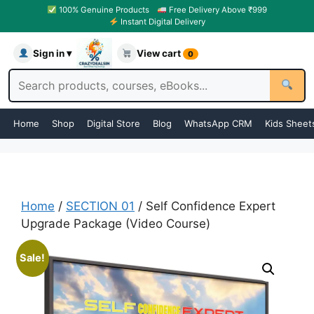
100% Genuine Products
Free Delivery Above ₹999
Instant Digital Delivery
Sign in ▾
View cart
0
Home
Shop
Digital Store
Blog
WhatsApp CRM
Kids Sheet
Home
/
SECTION 01
/ Self Confidence Expert
Upgrade Package (Video Course)
Sale!