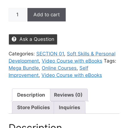
Add to cart
Ask a Question
Categories:
SECTION 01
,
Soft Skills & Personal
Development
,
Video Course with eBooks
Tags:
Mega Bundle
,
Online Courses
,
Self
Improvement
,
Video Course with eBooks
Description
Reviews (0)
Store Policies
Inquiries
Description