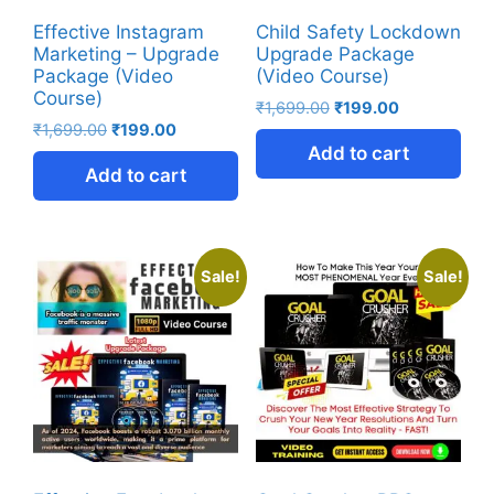
Effective Instagram
Child Safety Lockdown
Marketing – Upgrade
Upgrade Package
Package (Video
(Video Course)
Course)
₹
1,699.00
₹
199.00
₹
1,699.00
₹
199.00
Add to cart
Add to cart
Sale!
Sale!