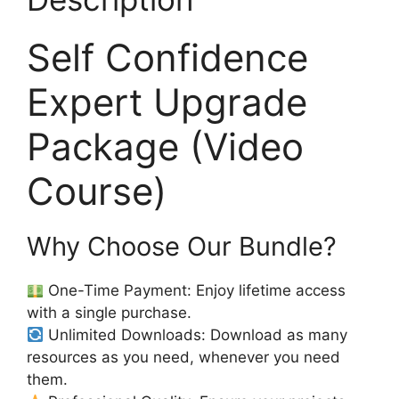
Self Confidence
Expert Upgrade
Package (Video
Course)
Why Choose Our Bundle?
One-Time Payment: Enjoy lifetime access
with a single purchase.
Unlimited Downloads: Download as many
resources as you need, whenever you need
them.