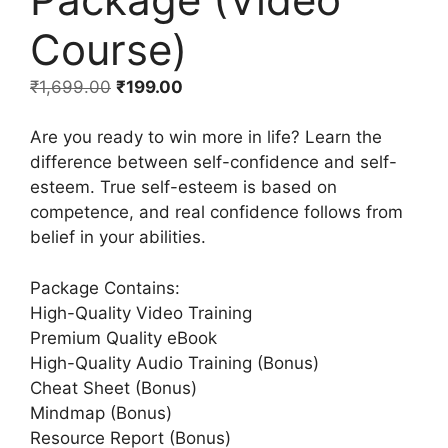
Course)
₹
1,699.00
₹
199.00
Are you ready to win more in life? Learn the
difference between self-confidence and self-
esteem. True self-esteem is based on
competence, and real confidence follows from
belief in your abilities.
Package Contains:
High-Quality Video Training
Premium Quality eBook
High-Quality Audio Training (Bonus)
Cheat Sheet (Bonus)
Mindmap (Bonus)
Resource Report (Bonus)