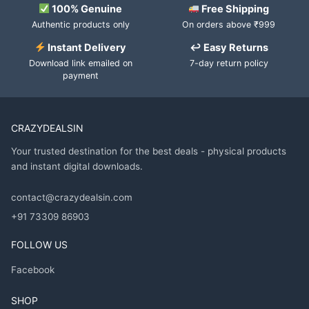
100% Genuine
Free Shipping
Authentic products only
On orders above ₹999
Instant Delivery
↩ Easy Returns
Download link emailed on
7-day return policy
payment
CRAZYDEALSIN
Your trusted destination for the best deals - physical products
and instant digital downloads.
contact@crazydealsin.com
+91 73309 86903
FOLLOW US
Facebook
SHOP