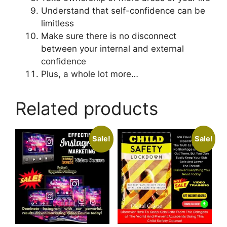
Understand that self-confidence can be
limitless
Make sure there is no disconnect
between your internal and external
confidence
Plus, a whole lot more…
Related products
Sale!
Sale!