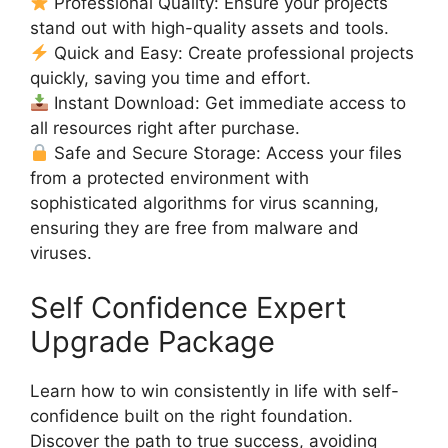
Professional Quality: Ensure your projects
stand out with high-quality assets and tools.
Quick and Easy: Create professional projects
quickly, saving you time and effort.
Instant Download: Get immediate access to
all resources right after purchase.
Safe and Secure Storage: Access your files
from a protected environment with
sophisticated algorithms for virus scanning,
ensuring they are free from malware and
viruses.
Self Confidence Expert
Upgrade Package
Learn how to win consistently in life with self-
confidence built on the right foundation.
Discover the path to true success, avoiding