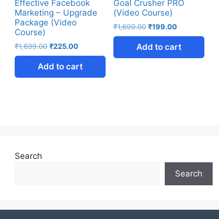
Effective Facebook
Goal Crusher PRO
Marketing – Upgrade
(Video Course)
Package (Video
₹
1,699.00
₹
199.00
Course)
₹
1,699.00
₹
225.00
Add to cart
Add to cart
Search
Search