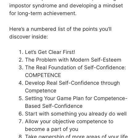
impostor syndrome and developing a mindset
for long-term achievement.
Here’s a numbered list of the points you’ll
discover inside:
Let’s Get Clear First!
The Problem with Modern Self-Esteem
The Real Foundation of Self-Confidence:
COMPETENCE
Develop Real Self-Confidence through
Competence
Setting Your Game Plan for Competence-
Based Self-Confidence
Start with something you already do well
Allow your objective competence to
become a part of you
Take ownership of more areas of your life