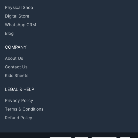
Physical Shop
Digital Store
WhatsApp CRM
Blog
COMPANY
About Us
Contact Us
Kids Sheets
LEGAL & HELP
Privacy Policy
Terms & Conditions
Refund Policy