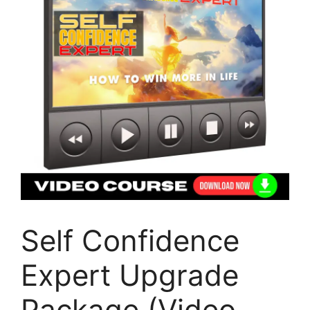
Self Confidence
Expert Upgrade
Package (Video