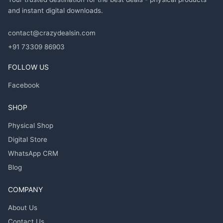
and instant digital downloads.
contact@crazydealsin.com
+91 73309 86903
FOLLOW US
Facebook
SHOP
Physical Shop
Digital Store
WhatsApp CRM
Blog
COMPANY
About Us
Contact Us