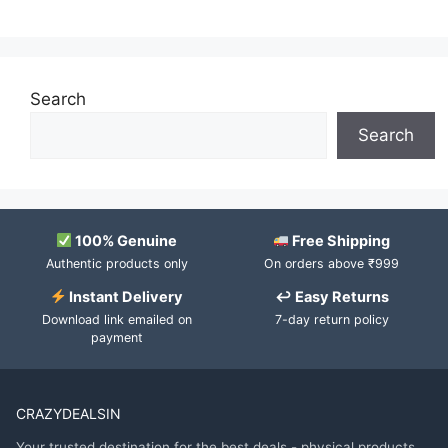
Search
Search
100% Genuine
Free Shipping
Authentic products only
On orders above ₹999
Instant Delivery
↩ Easy Returns
Download link emailed on
7-day return policy
payment
CRAZYDEALSIN
Your trusted destination for the best deals - physical products