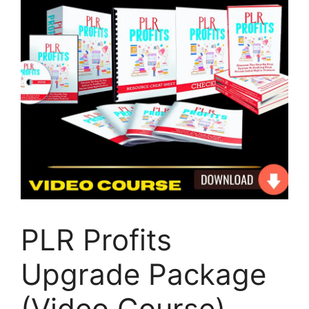
PLR Profits
Upgrade Package
(Video Course)