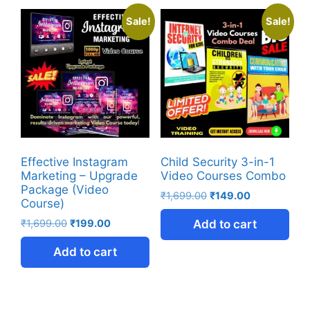
Sale!
Sale!
Effective Instagram
Child Security 3-in-1
Marketing – Upgrade
Video Courses Combo
Package (Video
₹
1,699.00
₹
149.00
Course)
₹
1,699.00
₹
199.00
Add to cart
Add to cart