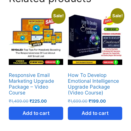
Sale!
Sale!
Responsive Email
How To Develop
Marketing Upgrade
Emotional Intelligence
Package – Video
Upgrade Package
Course
(Video Course)
₹
1,499.00
₹
225.00
₹
1,699.00
₹
199.00
Add to cart
Add to cart