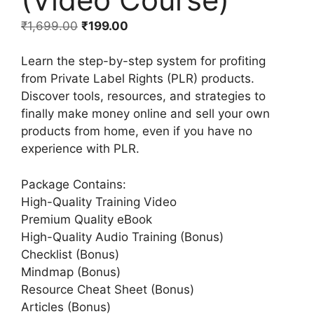
₹
1,699.00
₹
199.00
Learn the step-by-step system for profiting
from Private Label Rights (PLR) products.
Discover tools, resources, and strategies to
finally make money online and sell your own
products from home, even if you have no
experience with PLR.
Package Contains:
High-Quality Training Video
Premium Quality eBook
High-Quality Audio Training (Bonus)
Checklist (Bonus)
Mindmap (Bonus)
Resource Cheat Sheet (Bonus)
Articles (Bonus)