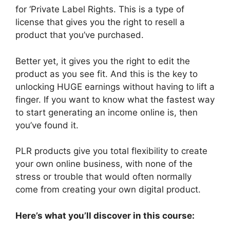
for ‘Private Label Rights. This is a type of
license that gives you the right to resell a
product that you’ve purchased.
Better yet, it gives you the right to edit the
product as you see fit. And this is the key to
unlocking HUGE earnings without having to lift a
finger. If you want to know what the fastest way
to start generating an income online is, then
you’ve found it.
PLR products give you total flexibility to create
your own online business, with none of the
stress or trouble that would often normally
come from creating your own digital product.
Here’s what you’ll discover in this course: