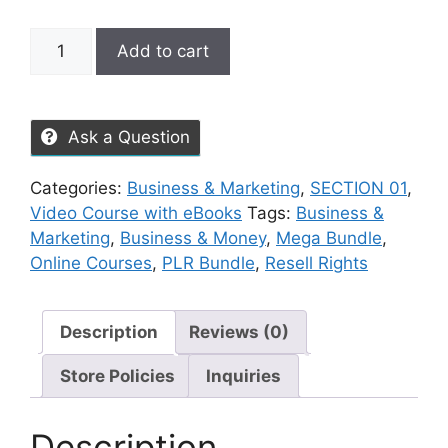
Add to cart
Ask a Question
Categories:
Business & Marketing
,
SECTION 01
,
Video Course with eBooks
Tags:
Business &
Marketing
,
Business & Money
,
Mega Bundle
,
Online Courses
,
PLR Bundle
,
Resell Rights
Description
Reviews (0)
Store Policies
Inquiries
Description