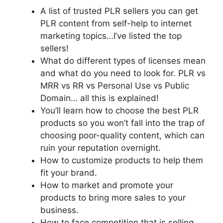
A list of trusted PLR sellers you can get
PLR content from self-help to internet
marketing topics…I’ve listed the top
sellers!
What do different types of licenses mean
and what do you need to look for. PLR vs
MRR vs RR vs Personal Use vs Public
Domain… all this is explained!
You’ll learn how to choose the best PLR
products so you won’t fall into the trap of
choosing poor-quality content, which can
ruin your reputation overnight.
How to customize products to help them
fit your brand.
How to market and promote your
products to bring more sales to your
business.
How to face competition that is selling