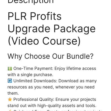
PLR Profits
Upgrade Package
(Video Course)
Why Choose Our Bundle?
One-Time Payment: Enjoy lifetime access
with a single purchase.
Unlimited Downloads: Download as many
resources as you need, whenever you need
them.
Professional Quality: Ensure your projects
stand out with high-quality assets and tools.