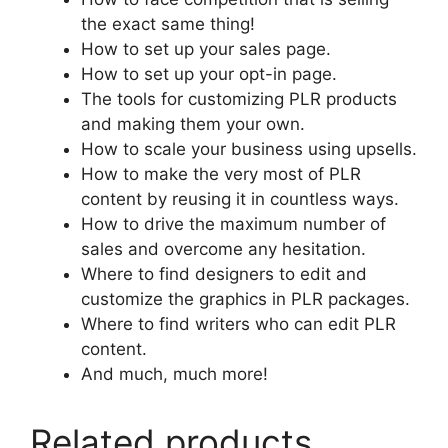
the exact same thing!
How to set up your sales page.
How to set up your opt-in page.
The tools for customizing PLR products
and making them your own.
How to scale your business using upsells.
How to make the very most of PLR
content by reusing it in countless ways.
How to drive the maximum number of
sales and overcome any hesitation.
Where to find designers to edit and
customize the graphics in PLR packages.
Where to find writers who can edit PLR
content.
And much, much more!
Related products