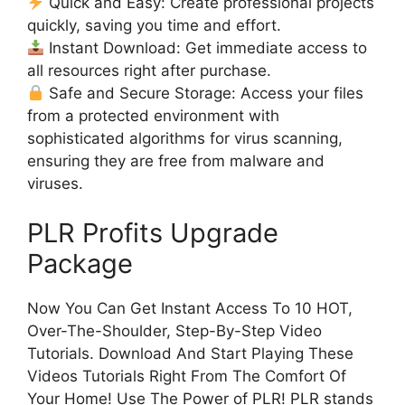
Quick and Easy: Create professional projects
quickly, saving you time and effort.
Instant Download: Get immediate access to
all resources right after purchase.
Safe and Secure Storage: Access your files
from a protected environment with
sophisticated algorithms for virus scanning,
ensuring they are free from malware and
viruses.
PLR Profits Upgrade
Package
Now You Can Get Instant Access To 10 HOT,
Over-The-Shoulder, Step-By-Step Video
Tutorials. Download And Start Playing These
Videos Tutorials Right From The Comfort Of
Your Home! Use The Power of PLR! PLR stands