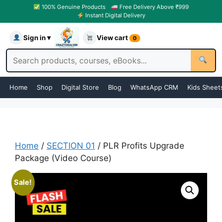
100% Genuine Products
Free Delivery Above ₹999
Instant Digital Delivery
Sign in ▾
View cart
0
Home
Shop
Digital Store
Blog
WhatsApp CRM
Kids Sheet
Home
/
SECTION 01
/ PLR Profits Upgrade
Package (Video Course)
Sale!