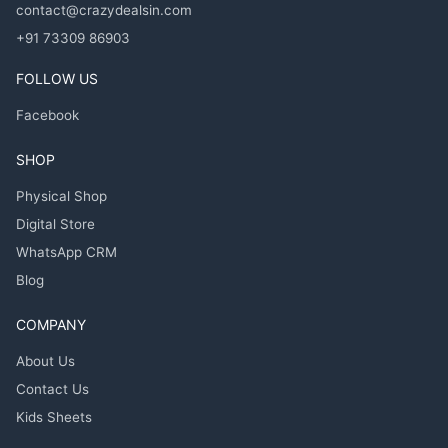
contact@crazydealsin.com
+91 73309 86903
FOLLOW US
Facebook
SHOP
Physical Shop
Digital Store
WhatsApp CRM
Blog
COMPANY
About Us
Contact Us
Kids Sheets