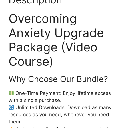
Overcoming
Anxiety Upgrade
Package (Video
Course)
Why Choose Our Bundle?
One-Time Payment: Enjoy lifetime access
with a single purchase.
Unlimited Downloads: Download as many
resources as you need, whenever you need
them.