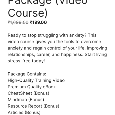
Course)
₹
1,699.00
₹
199.00
Ready to stop struggling with anxiety? This
video course gives you the tools to overcome
anxiety and regain control of your life, improving
relationships, career, and happiness. Start living
stress-free today!
Package Contains:
High-Quality Training Video
Premium Quality eBook
CheatSheet (Bonus)
Mindmap (Bonus)
Resource Report (Bonus)
Articles (Bonus)