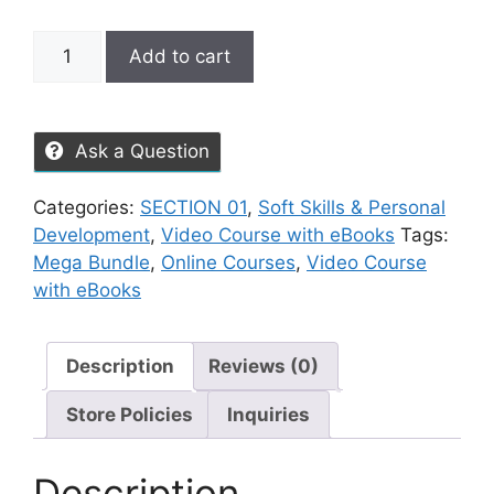
Add to cart
Ask a Question
Categories:
SECTION 01
,
Soft Skills & Personal
Development
,
Video Course with eBooks
Tags:
Mega Bundle
,
Online Courses
,
Video Course
with eBooks
Description
Reviews (0)
Store Policies
Inquiries
Description