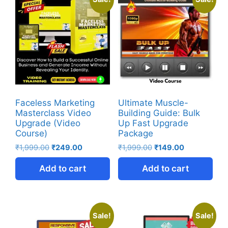
Faceless Marketing
Ultimate Muscle-
Masterclass Video
Building Guide: Bulk
Upgrade (Video
Up Fast Upgrade
Course)
Package
₹
1,999.00
₹
249.00
₹
1,999.00
₹
149.00
Add to cart
Add to cart
Sale!
Sale!