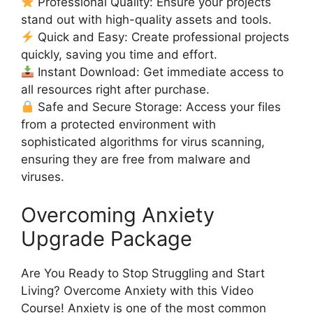
Professional Quality: Ensure your projects
stand out with high-quality assets and tools.
Quick and Easy: Create professional projects
quickly, saving you time and effort.
Instant Download: Get immediate access to
all resources right after purchase.
Safe and Secure Storage: Access your files
from a protected environment with
sophisticated algorithms for virus scanning,
ensuring they are free from malware and
viruses.
Overcoming Anxiety
Upgrade Package
Are You Ready to Stop Struggling and Start
Living? Overcome Anxiety with this Video
Course! Anxiety is one of the most common