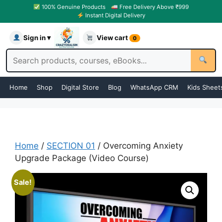
100% Genuine Products
Free Delivery Above ₹999
Instant Digital Delivery
Sign in ▾
View cart
0
Home
Shop
Digital Store
Blog
WhatsApp CRM
Kids Sheet
Home
/
SECTION 01
/ Overcoming Anxiety
Upgrade Package (Video Course)
Sale!