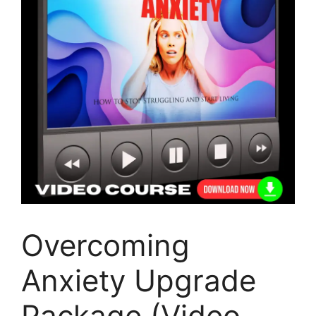
Overcoming
Anxiety Upgrade
Package (Video