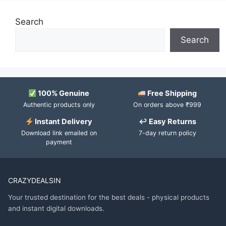
Search
Search
100% Genuine
Free Shipping
Authentic products only
On orders above ₹999
Instant Delivery
↩ Easy Returns
Download link emailed on
7-day return policy
payment
CRAZYDEALSIN
Your trusted destination for the best deals - physical products
and instant digital downloads.