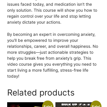
issues faced today, and medication isn’t the
only solution. This course will show you how to
regain control over your life and stop letting
anxiety dictate your actions.
By becoming an expert in overcoming anxiety,
you’ll be empowered to improve your
relationships, career, and overall happiness. No
more struggles—just actionable strategies to
help you break free from anxiety’s grip. This
video course gives you everything you need to
start living a more fulfilling, stress-free life
today!
Related products
Sale!
Sale!