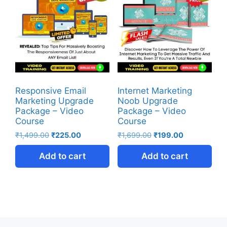
Responsive Email
Internet Marketing
Marketing Upgrade
Noob Upgrade
Package – Video
Package – Video
Course
Course
₹
1,499.00
₹
225.00
₹
1,699.00
₹
199.00
Add to cart
Add to cart