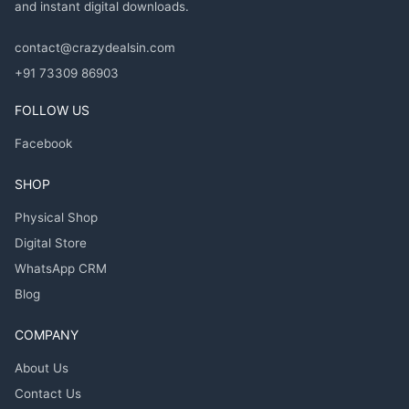
and instant digital downloads.
contact@crazydealsin.com
+91 73309 86903
FOLLOW US
Facebook
SHOP
Physical Shop
Digital Store
WhatsApp CRM
Blog
COMPANY
About Us
Contact Us