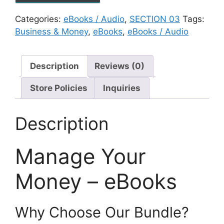
Categories:
eBooks / Audio
,
SECTION 03
Tags:
Business & Money
,
eBooks
,
eBooks / Audio
Description
Reviews (0)
Store Policies
Inquiries
Description
Manage Your
Money – eBooks
Why Choose Our Bundle?