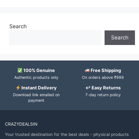
Search
Search
100% Genuine
Free Shipping
Authentic products only
On orders above ₹999
Instant Delivery
↩ Easy Returns
Download link emailed on
7-day return policy
payment
CRAZYDEALSIN
Your trusted destination for the best deals - physical products