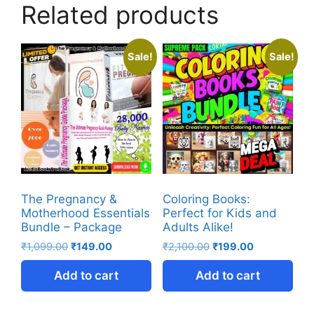
Related products
Sale!
Sale!
The Pregnancy &
Coloring Books:
Motherhood Essentials
Perfect for Kids and
Bundle – Package
Adults Alike!
₹
1,099.00
₹
149.00
₹
2,100.00
₹
199.00
Add to cart
Add to cart