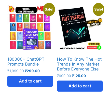
Sale!
Sale!
180000+ ChatGPT
How To Know The Hot
Prompts Bundle
Trends In Any Market
Before Everyone Else
₹
1,999.00
₹
299.00
₹
999.00
₹
125.00
Add to cart
Add to cart