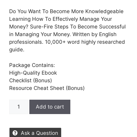
Do You Want To Become More Knowledgeable
Learning How To Effectively Manage Your
Money? Sure-Fire Steps To Become Successful
in Managing Your Money. Written by English
professionals. 10,000+ word highly researched
guide.
Package Contains:
High-Quality Ebook
Checklist (Bonus)
Resource Cheat Sheet (Bonus)
Add to cart
Ask a Question