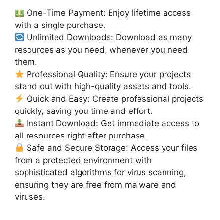
One-Time Payment: Enjoy lifetime access
with a single purchase.
Unlimited Downloads: Download as many
resources as you need, whenever you need
them.
Professional Quality: Ensure your projects
stand out with high-quality assets and tools.
Quick and Easy: Create professional projects
quickly, saving you time and effort.
Instant Download: Get immediate access to
all resources right after purchase.
Safe and Secure Storage: Access your files
from a protected environment with
sophisticated algorithms for virus scanning,
ensuring they are free from malware and
viruses.