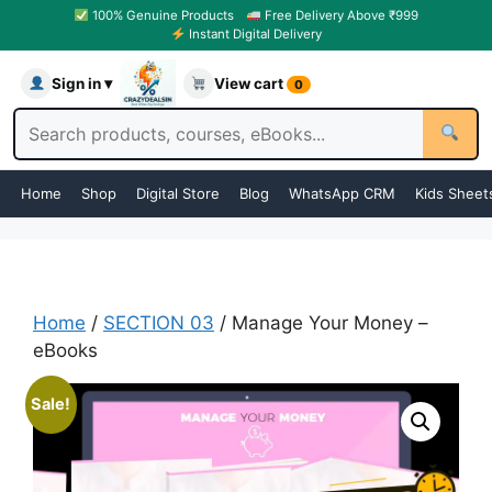
100% Genuine Products
Free Delivery Above ₹999
Instant Digital Delivery
Sign in ▾
View cart
0
Home
Shop
Digital Store
Blog
WhatsApp CRM
Kids Sheet
Home
/
SECTION 03
/ Manage Your Money –
eBooks
Sale!