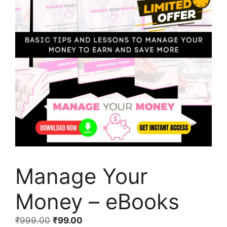
Manage Your
Money – eBooks
₹
999.00
₹
99.00