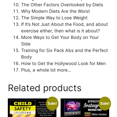
The Other Factors Overlooked by Diets
Why Modern Diets Are the Worst
The Simple Way to Lose Weight
If It’s Not Just About the Food, and about
exercise either, then what is it about?
More Ways to Get Your Body on Your
Side
Training for Six Pack Abs and the Perfect
Body
How to Get the Hollywood Look for Men
Plus, a whole lot more…
Related products
Sale!
Sale!