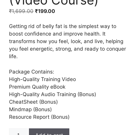
₹
1,699.00
₹
199.00
Getting rid of belly fat is the simplest way to
boost confidence and improve health. It
transforms how you feel, look, and live, helping
you feel energetic, strong, and ready to conquer
life.
Package Contains:
High-Quality Training Video
Premium Quality eBook
High-Quality Audio Training (Bonus)
CheatSheet (Bonus)
Mindmap (Bonus)
Resource Report (Bonus)