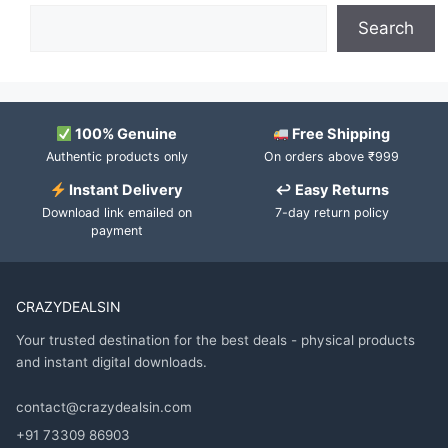
Search
100% Genuine
Free Shipping
Authentic products only
On orders above ₹999
Instant Delivery
↩ Easy Returns
Download link emailed on
7-day return policy
payment
CRAZYDEALSIN
Your trusted destination for the best deals - physical products
and instant digital downloads.
contact@crazydealsin.com
+91 73309 86903