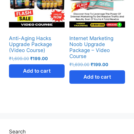
Anti-Aging Hacks
Internet Marketing
Upgrade Package
Noob Upgrade
(Video Course)
Package – Video
Course
₹
1,699.00
₹
199.00
₹
1,699.00
₹
199.00
Add to cart
Add to cart
Search