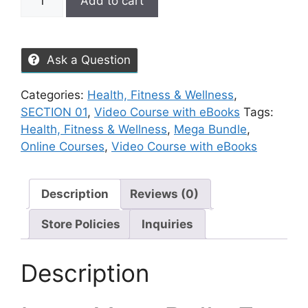
Add to cart
Ask a Question
Categories:
Health, Fitness & Wellness
,
SECTION 01
,
Video Course with eBooks
Tags:
Health, Fitness & Wellness
,
Mega Bundle
,
Online Courses
,
Video Course with eBooks
Description
Reviews (0)
Store Policies
Inquiries
Description