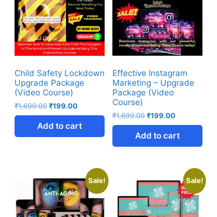
Child Safety Lockdown
Effective Instagram
Upgrade Package
Marketing – Upgrade
(Video Course)
Package (Video
Course)
₹
1,699.00
₹
199.00
₹
1,699.00
₹
199.00
Add to cart
Add to cart
Sale!
Sale!