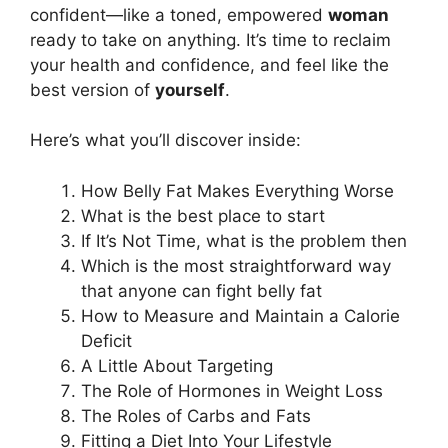
confident—like a toned, empowered
woman
ready to take on anything. It’s time to reclaim
your health and confidence, and feel like the
best version of
yourself
.
Here’s what you’ll discover inside:
How Belly Fat Makes Everything Worse
What is the best place to start
If It’s Not Time, what is the problem then
Which is the most straightforward way
that anyone can fight belly fat
How to Measure and Maintain a Calorie
Deficit
A Little About Targeting
The Role of Hormones in Weight Loss
The Roles of Carbs and Fats
Fitting a Diet Into Your Lifestyle