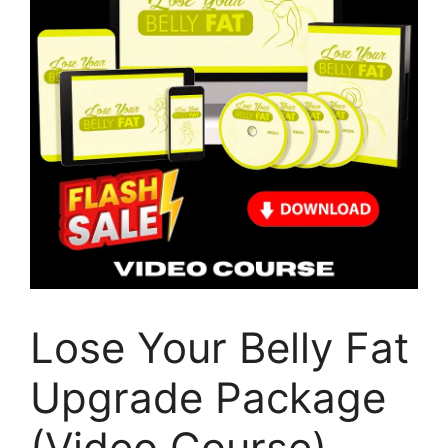
Lose Your Belly Fat
Upgrade Package
(Video Course)