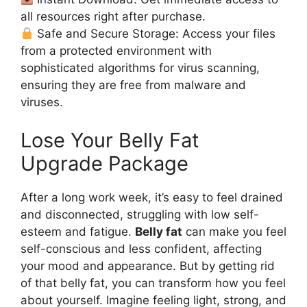
all resources right after purchase.
Safe and Secure Storage: Access your files
from a protected environment with
sophisticated algorithms for virus scanning,
ensuring they are free from malware and
viruses.
Lose Your Belly Fat
Upgrade Package
After a long work week, it’s easy to feel drained
and disconnected, struggling with low self-
esteem and fatigue.
Belly fat
can make you feel
self-conscious and less confident, affecting
your mood and appearance. But by getting rid
of that belly fat, you can transform how you feel
about yourself. Imagine feeling light, strong, and