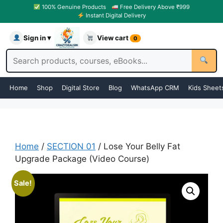
100% Genuine Products
Free Delivery Above ₹999
Instant Digital Delivery
Sign in ▾
View cart
0
Home
Shop
Digital Store
Blog
WhatsApp CRM
Kids Sheet
Home
/
SECTION 01
/ Lose Your Belly Fat
Upgrade Package (Video Course)
Sale!