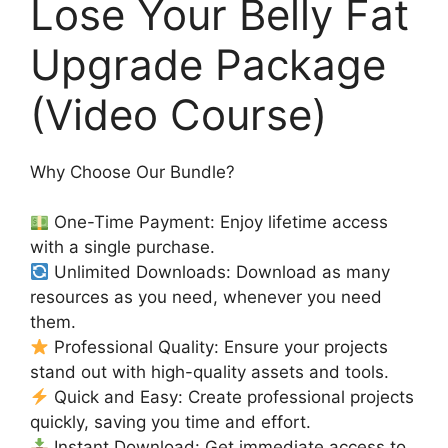
Lose Your Belly Fat
Upgrade Package
(Video Course)
Why Choose Our Bundle?
One-Time Payment: Enjoy lifetime access
with a single purchase.
Unlimited Downloads: Download as many
resources as you need, whenever you need
them.
Professional Quality: Ensure your projects
stand out with high-quality assets and tools.
Quick and Easy: Create professional projects
quickly, saving you time and effort.
Instant Download: Get immediate access to