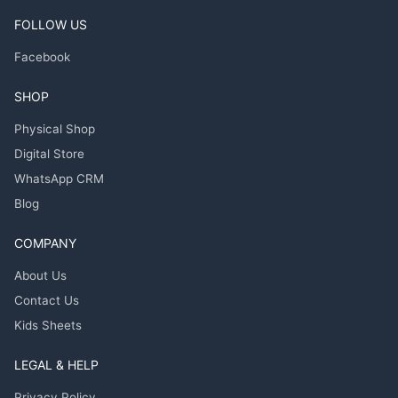
FOLLOW US
Facebook
SHOP
Physical Shop
Digital Store
WhatsApp CRM
Blog
COMPANY
About Us
Contact Us
Kids Sheets
LEGAL & HELP
Privacy Policy