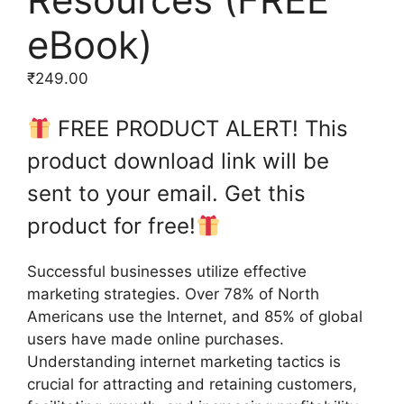
eBook)
₹
249.00
FREE PRODUCT ALERT! This
product download link will be
sent to your email. Get this
product for free!
Successful businesses utilize effective
marketing strategies. Over 78% of North
Americans use the Internet, and 85% of global
users have made online purchases.
Understanding internet marketing tactics is
crucial for attracting and retaining customers,