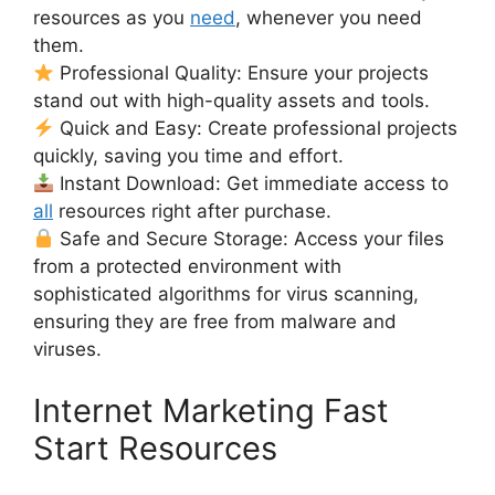
resources as you
need
, whenever you need
them.
Professional Quality: Ensure your projects
stand out with high-quality assets and tools.
Quick and Easy: Create professional projects
quickly, saving you time and effort.
Instant Download: Get immediate access to
all
resources right after purchase.
Safe and Secure Storage: Access your files
from a protected environment with
sophisticated algorithms for virus scanning,
ensuring they are free from malware and
viruses.
Internet Marketing Fast
Start Resources