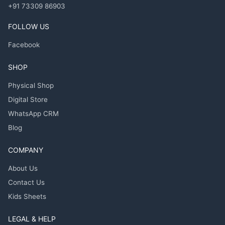
+91 73309 86903
FOLLOW US
Facebook
SHOP
Physical Shop
Digital Store
WhatsApp CRM
Blog
COMPANY
About Us
Contact Us
Kids Sheets
LEGAL & HELP