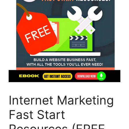
Internet Marketing
Fast Start
Resources (FREE