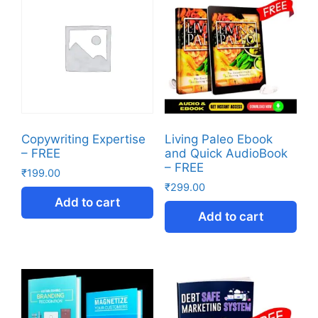
Copywriting Expertise
Living Paleo Ebook
– FREE
and Quick AudioBook
– FREE
₹
199.00
₹
299.00
Add to cart
Add to cart