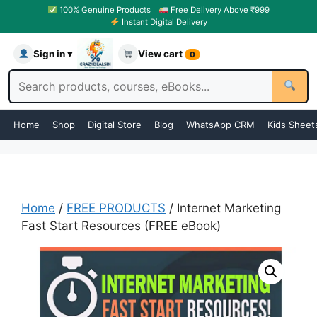
100% Genuine Products
Free Delivery Above ₹999
Instant Digital Delivery
Sign in ▾
View cart
0
Home
Shop
Digital Store
Blog
WhatsApp CRM
Kids Sheet
Home
/
FREE PRODUCTS
/ Internet Marketing
Fast Start Resources (FREE eBook)