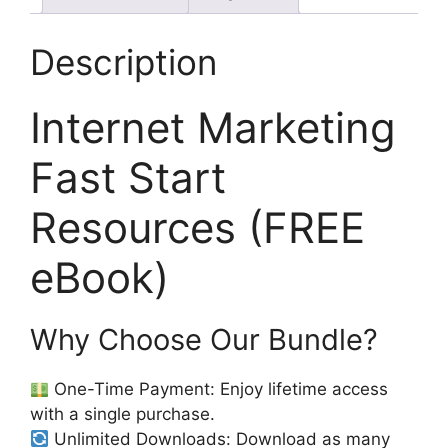
Description
Internet Marketing
Fast Start
Resources (FREE
eBook)
Why Choose Our Bundle?
One-Time Payment: Enjoy lifetime access
with a single purchase.
Unlimited Downloads: Download as many