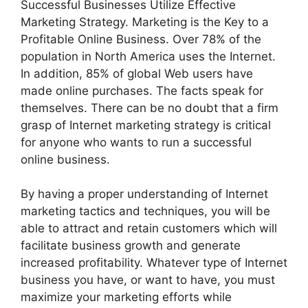
Successful Businesses Utilize Effective
Marketing Strategy. Marketing is the Key to a
Profitable Online Business. Over 78% of the
population in North America uses the Internet.
In addition, 85% of global Web users have
made online purchases. The facts speak for
themselves. There can be no doubt that a firm
grasp of Internet marketing strategy is critical
for anyone who wants to run a successful
online business.
By having a proper understanding of Internet
marketing tactics and techniques, you will be
able to attract and retain customers which will
facilitate business growth and generate
increased profitability. Whatever type of Internet
business you have, or want to have, you must
maximize your marketing efforts while