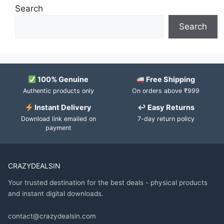
Search
Search
100% Genuine
Free Shipping
Authentic products only
On orders above ₹999
Instant Delivery
↩ Easy Returns
Download link emailed on
7-day return policy
payment
CRAZYDEALSIN
Your trusted destination for the best deals - physical products
and instant digital downloads.
contact@crazydealsin.com