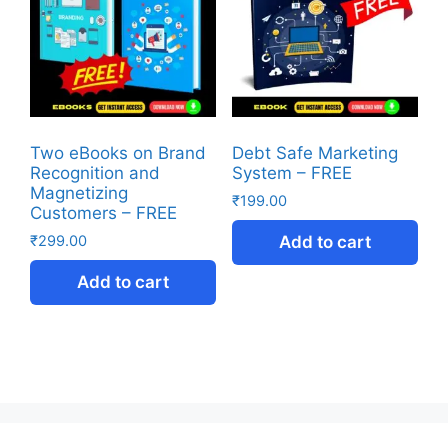
Two eBooks on Brand
Debt Safe Marketing
Recognition and
System – FREE
Magnetizing
₹
199.00
Customers – FREE
₹
299.00
Add to cart
Add to cart