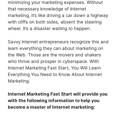
minimizing your marketing expenses. Without
that necessary knowledge of Internet
marketing, it’s like driving a car down a highway
with cliffs on both sides, absent the steering
wheel. It’s a disaster waiting to happen.
Savvy Internet entrepreneurs recognize this and
learn everything they can about marketing on
the Web. Those are the movers and shakers
who thrive and prosper in cyberspace. With
Internet Marketing Fast Start, You Will Learn
Everything You Need to Know About Internet
Marketing.
Internet Marketing Fast Start will provide you
with the following information to help you
become a master of Internet marketing: