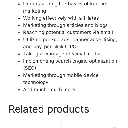
Understanding the basics of Internet
marketing
Working effectively with affiliates
Marketing through articles and blogs
Reaching potential customers via email
Utilizing pop-up ads, banner advertising,
and pay-per-click (PPC)
Taking advantage of social media
Implementing search engine optimization
(SEO)
Marketing through mobile device
technology
And much, much more.
Related products