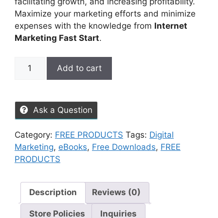
facilitating growth, and increasing profitability.
Maximize your marketing efforts and minimize
expenses with the knowledge from
Internet
Marketing Fast Start
.
Add to cart
Ask a Question
Category:
FREE PRODUCTS
Tags:
Digital
Marketing
,
eBooks
,
Free Downloads
,
FREE
PRODUCTS
Description
Reviews (0)
Store Policies
Inquiries