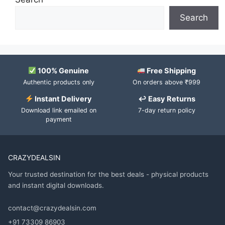
Search
100% Genuine
Free Shipping
Authentic products only
On orders above ₹999
Instant Delivery
↩ Easy Returns
Download link emailed on
7-day return policy
payment
CRAZYDEALSIN
Your trusted destination for the best deals - physical products
and instant digital downloads.
contact@crazydealsin.com
+91 73309 86903