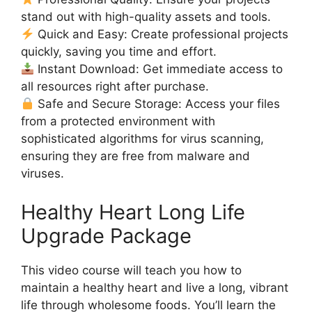
stand out with high-quality assets and tools.
Quick and Easy: Create professional projects
quickly, saving you time and effort.
Instant Download: Get immediate access to
all resources right after purchase.
Safe and Secure Storage: Access your files
from a protected environment with
sophisticated algorithms for virus scanning,
ensuring they are free from malware and
viruses.
Healthy Heart Long Life
Upgrade Package
This video course will teach you how to
maintain a healthy heart and live a long, vibrant
life through wholesome foods. You’ll learn the