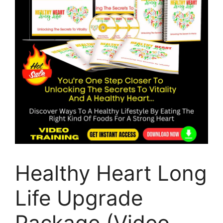
Healthy Heart Long
Life Upgrade
Package (Video