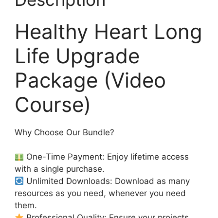
Healthy Heart Long
Life Upgrade
Package (Video
Course)
Why Choose Our Bundle?
One-Time Payment: Enjoy lifetime access
with a single purchase.
Unlimited Downloads: Download as many
resources as you need, whenever you need
them.
Professional Quality: Ensure your projects