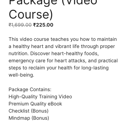
Course)
₹
1,699.00
₹
225.00
This video course teaches you how to maintain
a healthy heart and vibrant life through proper
nutrition. Discover heart-healthy foods,
emergency care for heart attacks, and practical
steps to reclaim your health for long-lasting
well-being.
Package Contains:
High-Quality Training Video
Premium Quality eBook
Checklist (Bonus)
Mindmap (Bonus)