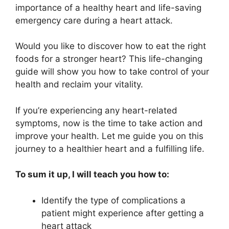
importance of a healthy heart and life-saving
emergency care during a heart attack.
Would you like to discover how to eat the right
foods for a stronger heart? This life-changing
guide will show you how to take control of your
health and reclaim your vitality.
If you’re experiencing any heart-related
symptoms, now is the time to take action and
improve your health. Let me guide you on this
journey to a healthier heart and a fulfilling life.
To sum it up, I will teach you how to:
Identify the type of complications a
patient might experience after getting a
heart attack