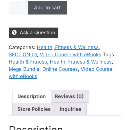
Add to cart
Ask a Question
Categories:
Health, Fitness & Wellness
,
SECTION 01
,
Video Course with eBooks
Tags:
Health & Fitness
,
Health, Fitness & Wellness
,
Mega Bundle
,
Online Courses
,
Video Course
with eBooks
Description
Reviews (0)
Store Policies
Inquiries
Description