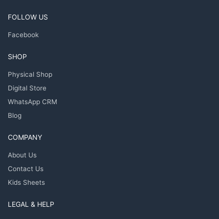
FOLLOW US
Facebook
SHOP
Physical Shop
Digital Store
WhatsApp CRM
Blog
COMPANY
About Us
Contact Us
Kids Sheets
LEGAL & HELP