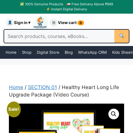
100% Genuine Products
Free Delivery Above ₹999
Instant Digital Delivery
Sign in ▾
View cart
0
Home
Shop
Digital Store
Blog
WhatsApp CRM
Kids Sheet
Home
/
SECTION 01
/ Healthy Heart Long Life
Upgrade Package (Video Course)
Sale!