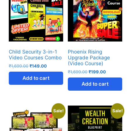
Child Security 3-in-1
Phoenix Rising
Video Courses Combo
Upgrade Package
(Video Course)
₹
1,699.00
₹
149.00
₹
1,699.00
₹
199.00
Add to cart
Add to cart
Sale!
Sale!