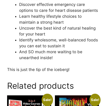
Discover effective emergency care
options to care for heart disease patients
Learn healthy lifestyle choices to
maintain a strong heart
Uncover the best kind of natural healing
for your heart
Identify wholesome, well-balanced foods
you can eat to sustain it
And SO much more waiting to be
unearthed inside!
This is just the tip of the iceberg!
Related products
Sale!
Sale!