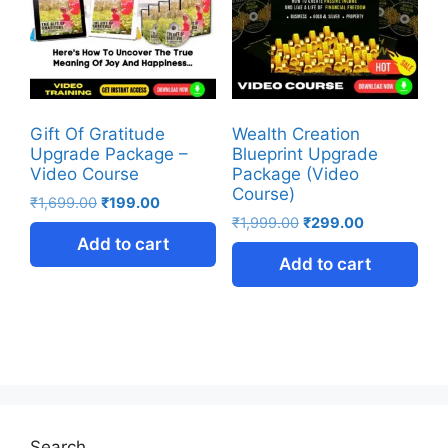
Gift Of Gratitude
Wealth Creation
Upgrade Package –
Blueprint Upgrade
Video Course
Package (Video
Course)
₹
1,699.00
₹
199.00
₹
1,999.00
₹
299.00
Add to cart
Add to cart
Search