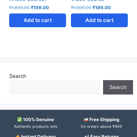
₹
1,699.00
₹
199.00
₹
1,699.00
₹
199.00
Add to cart
Add to cart
Search
Search
100% Genuine
Free Shipping
Authentic products only
On orders above ₹999
Instant Delivery
↩ Easy Returns