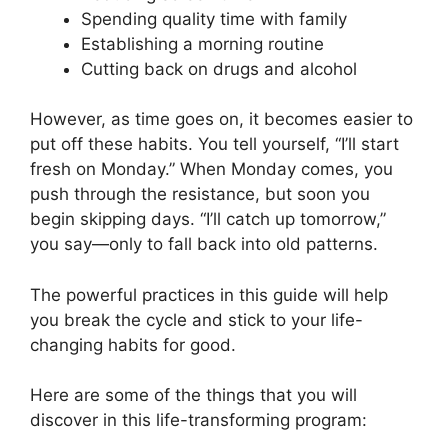
Spending quality time with family
Establishing a morning routine
Cutting back on drugs and alcohol
However, as time goes on, it becomes easier to
put off these habits. You tell yourself, “I’ll start
fresh on Monday.” When Monday comes, you
push through the resistance, but soon you
begin skipping days. “I’ll catch up tomorrow,”
you say—only to fall back into old patterns.
The powerful practices in this guide will help
you break the cycle and stick to your life-
changing habits for good.
Here are some of the things that you will
discover in this life-transforming program: