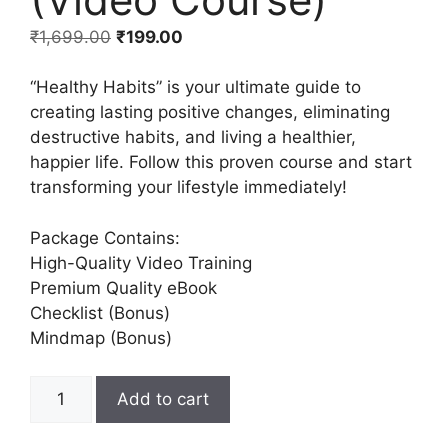
₹
1,699.00
₹
199.00
“Healthy Habits” is your ultimate guide to
creating lasting positive changes, eliminating
destructive habits, and living a healthier,
happier life. Follow this proven course and start
transforming your lifestyle immediately!
Package Contains:
High-Quality Video Training
Premium Quality eBook
Checklist (Bonus)
Mindmap (Bonus)
Add to cart