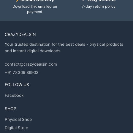
Download link emailed on
7-day return policy
payment
CRAZYDEALSIN
Your trusted destination for the best deals - physical products
and instant digital downloads.
contact@crazydealsin.com
+91 73309 86903
FOLLOW US
Facebook
SHOP
Physical Shop
Digital Store