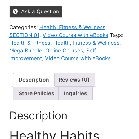
Ask a Question
Categories:
Health, Fitness & Wellness
,
SECTION 01
,
Video Course with eBooks
Tags:
Health & Fitness
,
Health, Fitness & Wellness
,
Mega Bundle
,
Online Courses
,
Self
Improvement
,
Video Course with eBooks
Description
Reviews (0)
Store Policies
Inquiries
Description
Healthy Habits