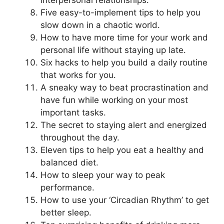
Five easy-to-implement tips to help you
slow down in a chaotic world.
How to have more time for your work and
personal life without staying up late.
Six hacks to help you build a daily routine
that works for you.
A sneaky way to beat procrastination and
have fun while working on your most
important tasks.
The secret to staying alert and energized
throughout the day.
Eleven tips to help you eat a healthy and
balanced diet.
How to sleep your way to peak
performance.
How to use your ‘Circadian Rhythm’ to get
better sleep.