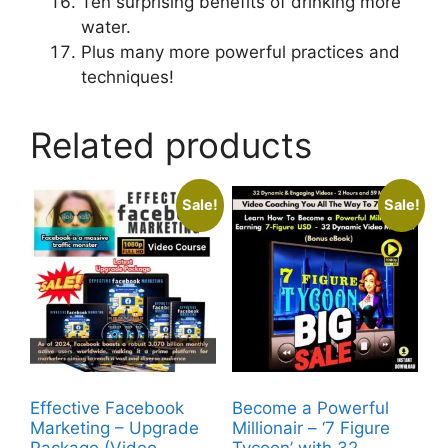
Ten surprising benefits of drinking more
water.
Plus many more powerful practices and
techniques!
Related products
Sale!
Sale!
Effective Facebook
Become a Powerful
Marketing – Upgrade
Millionair – ‘7 Figure
Package (Video
Tycoon’ with 32