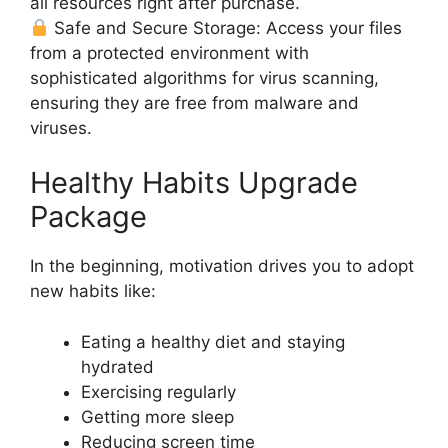
all resources right after purchase.
Safe and Secure Storage: Access your files
from a protected environment with
sophisticated algorithms for virus scanning,
ensuring they are free from malware and
viruses.
Healthy Habits Upgrade
Package
In the beginning, motivation drives you to adopt
new habits like:
Eating a healthy diet and staying
hydrated
Exercising regularly
Getting more sleep
Reducing screen time