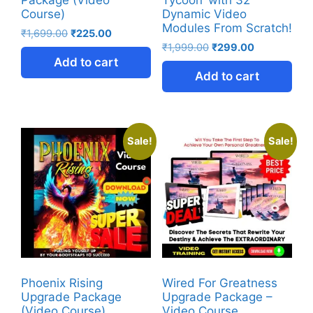
Course)
Dynamic Video
Modules From Scratch!
₹
1,699.00
₹
225.00
₹
1,999.00
₹
299.00
Add to cart
Add to cart
Sale!
Sale!
Phoenix Rising
Wired For Greatness
Upgrade Package
Upgrade Package –
(Video Course)
Video Course