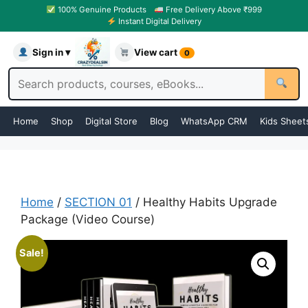
100% Genuine Products
Free Delivery Above ₹999
Instant Digital Delivery
Sign in ▾
View cart
0
Home
Shop
Digital Store
Blog
WhatsApp CRM
Kids Sheet
Home
/
SECTION 01
/ Healthy Habits Upgrade
Package (Video Course)
Sale!