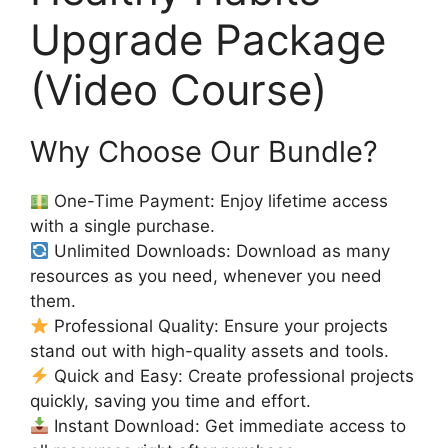
Upgrade Package
(Video Course)
Why Choose Our Bundle?
One-Time Payment: Enjoy lifetime access
with a single purchase.
Unlimited Downloads: Download as many
resources as you need, whenever you need
them.
Professional Quality: Ensure your projects
stand out with high-quality assets and tools.
Quick and Easy: Create professional projects
quickly, saving you time and effort.
Instant Download: Get immediate access to