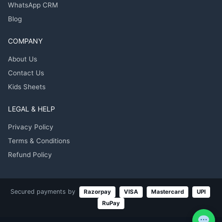
WhatsApp CRM
Blog
COMPANY
About Us
Contact Us
Kids Sheets
LEGAL & HELP
Privacy Policy
Terms & Conditions
Refund Policy
Secured payments by
Razorpay
VISA
Mastercard
UPI
RuPay