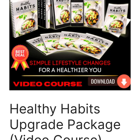
Healthy Habits
Upgrade Package
(Video Course)