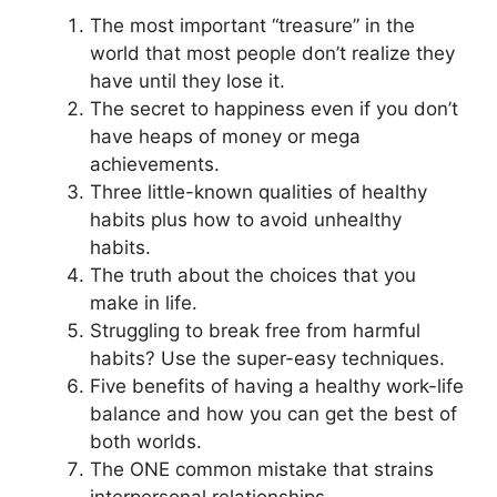
The most important “treasure” in the
world that most people don’t realize they
have until they lose it.
The secret to happiness even if you don’t
have heaps of money or mega
achievements.
Three little-known qualities of healthy
habits plus how to avoid unhealthy
habits.
The truth about the choices that you
make in life.
Struggling to break free from harmful
habits? Use the super-easy techniques.
Five benefits of having a healthy work-life
balance and how you can get the best of
both worlds.
The ONE common mistake that strains
interpersonal relationships.